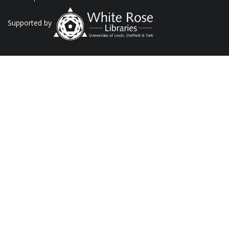
Supported by