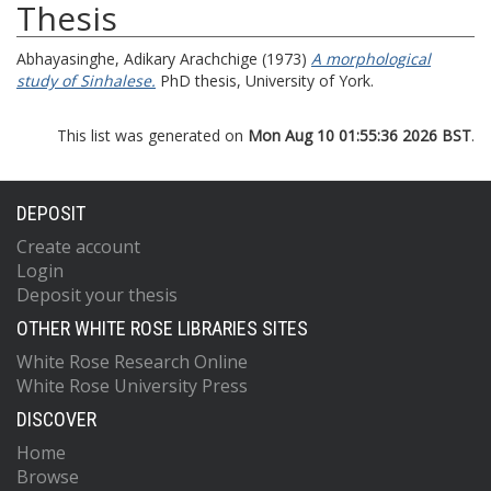
Thesis
Abhayasinghe, Adikary Arachchige
(1973)
A morphological
study of Sinhalese.
PhD thesis, University of York.
This list was generated on
Mon Aug 10 01:55:36 2026 BST
.
DEPOSIT
Create account
Login
Deposit your thesis
OTHER WHITE ROSE LIBRARIES SITES
White Rose Research Online
White Rose University Press
DISCOVER
Home
Browse