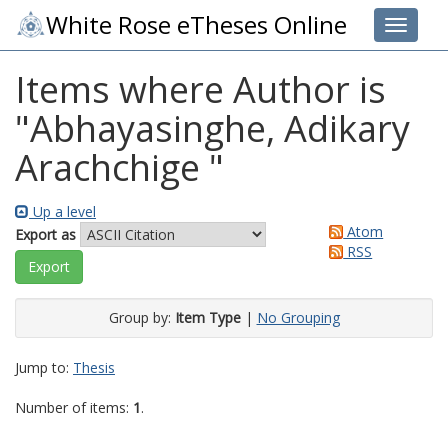
White Rose eTheses Online
Toggle 
Items where Author is
"
Abhayasinghe, Adikary
Arachchige
"
Up a level
Atom
Export as
RSS
Group by:
Item Type
|
No Grouping
Jump to:
Thesis
Number of items:
1
.