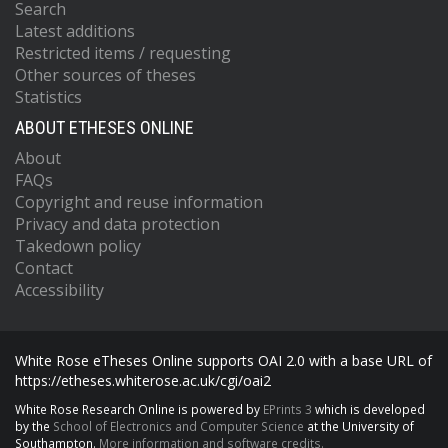
Search
Latest additions
Restricted items / requesting
Other sources of theses
Statistics
ABOUT ETHESES ONLINE
About
FAQs
Copyright and reuse information
Privacy and data protection
Takedown policy
Contact
Accessibility
White Rose eTheses Online supports OAI 2.0 with a base URL of
https://etheses.whiterose.ac.uk/cgi/oai2
White Rose Research Online is powered by
EPrints 3
which is developed
by the
School of Electronics and Computer Science
at the University of
Southampton.
More information and software credits.