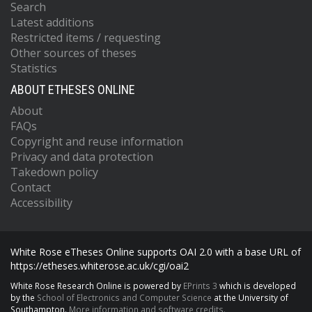
Search
Latest additions
Restricted items / requesting
Other sources of theses
Statistics
ABOUT ETHESES ONLINE
About
FAQs
Copyright and reuse information
Privacy and data protection
Takedown policy
Contact
Accessibility
White Rose eTheses Online supports OAI 2.0 with a base URL of
https://etheses.whiterose.ac.uk/cgi/oai2
White Rose Research Online is powered by
EPrints 3
which is developed
by the
School of Electronics and Computer Science
at the University of
Southampton.
More information and software credits.