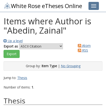
White Rose eTheses Online
Toggle 
Items where Author is
"
Abedin, Zainal
"
Up a level
Atom
Export as
RSS
Group by:
Item Type
|
No Grouping
Jump to:
Thesis
Number of items:
1
.
Thesis