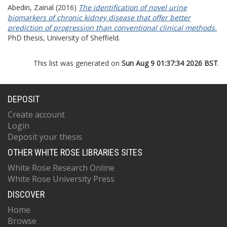
Abedin, Zainal
(2016)
The identification of novel urine
biomarkers of chronic kidney disease that offer better
prediction of progression than conventional clinical methods.
PhD thesis, University of Sheffield.
This list was generated on
Sun Aug 9 01:37:34 2026 BST
.
DEPOSIT
Create account
Login
Deposit your thesis
OTHER WHITE ROSE LIBRARIES SITES
White Rose Research Online
White Rose University Press
DISCOVER
Home
Browse