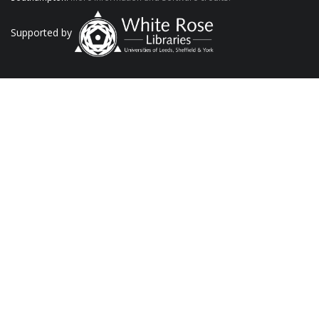
Supported by