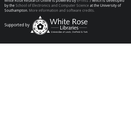
White Rose Research Online is powered by
EPrints 3
which is developed
by the
School of Electronics and Computer Science
at the University of
Southampton.
More information and software credits.
Supported by