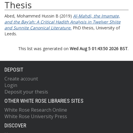
Thesis
Abed, Mohammed Hussin B
(2019)
Al-Mahdi, the Imamate,
and the Bay'ah: A Critical Hadith Analysis in Twelver Shiite
and Sunnite Canonical Literature.
PhD thesis, University of
Leeds.
This list was generated on
Wed Aug 5 01:43:50 2026 BST
.
DEPOSIT
Create account
Login
Deposit your thesis
OTHER WHITE ROSE LIBRARIES SITES
White Rose Research Online
White Rose University Press
DISCOVER