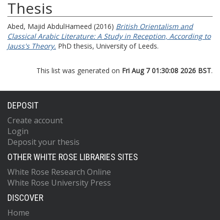
Thesis
Abed, Majid AbdulHameed
(2016)
British Orientalism and
Classical Arabic Literature: A Study in Reception, According to
Jauss's Theory.
PhD thesis, University of Leeds.
This list was generated on
Fri Aug 7 01:30:08 2026 BST
.
DEPOSIT
Create account
Login
Deposit your thesis
OTHER WHITE ROSE LIBRARIES SITES
White Rose Research Online
White Rose University Press
DISCOVER
Home