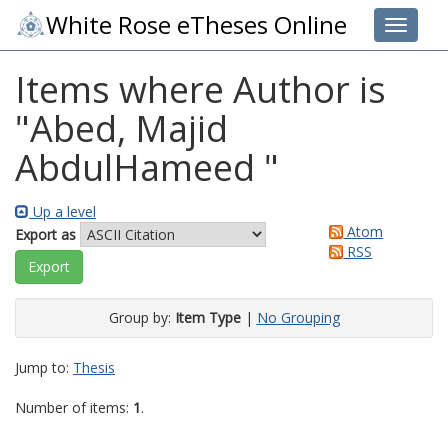
White Rose eTheses Online
Toggle 
Items where Author is
"
Abed, Majid
AbdulHameed
"
Up a level
Atom
Export as
RSS
Group by:
Item Type
|
No Grouping
Jump to:
Thesis
Number of items:
1
.