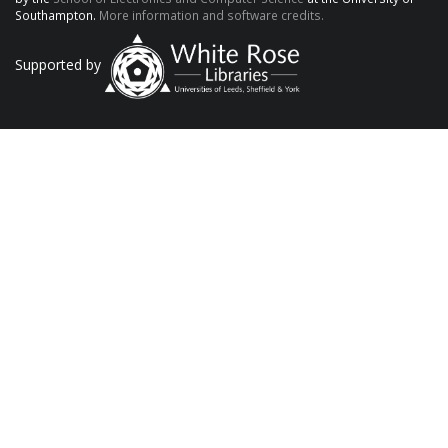
Southampton.
More information and software credits.
Supported by