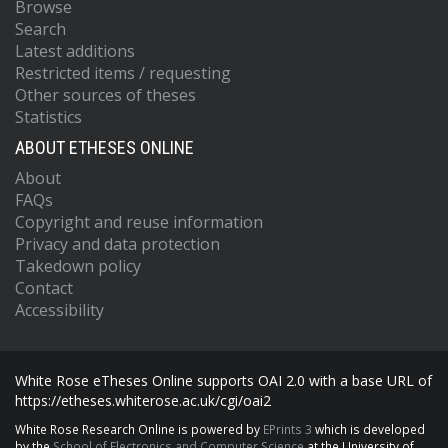
Browse
Search
Latest additions
Restricted items / requesting
Other sources of theses
Statistics
ABOUT ETHESES ONLINE
About
FAQs
Copyright and reuse information
Privacy and data protection
Takedown policy
Contact
Accessibility
White Rose eTheses Online supports OAI 2.0 with a base URL of
https://etheses.whiterose.ac.uk/cgi/oai2
White Rose Research Online is powered by
EPrints 3
which is developed
by the
School of Electronics and Computer Science
at the University of