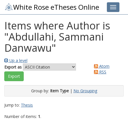
White Rose eTheses Online
Toggle 
Items where Author is
"
Abdullahi, Sammani
Danwawu
"
Up a level
Atom
Export as
RSS
Group by:
Item Type
|
No Grouping
Jump to:
Thesis
Number of items:
1
.