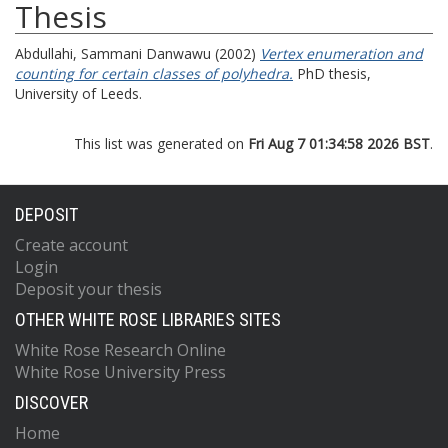
Thesis
Abdullahi, Sammani Danwawu
(2002)
Vertex enumeration and
counting for certain classes of polyhedra.
PhD thesis,
University of Leeds.
This list was generated on
Fri Aug 7 01:34:58 2026 BST
.
DEPOSIT
Create account
Login
Deposit your thesis
OTHER WHITE ROSE LIBRARIES SITES
White Rose Research Online
White Rose University Press
DISCOVER
Home