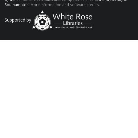
Southampton.
More information and software credits.
Supported by