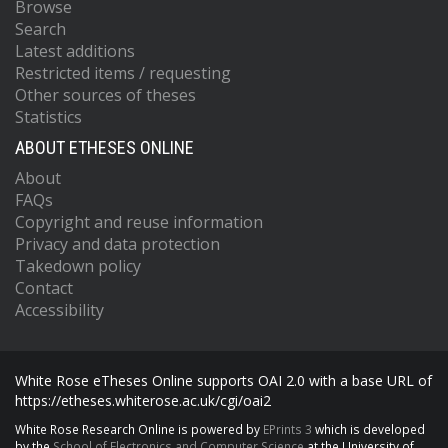
Browse
Search
Latest additions
Restricted items / requesting
Other sources of theses
Statistics
ABOUT ETHESES ONLINE
About
FAQs
Copyright and reuse information
Privacy and data protection
Takedown policy
Contact
Accessibility
White Rose eTheses Online supports OAI 2.0 with a base URL of
https://etheses.whiterose.ac.uk/cgi/oai2
White Rose Research Online is powered by
EPrints 3
which is developed
by the
School of Electronics and Computer Science
at the University of