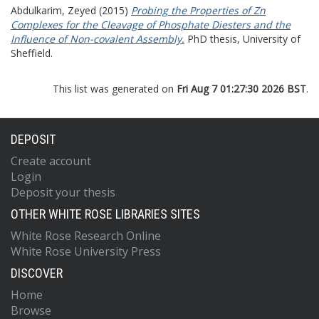
Abdulkarim, Zeyed
(2015)
Probing the Properties of Zn
Complexes for the Cleavage of Phosphate Diesters and the
Influence of Non-covalent Assembly.
PhD thesis, University of
Sheffield.
This list was generated on
Fri Aug 7 01:27:30 2026 BST
.
DEPOSIT
Create account
Login
Deposit your thesis
OTHER WHITE ROSE LIBRARIES SITES
White Rose Research Online
White Rose University Press
DISCOVER
Home
Browse