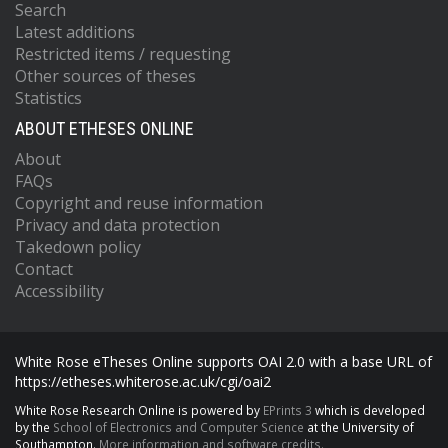
Search
Latest additions
Restricted items / requesting
Other sources of theses
Statistics
ABOUT ETHESES ONLINE
About
FAQs
Copyright and reuse information
Privacy and data protection
Takedown policy
Contact
Accessibility
White Rose eTheses Online supports OAI 2.0 with a base URL of
https://etheses.whiterose.ac.uk/cgi/oai2
White Rose Research Online is powered by
EPrints 3
which is developed
by the
School of Electronics and Computer Science
at the University of
Southampton.
More information and software credits.