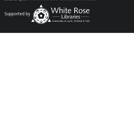
Supported by