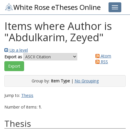
White Rose eTheses Online
Toggle 
Items where Author is
"
Abdulkarim, Zeyed
"
Up a level
Atom
Export as
RSS
Group by:
Item Type
|
No Grouping
Jump to:
Thesis
Number of items:
1
.
Thesis