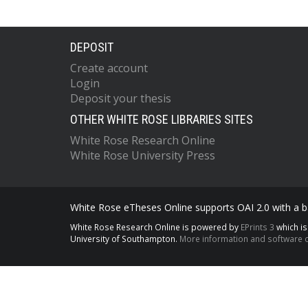
DEPOSIT
Create account
Login
Deposit your thesis
OTHER WHITE ROSE LIBRARIES SITES
White Rose Research Online
White Rose University Press
White Rose eTheses Online supports OAI 2.0 with a ba
White Rose Research Online is powered by
EPrints 3
which i
University of Southampton.
More information and software c