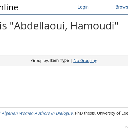
nline
Login
Brow
s "
Abdellaoui, Hamoudi
"
Group by:
Item Type
|
No Grouping
 Algerian Women Authors in Dialogue.
PhD thesis, University of Lee
Th