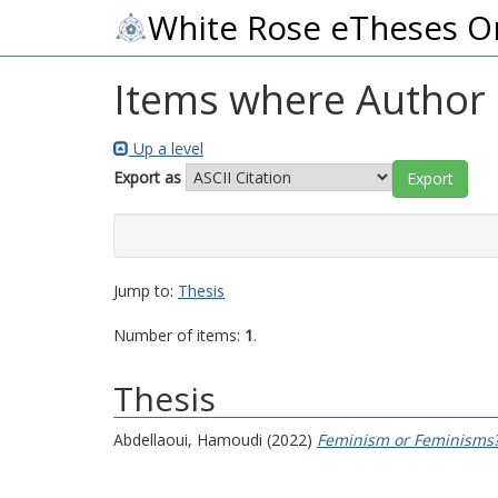
White Rose eTheses O
Items where Author i
Up a level
Export as
Jump to:
Thesis
Number of items:
1
.
Thesis
Abdellaoui, Hamoudi
(2022)
Feminism or Feminisms?