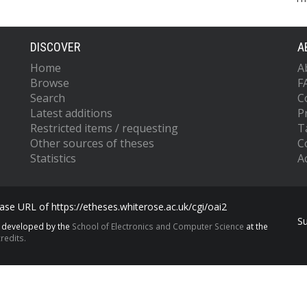
DISCOVER
A
Home
A
Browse
F
Search
C
Latest additions
P
Restricted items / requesting
T
Other sources of theses
C
Statistics
Ac
se URL of https://etheses.whiterose.ac.uk/cgi/oai2
S
s developed by the
School of Electronics and Computer Science
at the
redits.