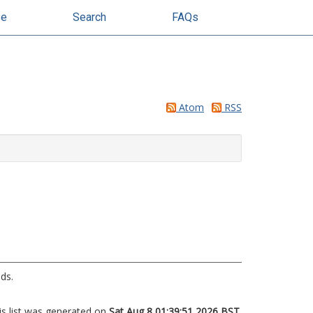
se
Search
FAQs
Atom
RSS
ds.
is list was generated on
Sat Aug 8 01:39:51 2026 BST
.