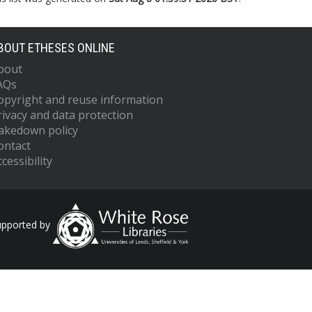
BOUT ETHESES ONLINE
bout
AQs
opyright and reuse information
rivacy and data protection
akedown policy
ontact
cessibility
upported by