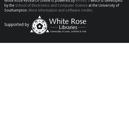
White Rose Research Online is powered by
EPrints 3
which is developed
by the
School of Electronics and Computer Science
at the University of
Southampton.
More information and software credits.
Supported by