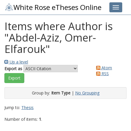
White Rose eTheses Online
Toggle 
Items where Author is
"
Abdel-Aziz, Omer-
Elfarouk
"
Up a level
Atom
Export as
RSS
Group by:
Item Type
|
No Grouping
Jump to:
Thesis
Number of items:
1
.