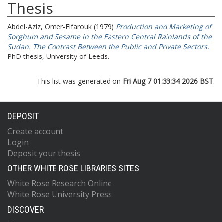
Thesis
Abdel-Aziz, Omer-Elfarouk
(1979)
Production and Marketing of
Sorghum and Sesame in the Eastern Central Rainlands of the
Sudan. The Contrast Between the Public and Private Sectors.
PhD thesis, University of Leeds.
This list was generated on
Fri Aug 7 01:33:34 2026 BST
.
DEPOSIT
Create account
Login
Deposit your thesis
OTHER WHITE ROSE LIBRARIES SITES
White Rose Research Online
White Rose University Press
DISCOVER