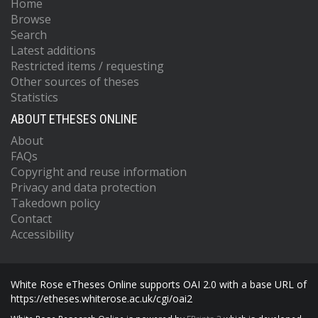
Home
Browse
Search
Latest additions
Restricted items / requesting
Other sources of theses
Statistics
ABOUT ETHESES ONLINE
About
FAQs
Copyright and reuse information
Privacy and data protection
Takedown policy
Contact
Accessibility
White Rose eTheses Online supports OAI 2.0 with a base URL of
https://etheses.whiterose.ac.uk/cgi/oai2