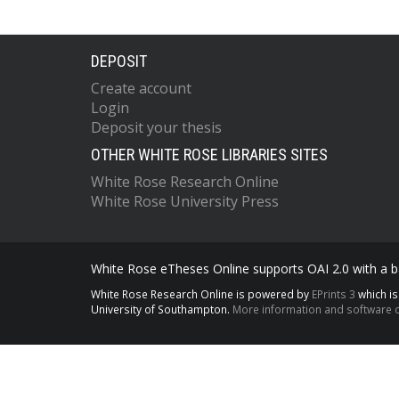
DEPOSIT
Create account
Login
Deposit your thesis
OTHER WHITE ROSE LIBRARIES SITES
White Rose Research Online
White Rose University Press
White Rose eTheses Online supports OAI 2.0 with a ba
White Rose Research Online is powered by
EPrints 3
which i
University of Southampton.
More information and software c