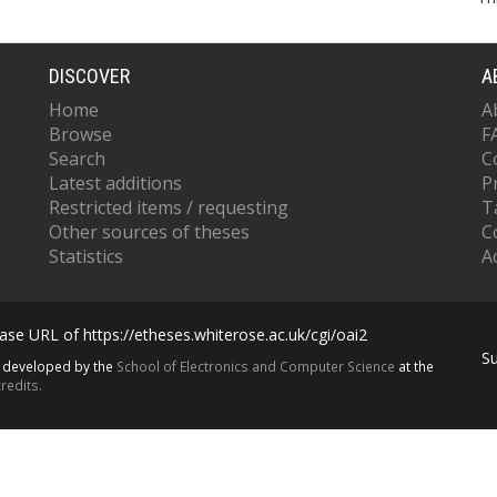
DISCOVER
A
Home
A
Browse
F
Search
C
Latest additions
P
Restricted items / requesting
T
Other sources of theses
C
Statistics
Ac
se URL of https://etheses.whiterose.ac.uk/cgi/oai2
S
s developed by the
School of Electronics and Computer Science
at the
redits.