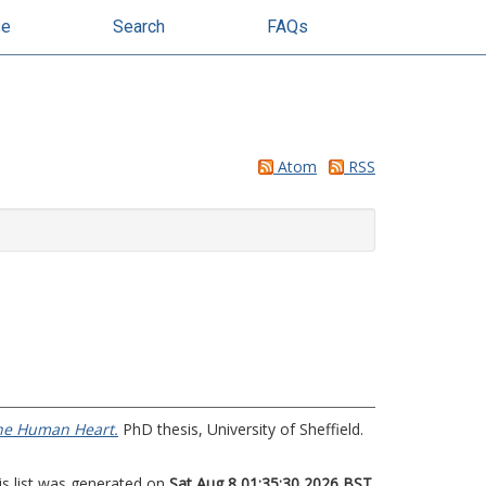
se
Search
FAQs
Atom
RSS
the Human Heart.
PhD thesis, University of Sheffield.
is list was generated on
Sat Aug 8 01:35:30 2026 BST
.