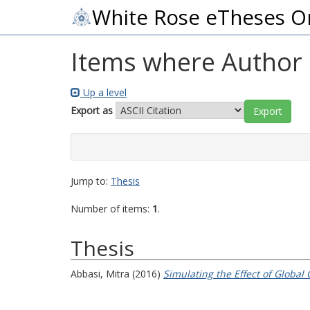
White Rose eTheses O
Items where Author i
Up a level
Export as
Jump to:
Thesis
Number of items:
1
.
Thesis
Abbasi, Mitra
(2016)
Simulating the Effect of Globa