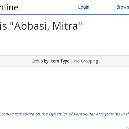
nline
Login
Brow
s "
Abbasi, Mitra
"
Group by:
Item Type
|
No Grouping
l Cardiac Ischaemia on the Dynamics of Ventricular Arrhythmias in 
Th