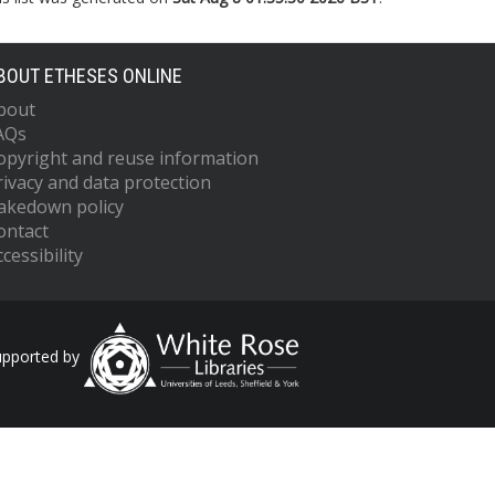
BOUT ETHESES ONLINE
bout
AQs
opyright and reuse information
rivacy and data protection
akedown policy
ontact
cessibility
upported by