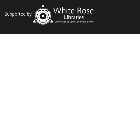
Supported by