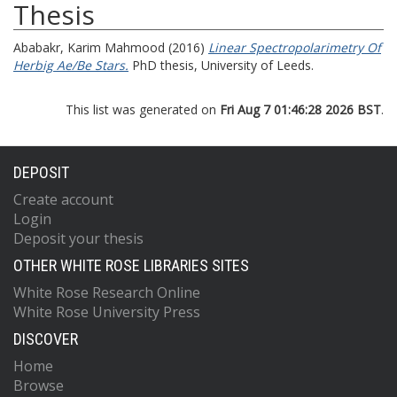
Thesis
Ababakr, Karim Mahmood
(2016)
Linear Spectropolarimetry Of
Herbig Ae/Be Stars.
PhD thesis, University of Leeds.
This list was generated on
Fri Aug 7 01:46:28 2026 BST
.
DEPOSIT
Create account
Login
Deposit your thesis
OTHER WHITE ROSE LIBRARIES SITES
White Rose Research Online
White Rose University Press
DISCOVER
Home
Browse