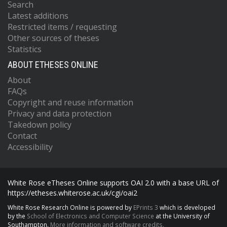
Search
Latest additions
Restricted items / requesting
Other sources of theses
Statistics
ABOUT ETHESES ONLINE
About
FAQs
Copyright and reuse information
Privacy and data protection
Takedown policy
Contact
Accessibility
White Rose eTheses Online supports OAI 2.0 with a base URL of
https://etheses.whiterose.ac.uk/cgi/oai2
White Rose Research Online is powered by
EPrints 3
which is developed
by the
School of Electronics and Computer Science
at the University of
Southampton.
More information and software credits.