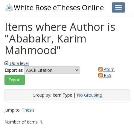
White Rose eTheses Online
Toggle 
Items where Author is
"
Ababakr, Karim
Mahmood
"
Up a level
Atom
Export as
RSS
Group by:
Item Type
|
No Grouping
Jump to:
Thesis
Number of items:
1
.