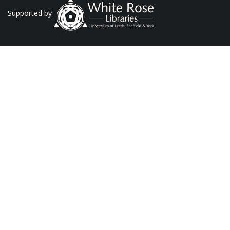
Supported by