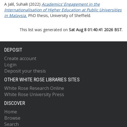
A Jalil, Suhaili
(2022)
Academics’ Engagement in the
Internationalisation of Higher Education at Public Universities
in Malaysia.
PhD thesis, University of Sheffield.
This list was generated on
Sat Aug 8 01:40:41 2026 BST
.
DEPOSIT
Create account
Login
Deposit your thesis
OTHER WHITE ROSE LIBRARIES SITES
White Rose Research Online
White Rose University Press
DISCOVER
Home
Browse
Search