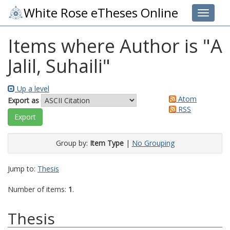
White Rose eTheses Online
Toggle 
Items where Author is "
A
Jalil, Suhaili
"
Up a level
Atom
Export as
RSS
Group by:
Item Type
|
No Grouping
Jump to:
Thesis
Number of items:
1
.
Thesis