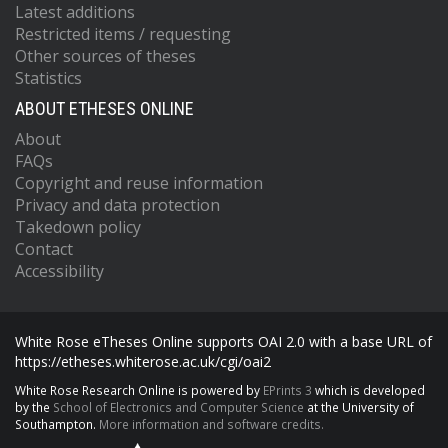
Latest additions
Restricted items / requesting
Other sources of theses
Statistics
ABOUT ETHESES ONLINE
About
FAQs
Copyright and reuse information
Privacy and data protection
Takedown policy
Contact
Accessibility
White Rose eTheses Online supports OAI 2.0 with a base URL of
https://etheses.whiterose.ac.uk/cgi/oai2
White Rose Research Online is powered by
EPrints 3
which is developed
by the
School of Electronics and Computer Science
at the University of
Southampton.
More information and software credits.