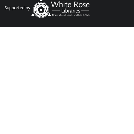
Supported by