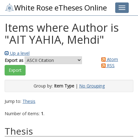
White Rose eTheses Online
Toggle 
Items where Author is
"
AIT YAHIA, Mehdi
"
Up a level
Atom
Export as
RSS
Group by:
Item Type
|
No Grouping
Jump to:
Thesis
Number of items:
1
.
Thesis