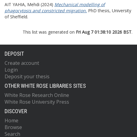
AIT YAHIA, Mehdi
(2024)
Mechanical modelling of
phagocytosis and constricted migration.
PhD thesis, University
of Sheffield.
This list was generated on
Fri Aug 7 01:38:10 2026 BST
.
DEPOSIT
Create account
Login
Deposit your thesis
OTHER WHITE ROSE LIBRARIES SITES
White Rose Research Online
White Rose University Press
DISCOVER
Home
Browse
Search