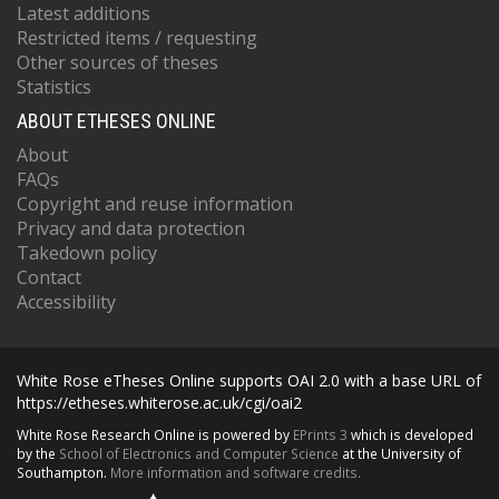
Latest additions
Restricted items / requesting
Other sources of theses
Statistics
ABOUT ETHESES ONLINE
About
FAQs
Copyright and reuse information
Privacy and data protection
Takedown policy
Contact
Accessibility
White Rose eTheses Online supports OAI 2.0 with a base URL of
https://etheses.whiterose.ac.uk/cgi/oai2
White Rose Research Online is powered by
EPrints 3
which is developed
by the
School of Electronics and Computer Science
at the University of
Southampton.
More information and software credits.