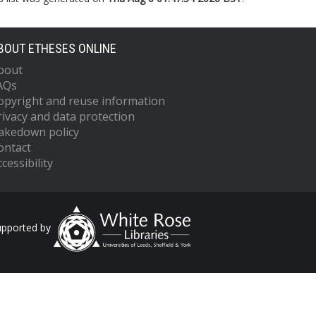
BOUT ETHESES ONLINE
bout
AQs
opyright and reuse information
rivacy and data protection
akedown policy
ontact
cessibility
upported by