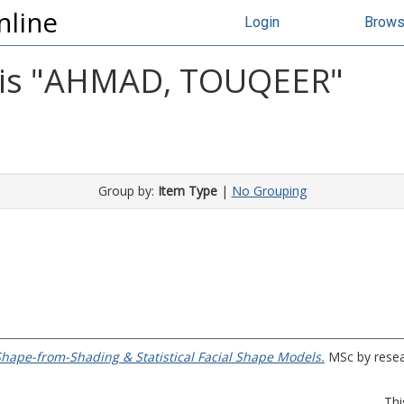
nline
Login
Brow
s "
AHMAD, TOUQEER
"
Group by:
Item Type
|
No Grouping
Shape-from-Shading & Statistical Facial Shape Models.
MSc by resear
Thi