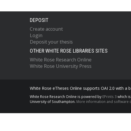
DEPOSIT
Create account
Login
Deposit your thesis
OTHER WHITE ROSE LIBRARIES SITES
White Rose Research Online
White Rose University Press
White Rose eTheses Online supports OAI 2.0 with a ba
White Rose Research Online is powered by
EPrints 3
which i
University of Southampton.
More information and software c