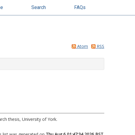
se
Search
FAQs
Atom
RSS
ch thesis, University of York.
s list was generated on
Thu Aug 6 01:47:34 2026 BST
.