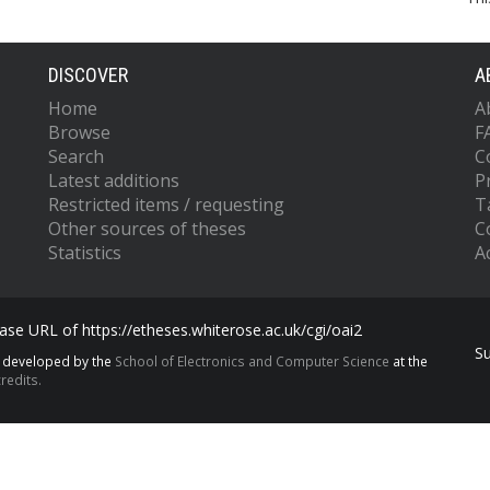
DISCOVER
A
Home
A
Browse
F
Search
C
Latest additions
P
Restricted items / requesting
T
Other sources of theses
C
Statistics
Ac
se URL of https://etheses.whiterose.ac.uk/cgi/oai2
S
s developed by the
School of Electronics and Computer Science
at the
redits.