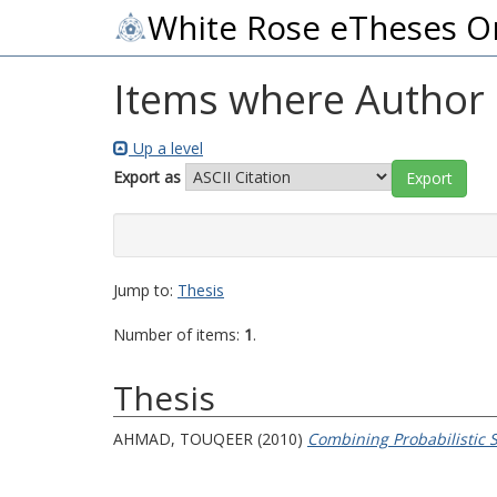
White Rose eTheses O
Items where Author i
Up a level
Export as
Jump to:
Thesis
Number of items:
1
.
Thesis
AHMAD, TOUQEER
(2010)
Combining Probabilistic 