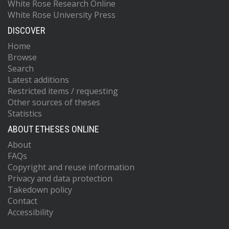
White Rose Research Online
White Rose University Press
DISCOVER
Home
Browse
Search
Latest additions
Restricted items / requesting
Other sources of theses
Statistics
ABOUT ETHESES ONLINE
About
FAQs
Copyright and reuse information
Privacy and data protection
Takedown policy
Contact
Accessibility