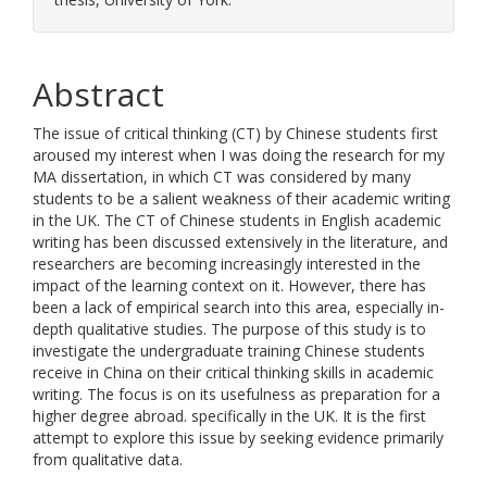
Abstract
The issue of critical thinking (CT) by Chinese students first
aroused my interest when I was doing the research for my
MA dissertation, in which CT was considered by many
students to be a salient weakness of their academic writing
in the UK. The CT of Chinese students in English academic
writing has been discussed extensively in the literature, and
researchers are becoming increasingly interested in the
impact of the learning context on it. However, there has
been a lack of empirical search into this area, especially in-
depth qualitative studies. The purpose of this study is to
investigate the undergraduate training Chinese students
receive in China on their critical thinking skills in academic
writing. The focus is on its usefulness as preparation for a
higher degree abroad. specifically in the UK. It is the first
attempt to explore this issue by seeking evidence primarily
from qualitative data.