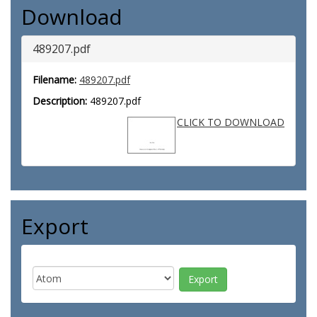
Download
489207.pdf
Filename:
489207.pdf
Description:
489207.pdf
CLICK TO DOWNLOAD
Export