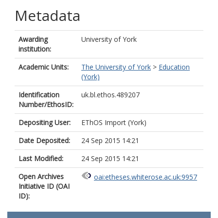
Metadata
Awarding
University of York
institution:
Academic Units:
The University of York
>
Education
(York)
Identification
uk.bl.ethos.489207
Number/EthosID:
Depositing User:
EThOS Import (York)
Date Deposited:
24 Sep 2015 14:21
Last Modified:
24 Sep 2015 14:21
Open Archives
oai:etheses.whiterose.ac.uk:9957
Initiative ID (OAI
ID):