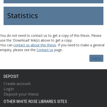
Statistics
You do not need to contact us to get a copy of this thesis. Please
use the 'Download' link(s) above to get a copy.
You can
contact us about this thesis
. If you need to make a general
enquiry, please see the
Contact us
page.
Admin
DEPOSIT
Create account
Login
Deposit your thesis
OTHER WHITE ROSE LIBRARIES SITES