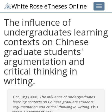
White Rose eTheses Online
Toggle 
The influence of
undergraduates learning
contexts on Chinese
graduate students'
argumentation and
critical thinking in
writing.
Tian, Jing
(2008)
The influence of undergraduates
learning contexts on Chinese graduate students'
argumentation and critical thinking in writing.
PhD
thesis, University of York.