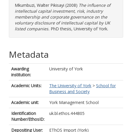
Mkumbuzi, Walter Pikisayi
(2008)
The influence of
intellectual capital investment, risk, industry
membership and corporate governance on the
voluntary disclosure of intellectual capital by UK
listed companies.
PhD thesis, University of York.
Metadata
Awarding
University of York
institution:
Academic Units:
The University of York
>
School for
Business and Society
Academic unit:
York Management School
Identification
uk.bl.ethos.444805
Number/EthosID:
Depositing User:
EThOS Import (York)