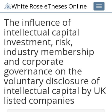
White Rose eTheses Online
Toggle 
The influence of
intellectual capital
investment, risk,
industry membership
and corporate
governance on the
voluntary disclosure of
intellectual capital by UK
listed companies