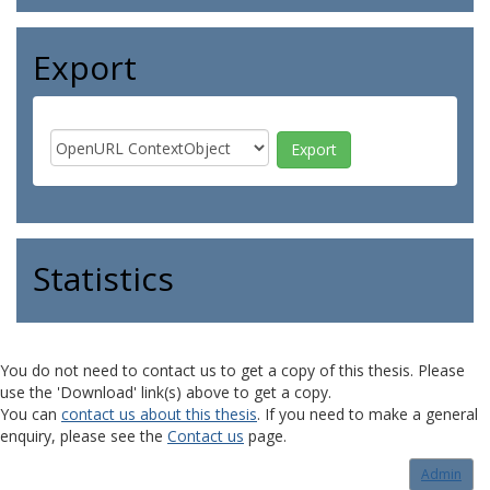
Export
Statistics
You do not need to contact us to get a copy of this thesis. Please
use the 'Download' link(s) above to get a copy.
You can
contact us about this thesis
. If you need to make a general
enquiry, please see the
Contact us
page.
Admin