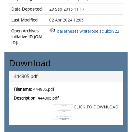
Date Deposited:
28 Sep 2015 11:17
Last Modified:
02 Apr 2024 12:05
Open Archives
oai:etheses.whiterose.ac.uk:9922
Initiative ID (OAI
ID):
Download
444805.pdf
Filename:
444805.pdf
Description:
444805.pdf
CLICK TO DOWNLOAD