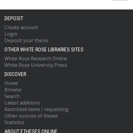
DEPOSIT
Create account
Login
Deposit your thesis
OTHER WHITE ROSE LIBRARIES SITES
White Rose Research Online
White Rose University Press
DISCOVER
Home
Browse
Search
Latest additions
Restricted items / requesting
Other sources of theses
Statistics
ABOUT ETHESES ONLINE