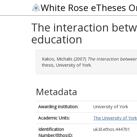
White Rose eTheses O
The interaction betw
education
Kakos, Michalis
(2007)
The interaction between
thesis, University of York.
Metadata
Awarding institution:
University of York
Academic Units:
The University of York
Identification
uk.bl.ethos.444701
Number/EthosID: