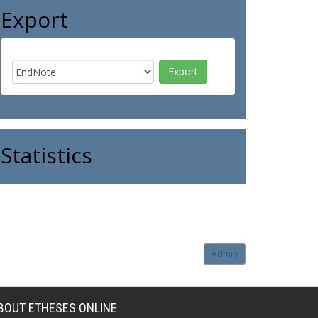
Export
Statistics
Admin
BOUT ETHESES ONLINE