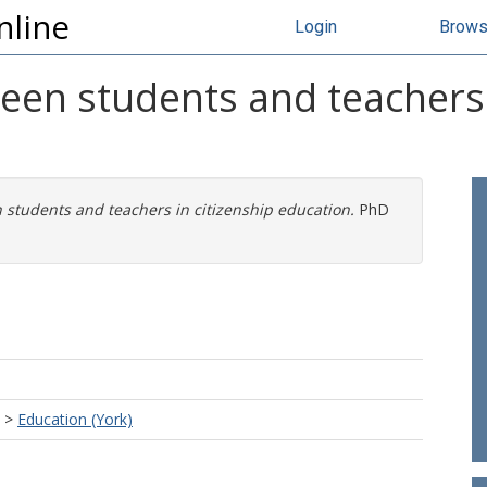
nline
Login
Brow
een students and teachers 
 students and teachers in citizenship education.
PhD
>
Education (York)