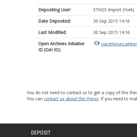
Depositing User:
EThOS Import (York)
Date Deposited:
30 Sep 2015 14:16
Last Modified:
30 Sep 2015 14:16
Open Archives Initiative
oai:etheses.white
ID (OAI ID):
You do not need to contact us to get a copy of this thes
You can
contact us about this thesis
. If you need to ma
DEPOSIT