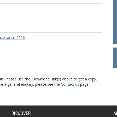
rose.ac.uk:9916
is. Please use the 'Download' link(s) above to get a copy.
ke a general enquiry, please see the
Contact us
page.
DISCOVER
A