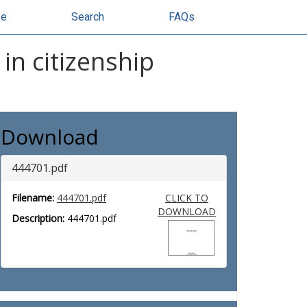
se
Search
FAQs
in citizenship
Download
444701.pdf
Filename:
444701.pdf
CLICK TO
DOWNLOAD
Description:
444701.pdf