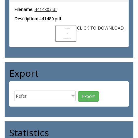
Filename:
441480.pdf
Description:
441480.pdf
CLICK TO DOWNLOAD
Export
Statistics