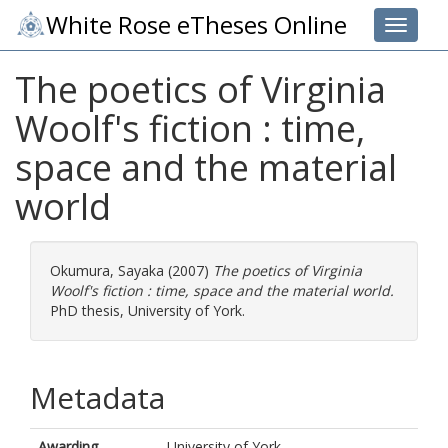
White Rose eTheses Online
Toggle 
The poetics of Virginia
Woolf's fiction : time,
space and the material
world
Okumura, Sayaka
(2007)
The poetics of Virginia
Woolf's fiction : time, space and the material world.
PhD thesis, University of York.
Metadata
Awarding
University of York