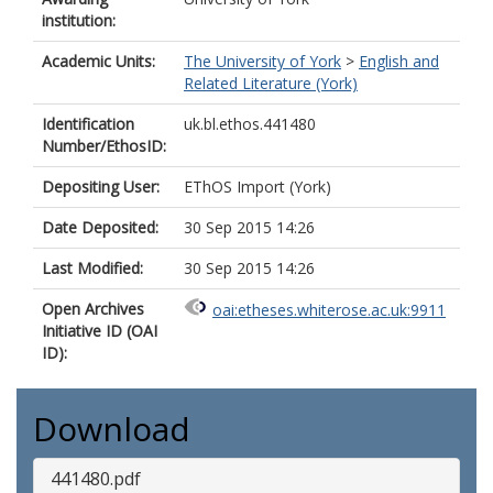
institution:
Academic Units:
The University of York
>
English and
Related Literature (York)
Identification
uk.bl.ethos.441480
Number/EthosID:
Depositing User:
EThOS Import (York)
Date Deposited:
30 Sep 2015 14:26
Last Modified:
30 Sep 2015 14:26
Open Archives
oai:etheses.whiterose.ac.uk:9911
Initiative ID (OAI
ID):
Download
441480.pdf