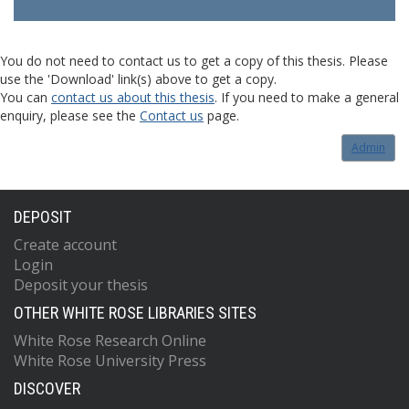
You do not need to contact us to get a copy of this thesis. Please
use the 'Download' link(s) above to get a copy.
You can
contact us about this thesis
. If you need to make a general
enquiry, please see the
Contact us
page.
Admin
DEPOSIT
Create account
Login
Deposit your thesis
OTHER WHITE ROSE LIBRARIES SITES
White Rose Research Online
White Rose University Press
DISCOVER