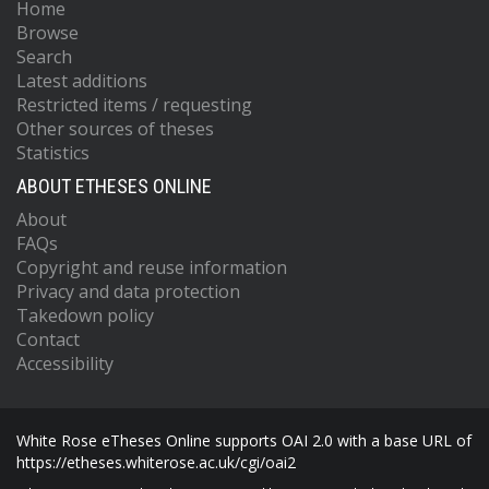
Home
Browse
Search
Latest additions
Restricted items / requesting
Other sources of theses
Statistics
ABOUT ETHESES ONLINE
About
FAQs
Copyright and reuse information
Privacy and data protection
Takedown policy
Contact
Accessibility
White Rose eTheses Online supports OAI 2.0 with a base URL of
https://etheses.whiterose.ac.uk/cgi/oai2