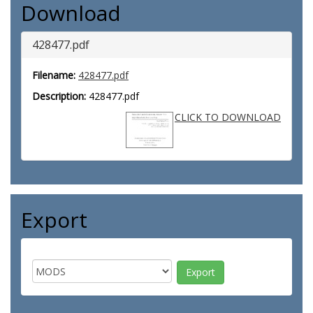
Download
428477.pdf
Filename:
428477.pdf
Description:
428477.pdf
CLICK TO DOWNLOAD
Export