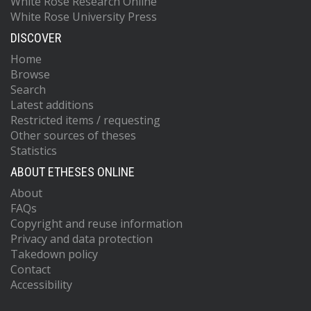
White Rose Research Online
White Rose University Press
DISCOVER
Home
Browse
Search
Latest additions
Restricted items / requesting
Other sources of theses
Statistics
ABOUT ETHESES ONLINE
About
FAQs
Copyright and reuse information
Privacy and data protection
Takedown policy
Contact
Accessibility