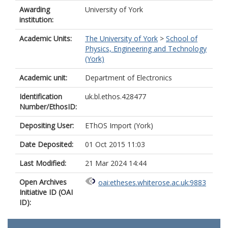
Awarding
University of York
institution:
Academic Units:
The University of York
>
School of
Physics, Engineering and Technology
(York)
Academic unit:
Department of Electronics
Identification
uk.bl.ethos.428477
Number/EthosID:
Depositing User:
EThOS Import (York)
Date Deposited:
01 Oct 2015 11:03
Last Modified:
21 Mar 2024 14:44
Open Archives
oai:etheses.whiterose.ac.uk:9883
Initiative ID (OAI
ID):