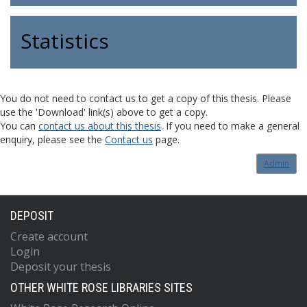
Statistics
You do not need to contact us to get a copy of this thesis. Please
use the 'Download' link(s) above to get a copy.
You can
contact us about this thesis
. If you need to make a general
enquiry, please see the
Contact us
page.
Admin
DEPOSIT
Create account
Login
Deposit your thesis
OTHER WHITE ROSE LIBRARIES SITES