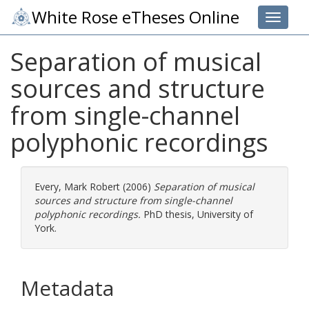
White Rose eTheses Online
Toggle 
Separation of musical
sources and structure
from single-channel
polyphonic recordings
Every, Mark Robert
(2006)
Separation of musical
sources and structure from single-channel
polyphonic recordings.
PhD thesis, University of
York.
Metadata