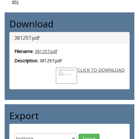
ID):
Download
381297.pdf
Filename:
381297.pdf
Description:
381297.pdf
CLICK TO DOWNLOAD
Export