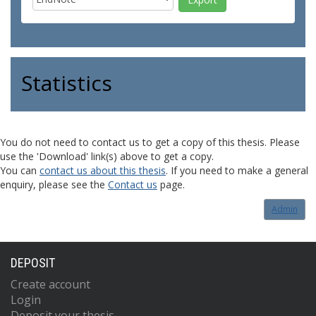
Statistics
You do not need to contact us to get a copy of this thesis. Please
use the 'Download' link(s) above to get a copy.
You can
contact us about this thesis
. If you need to make a general
enquiry, please see the
Contact us
page.
Admin
DEPOSIT
Create account
Login
Deposit your thesis