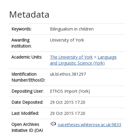
Metadata
Keywords:
Bilingualism in children
Awarding
University of York
institution:
Academic Units:
The University of York
>
Language
and Linguistic Science (York)
Identification
uk.bl.ethos.381297
Number/EthosID:
Depositing User:
EThOS Import (York)
Date Deposited:
29 Oct 2015 17:20
Last Modified:
29 Oct 2015 17:20
Open Archives
oai:etheses.whiterose.ac.uk:9833
Initiative ID (OAI