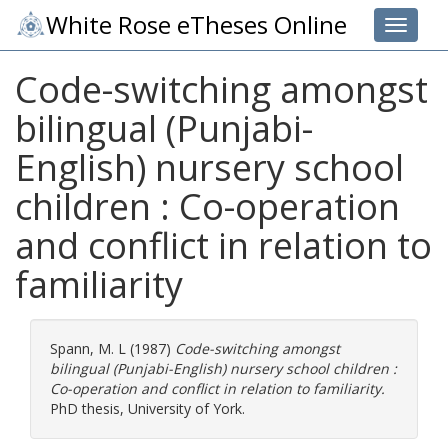
White Rose eTheses Online
Toggle 
Code-switching amongst
bilingual (Punjabi-
English) nursery school
children : Co-operation
and conflict in relation to
familiarity
Spann, M. L
(1987)
Code-switching amongst
bilingual (Punjabi-English) nursery school children :
Co-operation and conflict in relation to familiarity.
PhD thesis, University of York.