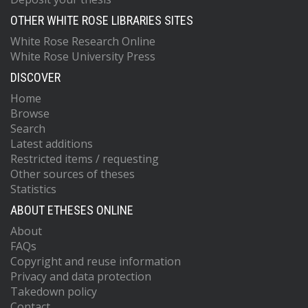
OTHER WHITE ROSE LIBRARIES SITES
White Rose Research Online
White Rose University Press
DISCOVER
Home
Browse
Search
Latest additions
Restricted items / requesting
Other sources of theses
Statistics
ABOUT ETHESES ONLINE
About
FAQs
Copyright and reuse information
Privacy and data protection
Takedown policy
Contact