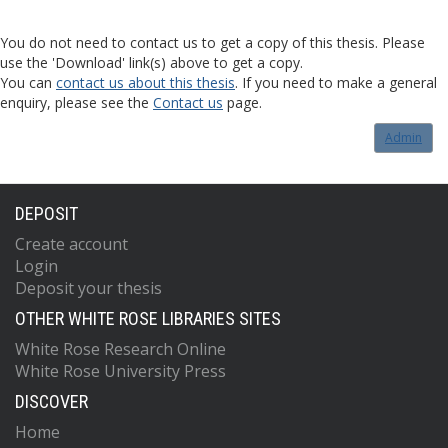
You do not need to contact us to get a copy of this thesis. Please
use the 'Download' link(s) above to get a copy.
You can
contact us about this thesis
. If you need to make a general
enquiry, please see the
Contact us
page.
Admin
DEPOSIT
Create account
Login
Deposit your thesis
OTHER WHITE ROSE LIBRARIES SITES
White Rose Research Online
White Rose University Press
DISCOVER
Home