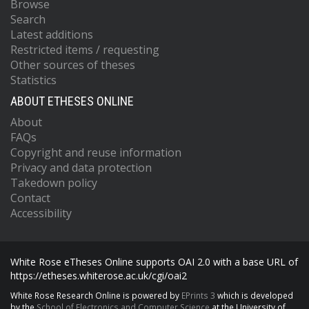
Browse
Search
Latest additions
Restricted items / requesting
Other sources of theses
Statistics
ABOUT ETHESES ONLINE
About
FAQs
Copyright and reuse information
Privacy and data protection
Takedown policy
Contact
Accessibility
White Rose eTheses Online supports OAI 2.0 with a base URL of
https://etheses.whiterose.ac.uk/cgi/oai2
White Rose Research Online is powered by
EPrints 3
which is developed
by the
School of Electronics and Computer Science
at the University of