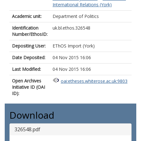
International Relations (York)
Academic unit:
Department of Politics
Identification
uk.bl.ethos.326548
Number/EthosID:
Depositing User:
EThOS Import (York)
Date Deposited:
04 Nov 2015 16:06
Last Modified:
04 Nov 2015 16:06
Open Archives
oai:etheses.whiterose.ac.uk:9803
Initiative ID (OAI
ID):
Download
326548.pdf