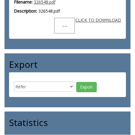
Filename:
326548.pdf
Description:
326548.pdf
CLICK TO DOWNLOAD
Export
Statistics