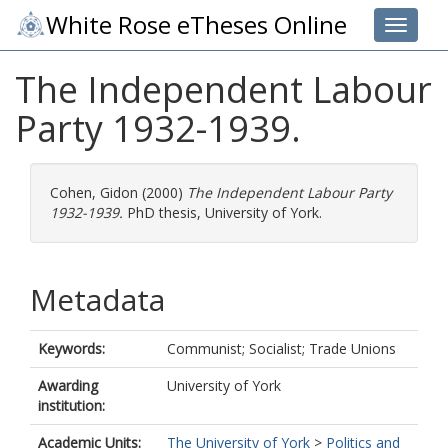
White Rose eTheses Online
Toggle 
The Independent Labour
Party 1932-1939.
Cohen, Gidon
(2000)
The Independent Labour Party
1932-1939.
PhD thesis, University of York.
Metadata
Keywords:
Communist; Socialist; Trade Unions
Awarding
University of York
institution:
Academic Units:
The University of York
>
Politics and