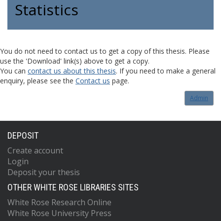
Statistics
You do not need to contact us to get a copy of this thesis. Please
use the 'Download' link(s) above to get a copy.
You can
contact us about this thesis
. If you need to make a general
enquiry, please see the
Contact us
page.
Admin
DEPOSIT
Create account
Login
Deposit your thesis
OTHER WHITE ROSE LIBRARIES SITES
White Rose Research Online
White Rose University Press