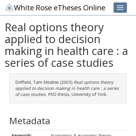
White Rose eTheses Online
Toggle 
Real options theory
applied to decision
making in health care : a
series of case studies
Driffield, Tarn Mealnie
(2003)
Real options theory
applied to decision making in health care : a series
of case studies.
PhD thesis, University of York.
Metadata
Keywords:
Economics & economic theory