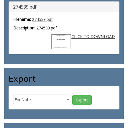
274539.pdf
Filename:
274539.pdf
Description:
274539.pdf
CLICK TO DOWNLOAD
Export