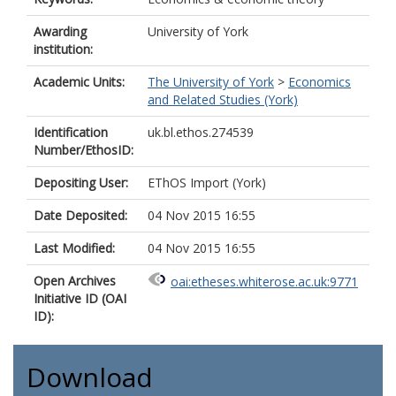
Awarding
University of York
institution:
Academic Units:
The University of York
>
Economics
and Related Studies (York)
Identification
uk.bl.ethos.274539
Number/EthosID:
Depositing User:
EThOS Import (York)
Date Deposited:
04 Nov 2015 16:55
Last Modified:
04 Nov 2015 16:55
Open Archives
oai:etheses.whiterose.ac.uk:9771
Initiative ID (OAI
ID):
Download