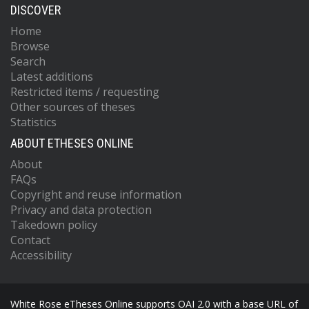
DISCOVER
Home
Browse
Search
Latest additions
Restricted items / requesting
Other sources of theses
Statistics
ABOUT ETHESES ONLINE
About
FAQs
Copyright and reuse information
Privacy and data protection
Takedown policy
Contact
Accessibility
White Rose eTheses Online supports OAI 2.0 with a base URL of