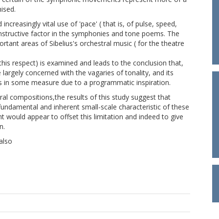
ised.
creasingly vital use of 'pace' ( that is, of pulse, speed,
nstructive factor in the symphonies and tone poems. The
rtant areas of Sibelius's orchestral music ( for the theatre
is respect) is examined and leads to the conclusion that,
argely concerned with the vagaries of tonality, and its
as in some measure due to a programmatic inspiration.
al compositions,the results of this study suggest that
e fundamental and inherent small-scale characteristic of these
nt would appear to offset this limitation and indeed to give
n.
also