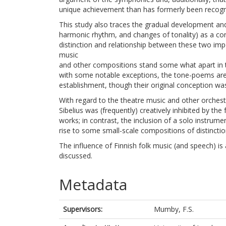
unique achievement than has formerly been recogn
This study also traces the gradual development and in
harmonic rhythm, and changes of tonality) as a co
distinction and relationship between these two impo
music
and other compositions stand some what apart in th
with some notable exceptions, the tone-poems are l
establishment, though their original conception w
With regard to the theatre music and other orchestr
Sibelius was (frequently) creatively inhibited by th
works; in contrast, the inclusion of a solo instrume
rise to some small-scale compositions of distinctio
The influence of Finnish folk music (and speech) is 
discussed.
Metadata
Supervisors:
Mumby, F.S.