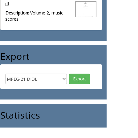
df
Description:
Volume 2, music
scores
Export
Statistics