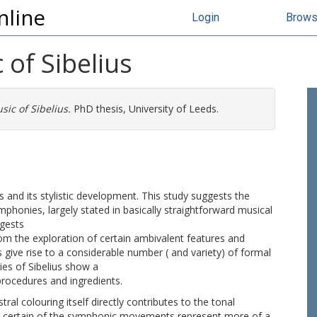
nline
Login
Brow
 of Sibelius
sic of Sibelius.
PhD thesis, University of Leeds.
s and its stylistic development. This study suggests the
mphonies, largely stated in basically straightforward musical
ggests
rom the exploration of certain ambivalent features and
s give rise to a considerable number ( and variety) of formal
es of Sibelius show a
 procedures and ingredients.
ral colouring itself directly contributes to the tonal
at certain of the symphonic movements represent more of a