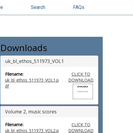
se
Search
FAQs
Downloads
uk_bl_ethos_511973_VOL1
Filename:
CLICK TO
uk_bl_ethos_511973_VOL1.p
DOWNLOAD
df
Volume 2, music scores
Filename:
CLICK TO
uk_bl_ethos_511973_VOL2.p
DOWNLOAD