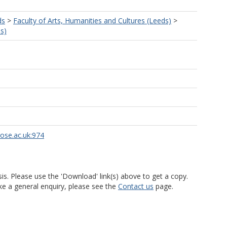
ds
>
Faculty of Arts, Humanities and Cultures (Leeds)
>
s)
rose.ac.uk:974
is. Please use the 'Download' link(s) above to get a copy.
ke a general enquiry, please see the
Contact us
page.