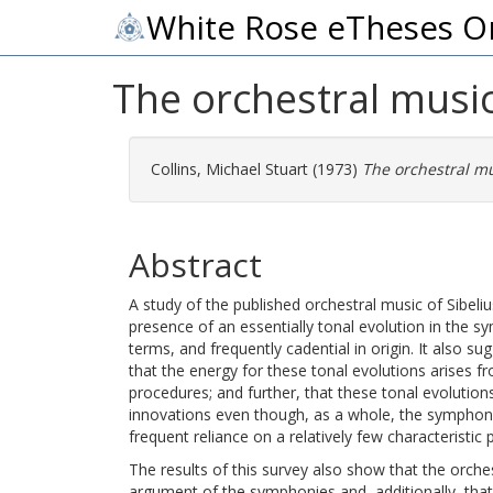
White Rose eTheses O
The orchestral music
Collins, Michael Stuart
(1973)
The orchestral mu
Abstract
A study of the published orchestral music of Sibeliu
presence of an essentially tonal evolution in the sy
terms, and frequently cadential in origin. It also su
that the energy for these tonal evolutions arises f
procedures; and further, that these tonal evolution
innovations even though, as a whole, the symphoni
frequent reliance on a relatively few characteristic
The results of this survey also show that the orchest
argument of the symphonies and, additionally, th