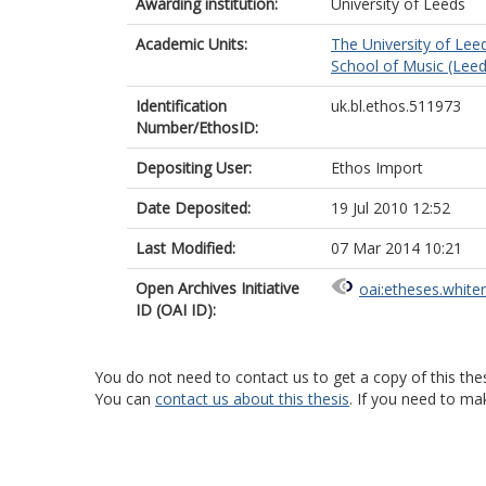
Awarding institution:
University of Leeds
Academic Units:
The University of Lee
School of Music (Leed
Identification
uk.bl.ethos.511973
Number/EthosID:
Depositing User:
Ethos Import
Date Deposited:
19 Jul 2010 12:52
Last Modified:
07 Mar 2014 10:21
Open Archives Initiative
oai:etheses.white
ID (OAI ID):
You do not need to contact us to get a copy of this thes
You can
contact us about this thesis
. If you need to ma