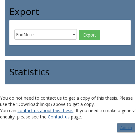
Export
Statistics
You do not need to contact us to get a copy of this thesis. Please
use the 'Download' link(s) above to get a copy.
You can
contact us about this thesis
. If you need to make a general
enquiry, please see the
Contact us
page.
Admin