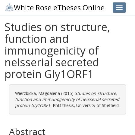
White Rose eTheses Online
Toggle 
Studies on structure,
function and
immunogenicity of
neisserial secreted
protein Gly1ORF1
Wierzbicka, Magdalena
(2015)
Studies on structure,
function and immunogenicity of neisserial secreted
protein Gly1ORF1.
PhD thesis, University of Sheffield.
Abstract