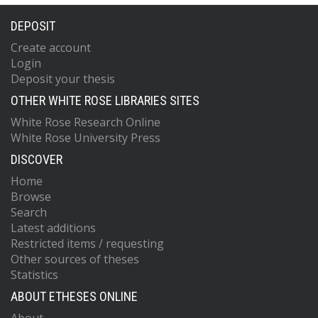
DEPOSIT
Create account
Login
Deposit your thesis
OTHER WHITE ROSE LIBRARIES SITES
White Rose Research Online
White Rose University Press
DISCOVER
Home
Browse
Search
Latest additions
Restricted items / requesting
Other sources of theses
Statistics
ABOUT ETHESES ONLINE