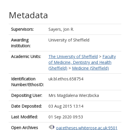
Metadata
Supervisors:
Sayers, Jon R.
Awarding
University of Sheffield
institution:
Academic Units:
The University of Sheffield
>
Faculty
of Medicine, Dentistry and Health
(Sheffield)
>
Medicine (Sheffield)
Identification
uk.bl.ethos.658754
Number/EthosID:
Depositing User:
Mrs Magdalena Wierzbicka
Date Deposited:
03 Aug 2015 13:14
Last Modified:
01 Sep 2020 09:53
Open Archives
oai:etheses.whiterose.ac.uk:9501