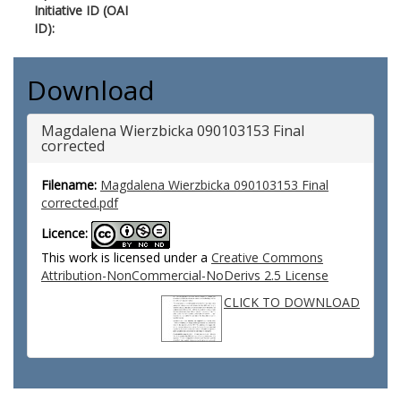
Initiative ID (OAI
ID):
Download
Magdalena Wierzbicka 090103153 Final
corrected
Filename:
Magdalena Wierzbicka 090103153 Final
corrected.pdf
Licence:
This work is licensed under a
Creative Commons
Attribution-NonCommercial-NoDerivs 2.5 License
CLICK TO DOWNLOAD