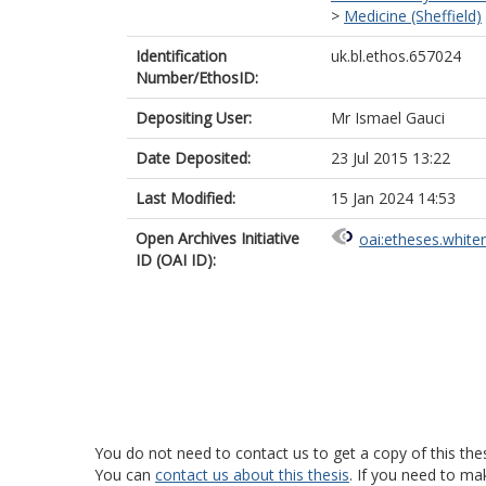
>
Medicine (Sheffield)
Identification
uk.bl.ethos.657024
Number/EthosID:
Depositing User:
Mr Ismael Gauci
Date Deposited:
23 Jul 2015 13:22
Last Modified:
15 Jan 2024 14:53
Open Archives Initiative
oai:etheses.white
ID (OAI ID):
You do not need to contact us to get a copy of this thes
You can
contact us about this thesis
. If you need to ma