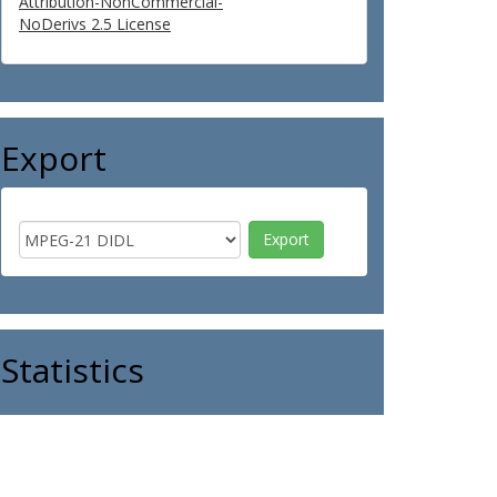
Attribution-NonCommercial-
NoDerivs 2.5 License
Export
Statistics