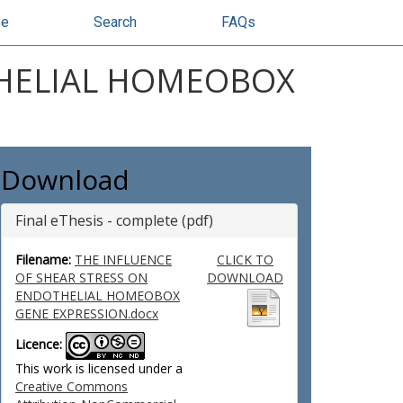
se
Search
FAQs
THELIAL HOMEOBOX
Download
Final eThesis - complete (pdf)
Filename:
THE INFLUENCE
CLICK TO
OF SHEAR STRESS ON
DOWNLOAD
ENDOTHELIAL HOMEOBOX
GENE EXPRESSION.docx
Licence:
This work is licensed under a
Creative Commons