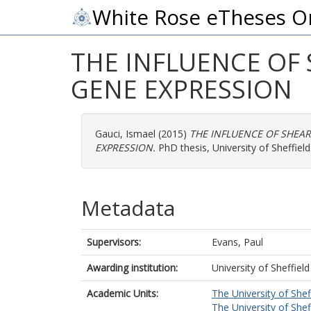
White Rose eTheses O
THE INFLUENCE OF
GENE EXPRESSION
Gauci, Ismael
(2015)
THE INFLUENCE OF SHEA
EXPRESSION.
PhD thesis, University of Sheffield
Metadata
Supervisors:
Evans, Paul
Awarding institution:
University of Sheffield
Academic Units:
The University of Shef
The University of Shef