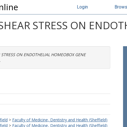
nline
Login
Brow
 SHEAR STRESS ON ENDO
R STRESS ON ENDOTHELIAL HOMEOBOX GENE
.
field
>
Faculty of Medicine, Dentistry and Health (Sheffield)
field
>
Faculty of Medicine, Dentistry and Health (Sheffield)