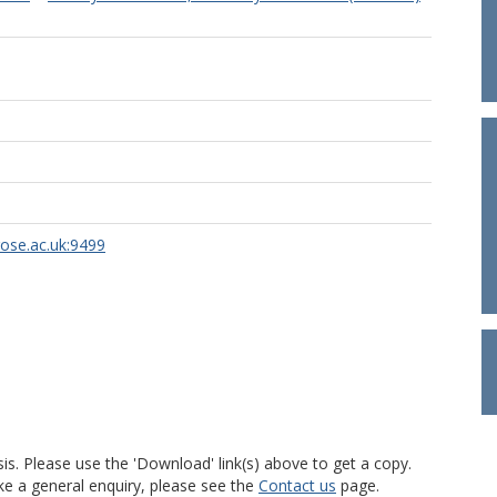
rose.ac.uk:9499
is. Please use the 'Download' link(s) above to get a copy.
ke a general enquiry, please see the
Contact us
page.