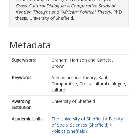
Cross-Cultural Dialogue: A Comparative Study of
Kantian Thought and “African” Political Theory.
PhD
thesis, University of Sheffield.
Metadata
Supervisors:
Graham, Harrison
and
Garrett ,
Brown
Keywords:
African political theory, Kant,
Comparative, Cross-cultural dialogue,
culture
Awarding
University of Sheffield
institution:
Academic Units:
The University of Sheffield
>
Faculty
of Social Sciences (Sheffield)
>
Politics (Sheffield)