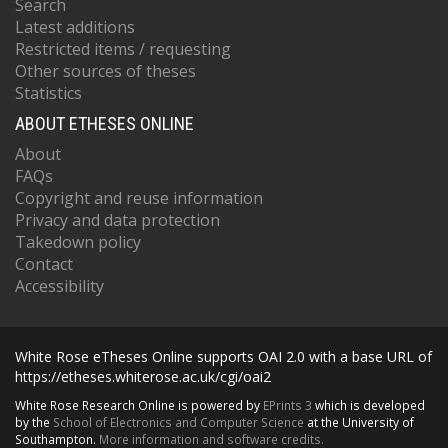
Search
Latest additions
Restricted items / requesting
Other sources of theses
Statistics
ABOUT ETHESES ONLINE
About
FAQs
Copyright and reuse information
Privacy and data protection
Takedown policy
Contact
Accessibility
White Rose eTheses Online supports OAI 2.0 with a base URL of
https://etheses.whiterose.ac.uk/cgi/oai2
White Rose Research Online is powered by
EPrints 3
which is developed
by the
School of Electronics and Computer Science
at the University of
Southampton.
More information and software credits.