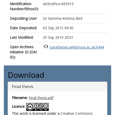
Identification
uk.bl.ethos.665015
Number/EthosID:
Depositing User:
Dr Gemma Kristina Bird
Date Deposited:
02 Sep 2015 09:45
Last Modified:
25 Sep 2019 20:01
Open Archives
oai:etheses.whiterose.ac.uk:9444
Initiative ID (OAI
ID):
Download
Final thesis
Filename:
Final thesis.pdf
Licence:
This work is licensed under a
Creative Commons