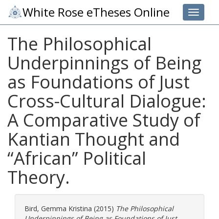
White Rose eTheses Online
Toggle 
The Philosophical
Underpinnings of Being
as Foundations of Just
Cross-Cultural Dialogue:
A Comparative Study of
Kantian Thought and
“African” Political
Theory.
Bird, Gemma Kristina
(2015)
The Philosophical
Underpinnings of Being as Foundations of Just