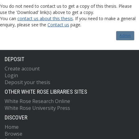
You do not need to contact us to get a copy of this thesis. Please
use the 'Download' link(s) above to get a copy.
You can
contact us about this thesis
. If you need to make a general
enquiry, please see the
Contact us
page.
Admin
DEPOSIT
Create account
Login
Deposit your thesis
OTHER WHITE ROSE LIBRARIES SITES
White Rose Research Online
White Rose University Press
DISCOVER
Home
Browse