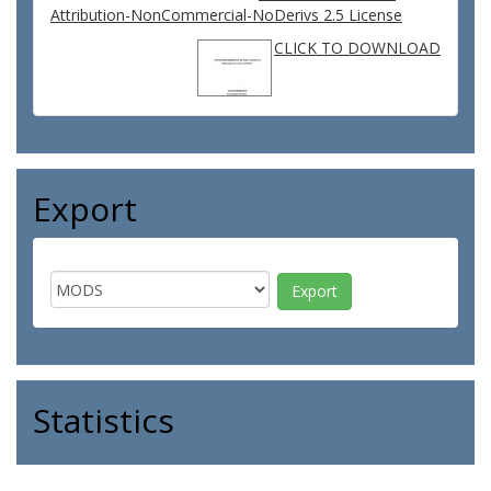
Attribution-NonCommercial-NoDerivs 2.5 License
CLICK TO DOWNLOAD
Export
Statistics