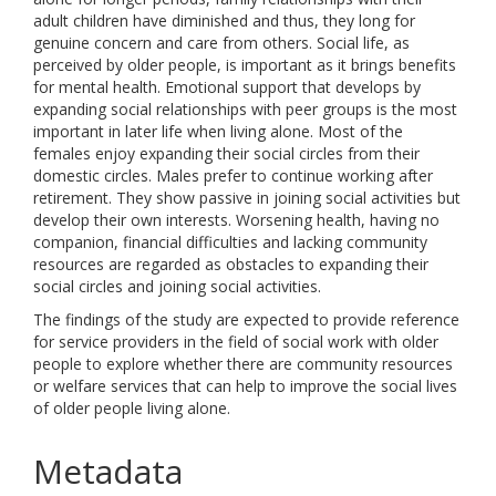
adult children have diminished and thus, they long for
genuine concern and care from others. Social life, as
perceived by older people, is important as it brings benefits
for mental health. Emotional support that develops by
expanding social relationships with peer groups is the most
important in later life when living alone. Most of the
females enjoy expanding their social circles from their
domestic circles. Males prefer to continue working after
retirement. They show passive in joining social activities but
develop their own interests. Worsening health, having no
companion, financial difficulties and lacking community
resources are regarded as obstacles to expanding their
social circles and joining social activities.
The findings of the study are expected to provide reference
for service providers in the field of social work with older
people to explore whether there are community resources
or welfare services that can help to improve the social lives
of older people living alone.
Metadata