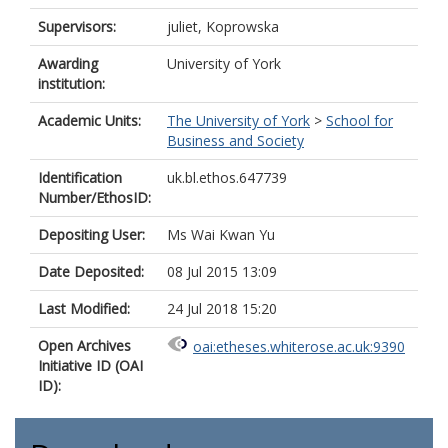
Supervisors:
juliet, Koprowska
Awarding
University of York
institution:
Academic Units:
The University of York
>
School for
Business and Society
Identification
uk.bl.ethos.647739
Number/EthosID:
Depositing User:
Ms Wai Kwan Yu
Date Deposited:
08 Jul 2015 13:09
Last Modified:
24 Jul 2018 15:20
Open Archives
oai:etheses.whiterose.ac.uk:9390
Initiative ID (OAI
ID):