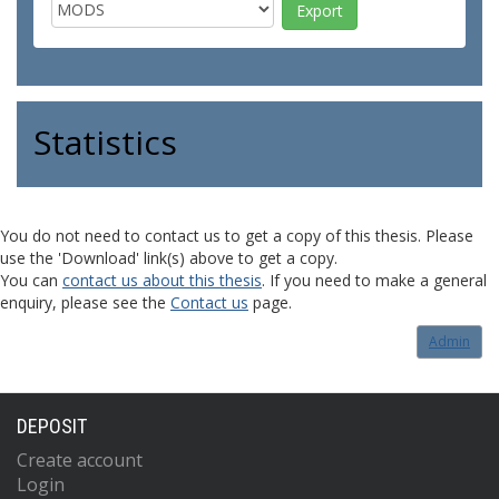
Statistics
You do not need to contact us to get a copy of this thesis. Please
use the 'Download' link(s) above to get a copy.
You can
contact us about this thesis
. If you need to make a general
enquiry, please see the
Contact us
page.
Admin
DEPOSIT
Create account
Login