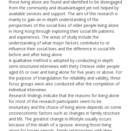
those living alone are found and identified to be disengaged
from the community and disadvantaged yet not helped by
available services and support. The aim of this research is
mainly to gain an in-depth understanding of the
perspectives of the social lives of older people living alone
in Hong Kong through exploring their social life patterns
and experiences. The areas of study include the
understanding of what major factors contribute to or
influence their social lives and the difference in social life
before and after living alone.
A qualitative method is adopted by conducting in-depth
semi-structured interviews with thirty Chinese older people
aged 65 or over and living alone for five years or above. For
the purpose of triangulation for reliability and validity, three
focus groups were also conducted after the completion of
individual interviews.
Research findings indicate that the reasons for living alone
for most of the research participants seem to be
involuntary and the choice of living alone depends on some
socioeconomic factors such as changes in family structure
and life. The greatest change in lifestyle usually occurs
because of the death of a spouse. Among those living
alone for longer periods, family relationships with their