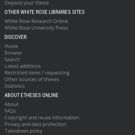
Deposit your thesis
OTHER WHITE ROSE LIBRARIES SITES
White Rose Research Online
White Rose University Press
DISCOVER
Home
Browse
Search
Latest additions
Restricted items / requesting
Other sources of theses
Statistics
ABOUT ETHESES ONLINE
About
FAQs
Copyright and reuse information
Privacy and data protection
Takedown policy