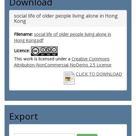
Download
social life of older people living alone in Hong
Kong
Filename:
social life of older people living alone in
Hong Kong.pdf
Licence:
This work is licensed under a
Creative Commons
Attribution-NonCommercial-NoDerivs 2.5 License
CLICK TO DOWNLOAD
Export