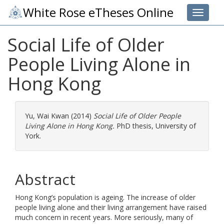
White Rose eTheses Online
Toggle 
Social Life of Older
People Living Alone in
Hong Kong
Yu, Wai Kwan
(2014)
Social Life of Older People
Living Alone in Hong Kong.
PhD thesis, University of
York.
Abstract
Hong Kong’s population is ageing. The increase of older
people living alone and their living arrangement have raised
much concern in recent years. More seriously, many of