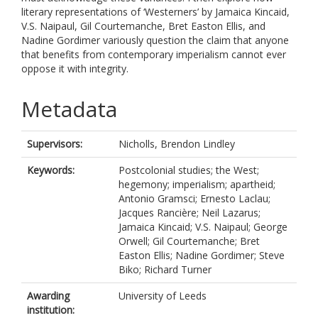
literary representations of ‘Westerners’ by Jamaica Kincaid,
V.S. Naipaul, Gil Courtemanche, Bret Easton Ellis, and
Nadine Gordimer variously question the claim that anyone
that benefits from contemporary imperialism cannot ever
oppose it with integrity.
Metadata
Supervisors:
Nicholls, Brendon Lindley
Keywords:
Postcolonial studies; the West;
hegemony; imperialism; apartheid;
Antonio Gramsci; Ernesto Laclau;
Jacques Rancière; Neil Lazarus;
Jamaica Kincaid; V.S. Naipaul; George
Orwell; Gil Courtemanche; Bret
Easton Ellis; Nadine Gordimer; Steve
Biko; Richard Turner
Awarding
University of Leeds
institution: