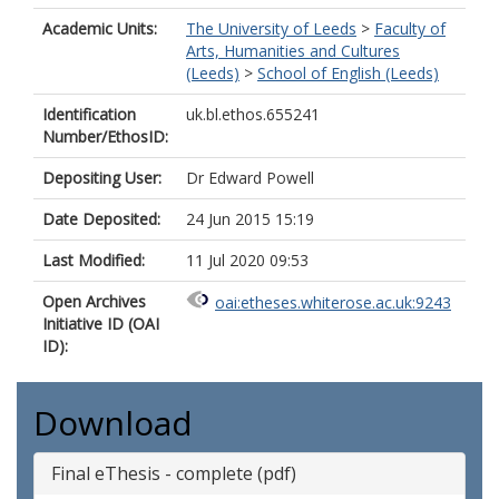
Academic Units:
The University of Leeds
>
Faculty of
Arts, Humanities and Cultures
(Leeds)
>
School of English (Leeds)
Identification
uk.bl.ethos.655241
Number/EthosID:
Depositing User:
Dr Edward Powell
Date Deposited:
24 Jun 2015 15:19
Last Modified:
11 Jul 2020 09:53
Open Archives
oai:etheses.whiterose.ac.uk:9243
Initiative ID (OAI
ID):
Download
Final eThesis - complete (pdf)