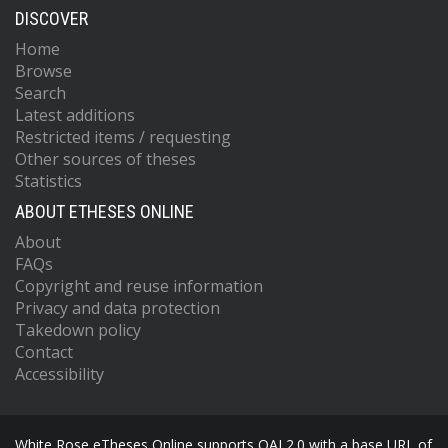
DISCOVER
Home
Browse
Search
Latest additions
Restricted items / requesting
Other sources of theses
Statistics
ABOUT ETHESES ONLINE
About
FAQs
Copyright and reuse information
Privacy and data protection
Takedown policy
Contact
Accessibility
White Rose eTheses Online supports OAI 2.0 with a base URL of