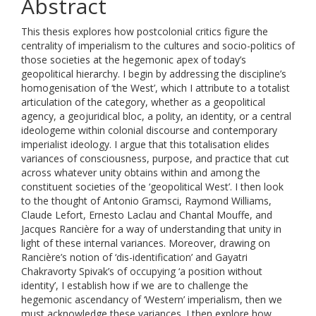
Abstract
This thesis explores how postcolonial critics figure the
centrality of imperialism to the cultures and socio-politics of
those societies at the hegemonic apex of today’s
geopolitical hierarchy. I begin by addressing the discipline’s
homogenisation of ‘the West’, which I attribute to a totalist
articulation of the category, whether as a geopolitical
agency, a geojuridical bloc, a polity, an identity, or a central
ideologeme within colonial discourse and contemporary
imperialist ideology. I argue that this totalisation elides
variances of consciousness, purpose, and practice that cut
across whatever unity obtains within and among the
constituent societies of the ‘geopolitical West’. I then look
to the thought of Antonio Gramsci, Raymond Williams,
Claude Lefort, Ernesto Laclau and Chantal Mouffe, and
Jacques Rancière for a way of understanding that unity in
light of these internal variances. Moreover, drawing on
Rancière’s notion of ‘dis-identification’ and Gayatri
Chakravorty Spivak’s of occupying ‘a position without
identity’, I establish how if we are to challenge the
hegemonic ascendancy of ‘Western’ imperialism, then we
must acknowledge these variances. I then explore how