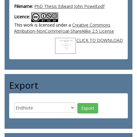
Filename:
PhD Thesis Edward John Powell.pdf
Licence:
This work is licensed under a
Creative Commons
Attribution-NonCommercial-ShareAlike 2.5 License
CLICK TO DOWNLOAD
Export