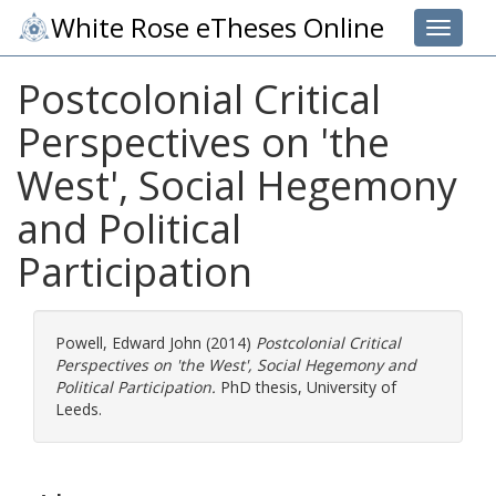
White Rose eTheses Online
Toggle 
Postcolonial Critical
Perspectives on 'the
West', Social Hegemony
and Political
Participation
Powell, Edward John
(2014)
Postcolonial Critical
Perspectives on 'the West', Social Hegemony and
Political Participation.
PhD thesis, University of
Leeds.