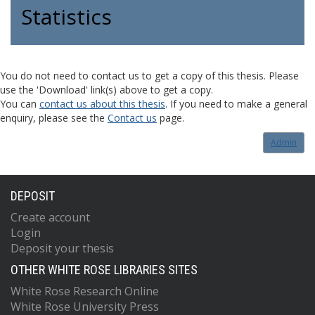
Statistics
You do not need to contact us to get a copy of this thesis. Please
use the 'Download' link(s) above to get a copy.
You can
contact us about this thesis
. If you need to make a general
enquiry, please see the
Contact us
page.
Admin
DEPOSIT
Create account
Login
Deposit your thesis
OTHER WHITE ROSE LIBRARIES SITES
White Rose Research Online
White Rose University Press