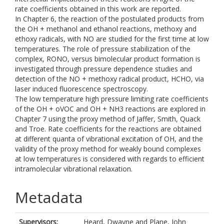
rate coefficients obtained in this work are reported.
In Chapter 6, the reaction of the postulated products from
the OH + methanol and ethanol reactions, methoxy and
ethoxy radicals, with NO are studied for the first time at low
temperatures. The role of pressure stabilization of the
complex, RONO, versus bimolecular product formation is
investigated through pressure dependence studies and
detection of the NO + methoxy radical product, HCHO, via
laser induced fluorescence spectroscopy.
The low temperature high pressure limiting rate coefficients
of the OH + oVOC and OH + NH3 reactions are explored in
Chapter 7 using the proxy method of Jaffer, Smith, Quack
and Troe. Rate coefficients for the reactions are obtained
at different quanta of vibrational excitation of OH, and the
validity of the proxy method for weakly bound complexes
at low temperatures is considered with regards to efficient
intramolecular vibrational relaxation.
Metadata
Supervisors:
Heard, Dwayne
and
Plane, John