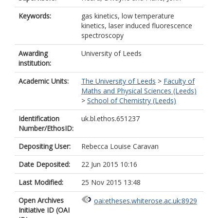
Keywords:
gas kinetics, low temperature
kinetics, laser induced fluorescence
spectroscopy
Awarding
University of Leeds
institution:
Academic Units:
The University of Leeds
>
Faculty of
Maths and Physical Sciences (Leeds)
>
School of Chemistry (Leeds)
Identification
uk.bl.ethos.651237
Number/EthosID:
Depositing User:
Rebecca Louise Caravan
Date Deposited:
22 Jun 2015 10:16
Last Modified:
25 Nov 2015 13:48
Open Archives
oai:etheses.whiterose.ac.uk:8929
Initiative ID (OAI