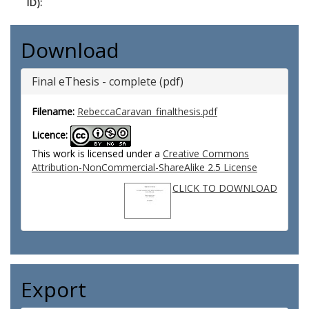
ID):
Download
Final eThesis - complete (pdf)
Filename:
RebeccaCaravan_finalthesis.pdf
Licence:
This work is licensed under a
Creative Commons
Attribution-NonCommercial-ShareAlike 2.5 License
CLICK TO DOWNLOAD
Export