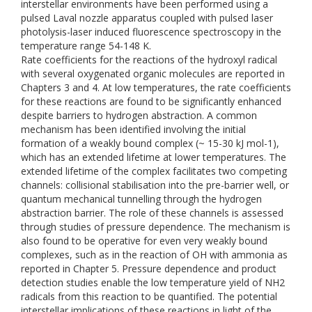
interstellar environments have been performed using a
pulsed Laval nozzle apparatus coupled with pulsed laser
photolysis-laser induced fluorescence spectroscopy in the
temperature range 54-148 K.
Rate coefficients for the reactions of the hydroxyl radical
with several oxygenated organic molecules are reported in
Chapters 3 and 4. At low temperatures, the rate coefficients
for these reactions are found to be significantly enhanced
despite barriers to hydrogen abstraction. A common
mechanism has been identified involving the initial
formation of a weakly bound complex (~ 15-30 kJ mol-1),
which has an extended lifetime at lower temperatures. The
extended lifetime of the complex facilitates two competing
channels: collisional stabilisation into the pre-barrier well, or
quantum mechanical tunnelling through the hydrogen
abstraction barrier. The role of these channels is assessed
through studies of pressure dependence. The mechanism is
also found to be operative for even very weakly bound
complexes, such as in the reaction of OH with ammonia as
reported in Chapter 5. Pressure dependence and product
detection studies enable the low temperature yield of NH2
radicals from this reaction to be quantified. The potential
interstellar implications of these reactions in light of the