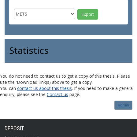
Statistics
You do not need to contact us to get a copy of this thesis. Please
use the 'Download' link(s) above to get a copy.
You can
contact us about this thesis
. If you need to make a general
enquiry, please see the
Contact us
page.
Admin
DEPOSIT