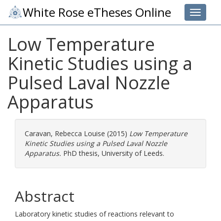
White Rose eTheses Online
Toggle 
Low Temperature
Kinetic Studies using a
Pulsed Laval Nozzle
Apparatus
Caravan, Rebecca Louise
(2015)
Low Temperature
Kinetic Studies using a Pulsed Laval Nozzle
Apparatus.
PhD thesis, University of Leeds.
Abstract
Laboratory kinetic studies of reactions relevant to