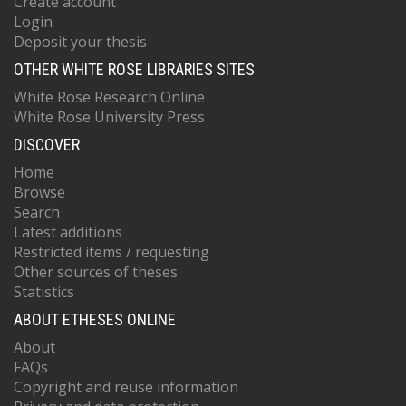
Create account
Login
Deposit your thesis
OTHER WHITE ROSE LIBRARIES SITES
White Rose Research Online
White Rose University Press
DISCOVER
Home
Browse
Search
Latest additions
Restricted items / requesting
Other sources of theses
Statistics
ABOUT ETHESES ONLINE
About
FAQs
Copyright and reuse information