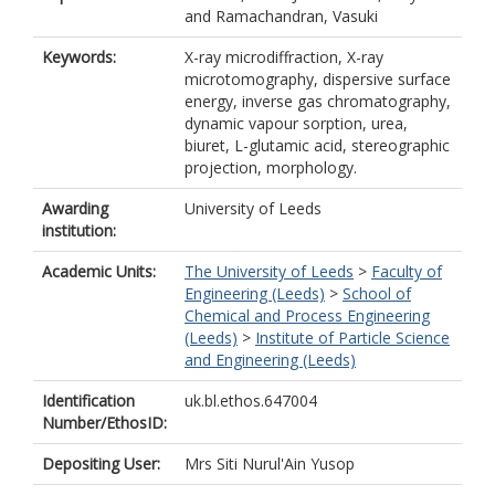
and
Ramachandran, Vasuki
Keywords:
X-ray microdiffraction, X-ray
microtomography, dispersive surface
energy, inverse gas chromatography,
dynamic vapour sorption, urea,
biuret, L-glutamic acid, stereographic
projection, morphology.
Awarding
University of Leeds
institution:
Academic Units:
The University of Leeds
>
Faculty of
Engineering (Leeds)
>
School of
Chemical and Process Engineering
(Leeds)
>
Institute of Particle Science
and Engineering (Leeds)
Identification
uk.bl.ethos.647004
Number/EthosID:
Depositing User:
Mrs Siti Nurul'Ain Yusop