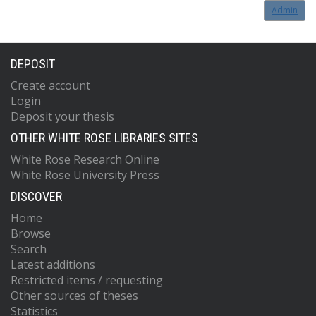
Admin
DEPOSIT
Create account
Login
Deposit your thesis
OTHER WHITE ROSE LIBRARIES SITES
White Rose Research Online
White Rose University Press
DISCOVER
Home
Browse
Search
Latest additions
Restricted items / requesting
Other sources of theses
Statistics