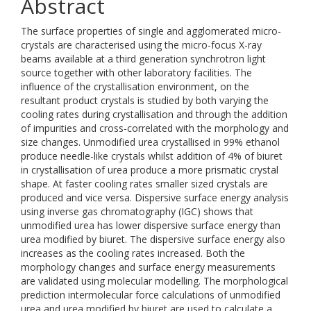
Abstract
The surface properties of single and agglomerated micro-
crystals are characterised using the micro-focus X-ray
beams available at a third generation synchrotron light
source together with other laboratory facilities. The
influence of the crystallisation environment, on the
resultant product crystals is studied by both varying the
cooling rates during crystallisation and through the addition
of impurities and cross-correlated with the morphology and
size changes. Unmodified urea crystallised in 99% ethanol
produce needle-like crystals whilst addition of 4% of biuret
in crystallisation of urea produce a more prismatic crystal
shape. At faster cooling rates smaller sized crystals are
produced and vice versa. Dispersive surface energy analysis
using inverse gas chromatography (IGC) shows that
unmodified urea has lower dispersive surface energy than
urea modified by biuret. The dispersive surface energy also
increases as the cooling rates increased. Both the
morphology changes and surface energy measurements
are validated using molecular modelling. The morphological
prediction intermolecular force calculations of unmodified
urea and urea modified by biuret are used to calculate a