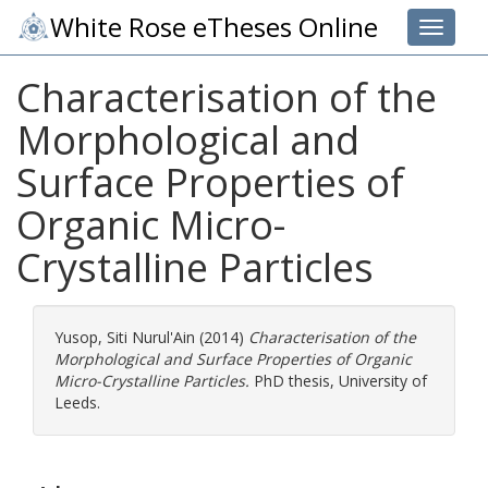
White Rose eTheses Online
Toggle 
Characterisation of the
Morphological and
Surface Properties of
Organic Micro-
Crystalline Particles
Yusop, Siti Nurul'Ain
(2014)
Characterisation of the
Morphological and Surface Properties of Organic
Micro-Crystalline Particles.
PhD thesis, University of
Leeds.