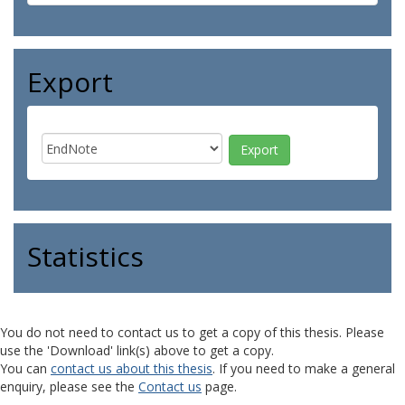
Export
Statistics
You do not need to contact us to get a copy of this thesis. Please
use the 'Download' link(s) above to get a copy.
You can
contact us about this thesis
. If you need to make a general
enquiry, please see the
Contact us
page.