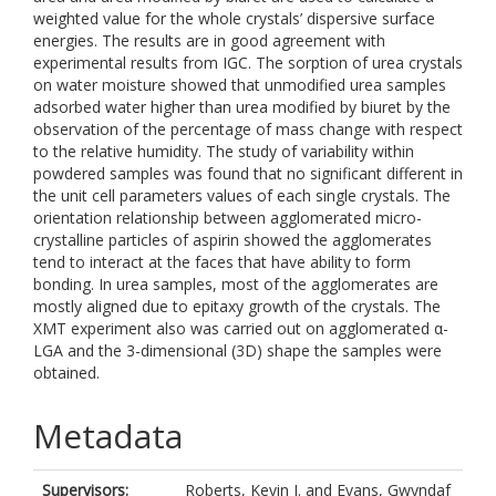
weighted value for the whole crystals’ dispersive surface
energies. The results are in good agreement with
experimental results from IGC. The sorption of urea crystals
on water moisture showed that unmodified urea samples
adsorbed water higher than urea modified by biuret by the
observation of the percentage of mass change with respect
to the relative humidity. The study of variability within
powdered samples was found that no significant different in
the unit cell parameters values of each single crystals. The
orientation relationship between agglomerated micro-
crystalline particles of aspirin showed the agglomerates
tend to interact at the faces that have ability to form
bonding. In urea samples, most of the agglomerates are
mostly aligned due to epitaxy growth of the crystals. The
XMT experiment also was carried out on agglomerated α-
LGA and the 3-dimensional (3D) shape the samples were
obtained.
Metadata
Supervisors:
Roberts, Kevin J.
and
Evans, Gwyndaf