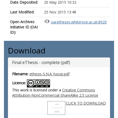
Date Deposited:
20 May 2015 10:32
Last Modified:
25 Nov 2015 13:48
Open Archives
oai:etheses.whiterose.ac.uk:8920
Initiative ID (OAI
ID):
Download
Final eThesis - complete (pdf)
Filename:
ethesis-S.N.A.Yusop.pdf
Licence:
This work is licensed under a
Creative Commons
Attribution-NonCommercial-ShareAlike 2.5 License
CLICK TO DOWNLOAD