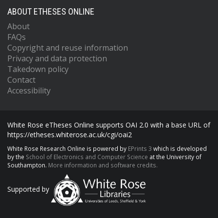
ABOUT ETHESES ONLINE
About
FAQs
Copyright and reuse information
Privacy and data protection
Takedown policy
Contact
Accessibility
White Rose eTheses Online supports OAI 2.0 with a base URL of
https://etheses.whiterose.ac.uk/cgi/oai2
White Rose Research Online is powered by
EPrints 3
which is developed
by the
School of Electronics and Computer Science
at the University of
Southampton.
More information and software credits.
Supported by