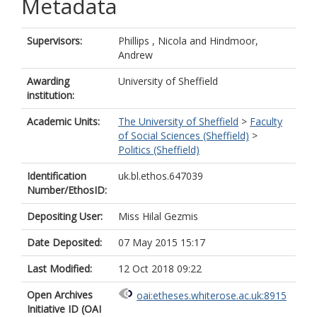
Metadata
Supervisors:
Phillips , Nicola
and
Hindmoor,
Andrew
Awarding
University of Sheffield
institution:
Academic Units:
The University of Sheffield
>
Faculty
of Social Sciences (Sheffield)
>
Politics (Sheffield)
Identification
uk.bl.ethos.647039
Number/EthosID:
Depositing User:
Miss Hilal Gezmis
Date Deposited:
07 May 2015 15:17
Last Modified:
12 Oct 2018 09:22
Open Archives
oai:etheses.whiterose.ac.uk:8915
Initiative ID (OAI