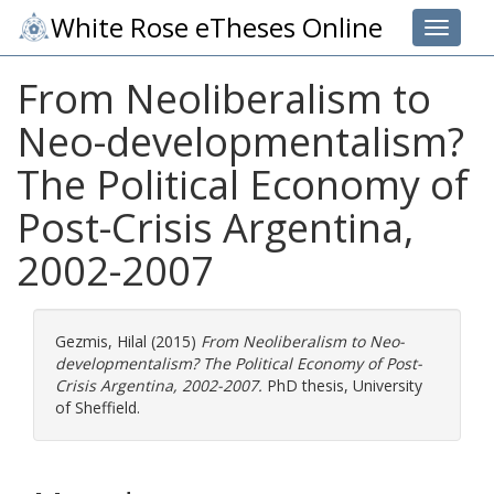
White Rose eTheses Online
Toggle 
From Neoliberalism to
Neo-developmentalism?
The Political Economy of
Post-Crisis Argentina,
2002-2007
Gezmis, Hilal
(2015)
From Neoliberalism to Neo-
developmentalism? The Political Economy of Post-
Crisis Argentina, 2002-2007.
PhD thesis, University
of Sheffield.