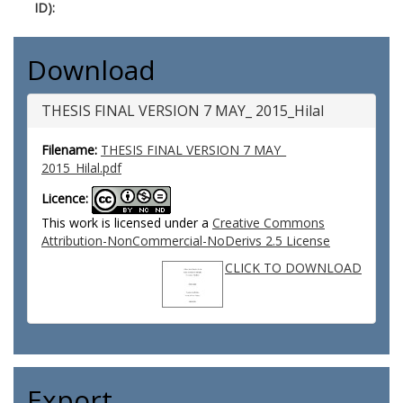
ID):
Download
THESIS FINAL VERSION 7 MAY_ 2015_Hilal
Filename:
THESIS FINAL VERSION 7 MAY_
2015_Hilal.pdf
Licence:
This work is licensed under a
Creative Commons
Attribution-NonCommercial-NoDerivs 2.5 License
CLICK TO DOWNLOAD
Export