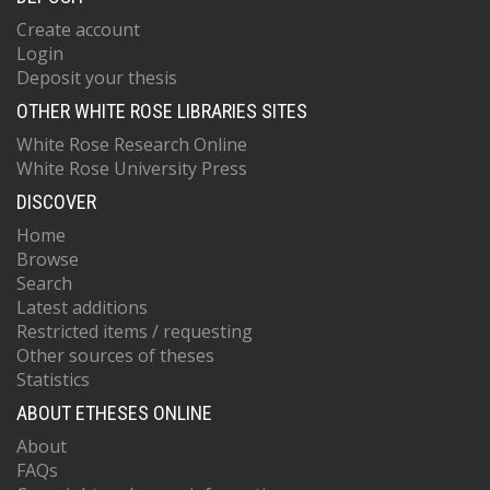
Create account
Login
Deposit your thesis
OTHER WHITE ROSE LIBRARIES SITES
White Rose Research Online
White Rose University Press
DISCOVER
Home
Browse
Search
Latest additions
Restricted items / requesting
Other sources of theses
Statistics
ABOUT ETHESES ONLINE
About
FAQs