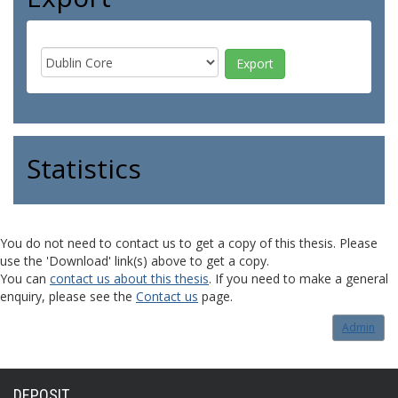
Statistics
You do not need to contact us to get a copy of this thesis. Please
use the 'Download' link(s) above to get a copy.
You can
contact us about this thesis
. If you need to make a general
enquiry, please see the
Contact us
page.
Admin
DEPOSIT