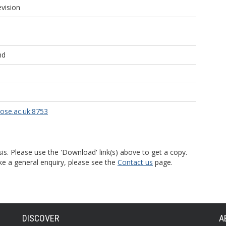
evision
nd
rose.ac.uk:8753
is. Please use the 'Download' link(s) above to get a copy.
ke a general enquiry, please see the
Contact us
page.
DISCOVER
A