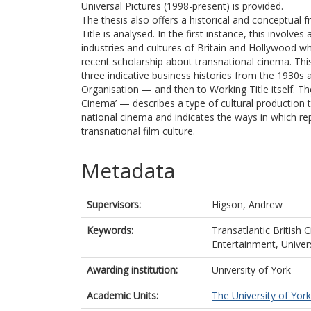
Universal Pictures (1998-present) is provided.
The thesis also offers a historical and conceptual
Title is analysed. In the first instance, this involve
industries and cultures of Britain and Hollywood 
recent scholarship about transnational cinema. This
three indicative business histories from the 1930
Organisation — and then to Working Title itself. The
Cinema’ — describes a type of cultural production 
national cinema and indicates the ways in which repr
transnational film culture.
Metadata
Supervisors:
Higson, Andrew
Keywords:
Transatlantic British
Entertainment, Univer
Awarding institution:
University of York
Academic Units:
The University of York