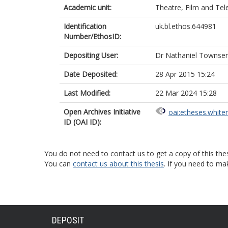
Academic unit:
Theatre, Film and Tel
Identification
uk.bl.ethos.644981
Number/EthosID:
Depositing User:
Dr Nathaniel Townse
Date Deposited:
28 Apr 2015 15:24
Last Modified:
22 Mar 2024 15:28
Open Archives Initiative
oai:etheses.white
ID (OAI ID):
You do not need to contact us to get a copy of this thes
You can
contact us about this thesis
. If you need to ma
DEPOSIT