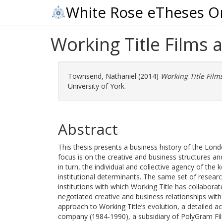
White Rose eTheses O
Working Title Films 
Townsend, Nathaniel
(2014)
Working Title Film
University of York.
Abstract
This thesis presents a business history of the Lon
focus is on the creative and business structures a
in turn, the individual and collective agency of the
institutional determinants. The same set of researc
institutions with which Working Title has collabora
negotiated creative and business relationships with
approach to Working Title’s evolution, a detailed 
company (1984-1990), a subsidiary of PolyGram Fi