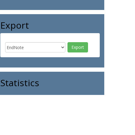
Export
Statistics