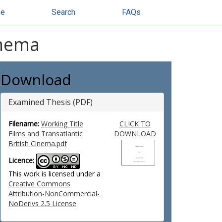
se
Search
FAQs
inema
Download
Examined Thesis (PDF)
Filename:
Working Title
CLICK TO
Films and Transatlantic
DOWNLOAD
British Cinema.pdf
Licence:
This work is licensed under a
Creative Commons
Attribution-NonCommercial-
NoDerivs 2.5 License