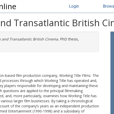
nline
Login
Brow
and Transatlantic British C
s and Transatlantic British Cinema.
PhD thesis,
don-based film production company, Working Title Films. The
nd processes through which Working Title has operated and,
 key players responsible for developing and maintaining these
h questions are applied to the principal filmmaking
ted, and, more particularly, examines how Working Title has
 various larger film businesses. By taking a chronological
account of the company’s years as an independent production
lmed Entertainment (1990-1998) and a subsidiary of