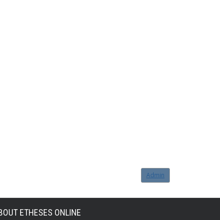
Admin
BOUT ETHESES ONLINE