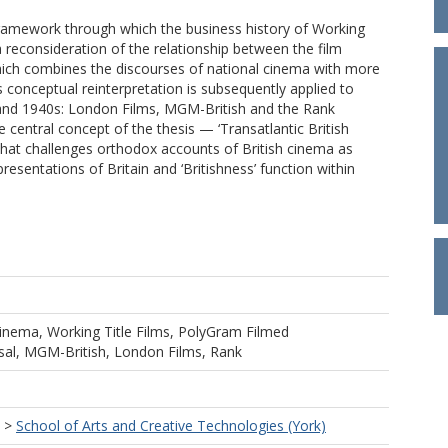
 framework through which the business history of Working
s a reconsideration of the relationship between the film
which combines the discourses of national cinema with more
 conceptual reinterpretation is subsequently applied to
s and 1940s: London Films, MGM-British and the Rank
 central concept of the thesis — ‘Transatlantic British
that challenges orthodox accounts of British cinema as
esentations of Britain and ‘Britishness’ function within
 Cinema, Working Title Films, PolyGram Filmed
sal, MGM-British, London Films, Rank
>
School of Arts and Creative Technologies (York)