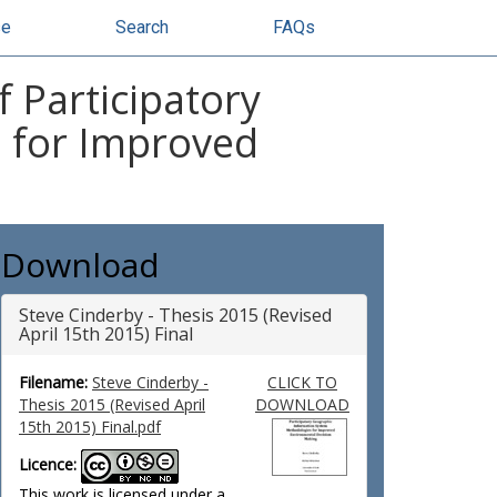
se
Search
FAQs
 Participatory
 for Improved
Download
Steve Cinderby - Thesis 2015 (Revised
April 15th 2015) Final
Filename:
Steve Cinderby -
CLICK TO
Thesis 2015 (Revised April
DOWNLOAD
15th 2015) Final.pdf
Licence:
This work is licensed under a