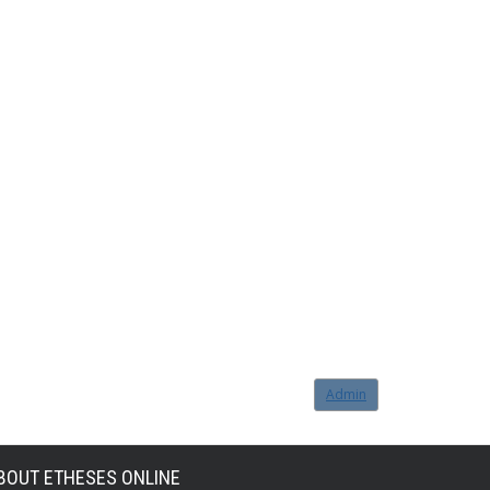
Admin
BOUT ETHESES ONLINE