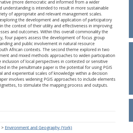
ernative (more democratic and informed from a wider
 understanding is intended to result in more sustainable
iety of appropriate and relevant management scales.
exploring the development and application of participatory
the context of their utility and effectiveness in improving
ses and outcomes. Within this overall commonality the
stly, four papers assess the development of focus group
nding and public involvement in natural resource
outh African contexts. The second theme explored in two
ement and mixed methods approaches to widen participation
e inclusion of local perspectives in contested or sensitive
ed in the penultimate paper is the potential for using PGIS
al and experiential scales of knowledge within a decision
aper involves widening PGIS approaches to include elements
vignettes, to stimulate the mapping process and outputs.
>
Environment and Geography (York)