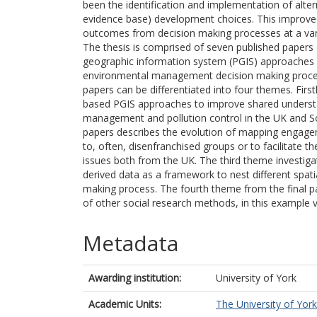
been the identification and implementation of alt
evidence base) development choices. This improved
outcomes from decision making processes at a var
The thesis is comprised of seven published papers 
geographic information system (PGIS) approaches in 
environmental management decision making proces
papers can be differentiated into four themes. Fir
based PGIS approaches to improve shared understa
management and pollution control in the UK and S
papers describes the evolution of mapping engag
to, often, disenfranchised groups or to facilitate th
issues both from the UK. The third theme investigat
derived data as a framework to nest different spati
making process. The fourth theme from the final p
of other social research methods, in this example 
Metadata
Awarding institution:
University of York
Academic Units:
The University of York