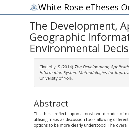
White Rose eTheses O
The Development, App
Geographic Informa
Environmental Deci
Cinderby, S
(2014)
The Development, Applicatio
Information System Methodologies for Improv
University of York.
Abstract
This thesis reflects upon almost two-decades of 
utilising maps as discussion tools allowing differ
options to be more clearly understood. The overal