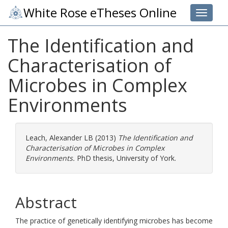
White Rose eTheses Online
Toggle 
The Identification and
Characterisation of
Microbes in Complex
Environments
Leach, Alexander LB
(2013)
The Identification and
Characterisation of Microbes in Complex
Environments.
PhD thesis, University of York.
Abstract
The practice of genetically identifying microbes has become