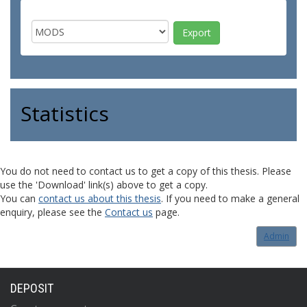
Statistics
You do not need to contact us to get a copy of this thesis. Please
use the 'Download' link(s) above to get a copy.
You can
contact us about this thesis
. If you need to make a general
enquiry, please see the
Contact us
page.
Admin
DEPOSIT