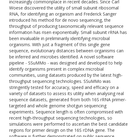
increasingly commonplace in recent decades. Since Carl
Woese discovered the utility of small subunit ribosomal
RNA, for identifying an organism and Frederick Sanger
introduced his method for de novo sequencing, the
throughput of producing taxonomically relevant sequence
information has risen exponentially. Small subunit rRNA has
been invaluable in preliminarily identifying microbial
organisms. With just a fragment of this single gene
sequence, evolutionary distances between organisms can
be inferred and microbes identified. A novel software
pipeline - SSuMMo - was designed and developed to help
identify organisms present in complex microbial
communities, using datasets produced by the latest high-
throughput sequencing technologies. SSuMMo was
stringently tested for accuracy, speed and efficacy on a
variety of datasets to assess its utility when analysing real
sequence datasets, generated from both 16S rRNA primer-
targeted and whole genome shotgun sequencing
experiments. Sequence length is often compromised with
recent high-throughput sequencing technologies, so
simulations were performed to ascertain the best candidate
regions for primer design on the 16S rDNA gene. The
software is further demonstrated on public sequence