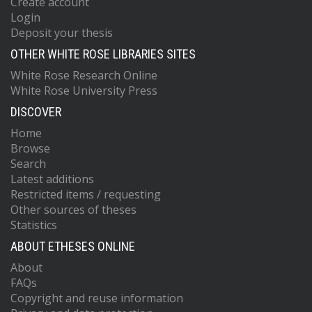
Create account
Login
Deposit your thesis
OTHER WHITE ROSE LIBRARIES SITES
White Rose Research Online
White Rose University Press
DISCOVER
Home
Browse
Search
Latest additions
Restricted items / requesting
Other sources of theses
Statistics
ABOUT ETHESES ONLINE
About
FAQs
Copyright and reuse information