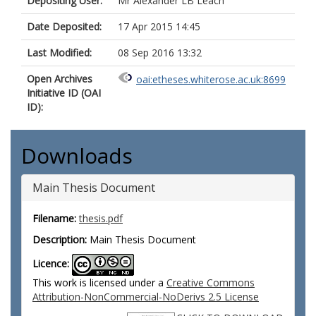
Depositing User:
Mr Alexander LB Leach
Date Deposited:
17 Apr 2015 14:45
Last Modified:
08 Sep 2016 13:32
Open Archives
oai:etheses.whiterose.ac.uk:8699
Initiative ID (OAI
ID):
Downloads
Main Thesis Document
Filename:
thesis.pdf
Description:
Main Thesis Document
Licence:
This work is licensed under a
Creative Commons
Attribution-NonCommercial-NoDerivs 2.5 License