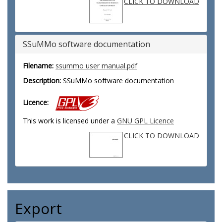
CLICK TO DOWNLOAD
SSuMMo software documentation
Filename:
ssummo user manual.pdf
Description:
SSuMMo software documentation
Licence:
This work is licensed under a
GNU GPL Licence
CLICK TO DOWNLOAD
Export