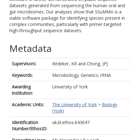
datasets generated from sequencing the human oral and
gut microbiomes. Our analyses show that SSuMMo is a
viable software package for identifying species present in
complex communities, particularly with primer-targeted
high-throughput sequence datasets.
Metadata
Supervisors:
Redeker, KR
and
Chong, JPJ
Keywords:
Microbiology; Genetics; rRNA
Awarding
University of York
institution:
Academic Units:
The University of York
>
Biology
(York)
Identification
uk.bl.ethos.643647
Number/EthosID: