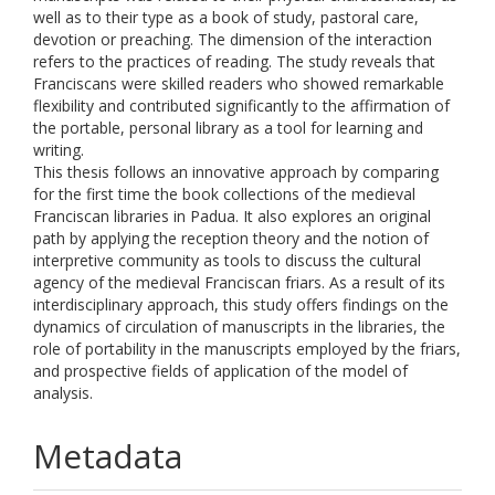
well as to their type as a book of study, pastoral care,
devotion or preaching. The dimension of the interaction
refers to the practices of reading. The study reveals that
Franciscans were skilled readers who showed remarkable
flexibility and contributed significantly to the affirmation of
the portable, personal library as a tool for learning and
writing.
This thesis follows an innovative approach by comparing
for the first time the book collections of the medieval
Franciscan libraries in Padua. It also explores an original
path by applying the reception theory and the notion of
interpretive community as tools to discuss the cultural
agency of the medieval Franciscan friars. As a result of its
interdisciplinary approach, this study offers findings on the
dynamics of circulation of manuscripts in the libraries, the
role of portability in the manuscripts employed by the friars,
and prospective fields of application of the model of
analysis.
Metadata