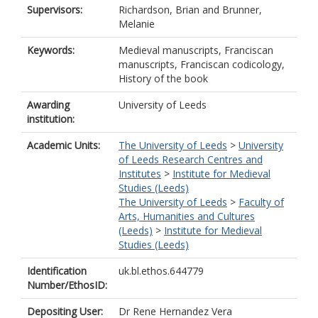
Supervisors:
Richardson, Brian
and
Brunner,
Melanie
Keywords:
Medieval manuscripts, Franciscan
manuscripts, Franciscan codicology,
History of the book
Awarding
University of Leeds
institution:
Academic Units:
The University of Leeds
>
University
of Leeds Research Centres and
Institutes
>
Institute for Medieval
Studies (Leeds)
The University of Leeds
>
Faculty of
Arts, Humanities and Cultures
(Leeds)
>
Institute for Medieval
Studies (Leeds)
Identification
uk.bl.ethos.644779
Number/EthosID:
Depositing User:
Dr Rene Hernandez Vera