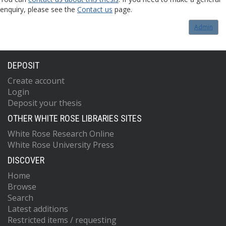
enquiry, please see the
Contact us
page.
Admin
DEPOSIT
Create account
Login
Deposit your thesis
OTHER WHITE ROSE LIBRARIES SITES
White Rose Research Online
White Rose University Press
DISCOVER
Home
Browse
Search
Latest additions
Restricted items / requesting