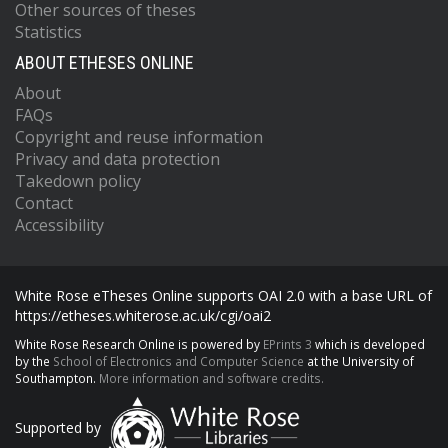
Other sources of theses
Statistics
ABOUT ETHESES ONLINE
About
FAQs
Copyright and reuse information
Privacy and data protection
Takedown policy
Contact
Accessibility
White Rose eTheses Online supports OAI 2.0 with a base URL of
https://etheses.whiterose.ac.uk/cgi/oai2
White Rose Research Online is powered by
EPrints 3
which is developed
by the
School of Electronics and Computer Science
at the University of
Southampton.
More information and software credits.
Supported by