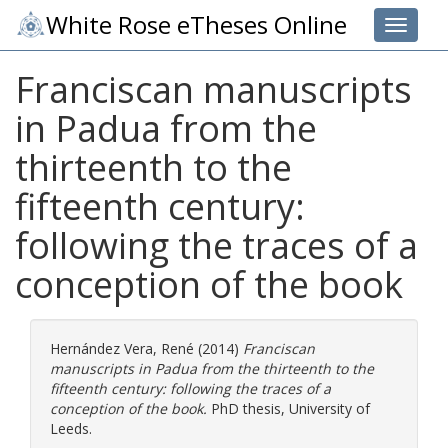
White Rose eTheses Online
Toggle 
Franciscan manuscripts
in Padua from the
thirteenth to the
fifteenth century:
following the traces of a
conception of the book
Hernández Vera, René
(2014)
Franciscan
manuscripts in Padua from the thirteenth to the
fifteenth century: following the traces of a
conception of the book.
PhD thesis, University of
Leeds.