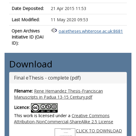
Date Deposited:
21 Apr 2015 11:53
Last Modified:
11 May 2020 09:53
Open Archives
oai:etheses.whiterose.ac.uk:8681
Initiative ID (OAI
ID):
Download
Final eThesis - complete (pdf)
Filename:
Rene Hernandez Thesis-Franciscan
Manuscripts in Padua 13-15 Century.pdf
Licence:
This work is licensed under a
Creative Commons
Attribution-NonCommercial-ShareAlike 2.5 License
CLICK TO DOWNLOAD