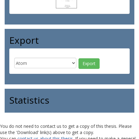
Export
Statistics
You do not need to contact us to get a copy of this thesis. Please
use the 'Download' link(s) above to get a copy.
You can
contact us about this thesis
. If you need to make a general