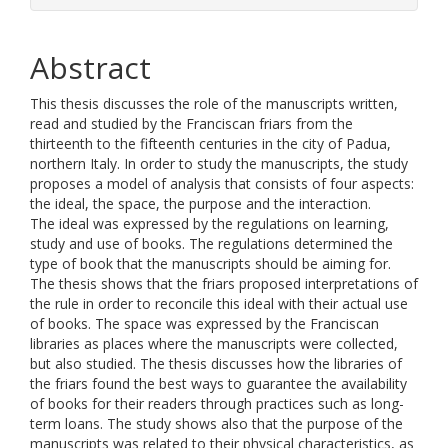
Abstract
This thesis discusses the role of the manuscripts written,
read and studied by the Franciscan friars from the
thirteenth to the fifteenth centuries in the city of Padua,
northern Italy. In order to study the manuscripts, the study
proposes a model of analysis that consists of four aspects:
the ideal, the space, the purpose and the interaction.
The ideal was expressed by the regulations on learning,
study and use of books. The regulations determined the
type of book that the manuscripts should be aiming for.
The thesis shows that the friars proposed interpretations of
the rule in order to reconcile this ideal with their actual use
of books. The space was expressed by the Franciscan
libraries as places where the manuscripts were collected,
but also studied. The thesis discusses how the libraries of
the friars found the best ways to guarantee the availability
of books for their readers through practices such as long-
term loans. The study shows also that the purpose of the
manuscripts was related to their physical characteristics, as