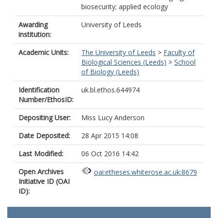
biosecurity; applied ecology
Awarding
University of Leeds
institution:
Academic Units:
The University of Leeds
>
Faculty of
Biological Sciences (Leeds)
>
School
of Biology (Leeds)
Identification
uk.bl.ethos.644974
Number/EthosID:
Depositing User:
Miss Lucy Anderson
Date Deposited:
28 Apr 2015 14:08
Last Modified:
06 Oct 2016 14:42
Open Archives
oai:etheses.whiterose.ac.uk:8679
Initiative ID (OAI
ID):