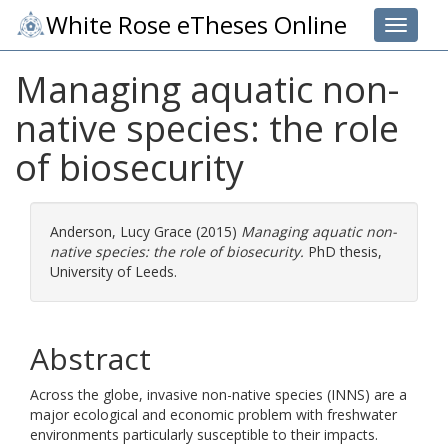
White Rose eTheses Online
Toggle 
Managing aquatic non-
native species: the role
of biosecurity
Anderson, Lucy Grace
(2015)
Managing aquatic non-
native species: the role of biosecurity.
PhD thesis,
University of Leeds.
Abstract
Across the globe, invasive non-native species (INNS) are a
major ecological and economic problem with freshwater
environments particularly susceptible to their impacts.