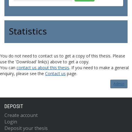
Statistics
You do not need to contact us to get a copy of this thesis. Please
use the 'Download' link(s) above to get a copy.
You can
contact us about this thesis
. If you need to make a general
enquiry, please see the
Contact us
page.
Admin
DEPOSIT
Create account
Login
Deposit your thesis