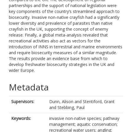
partnerships and the support of national legislation were
key components of the country’s streamlined approach to
biosecurity. Invasive non-native crayfish had a significantly
lower diversity and prevalence of parasites than native
crayfish in the UK, supporting the concept of enemy
release. Finally, a global meta-analysis revealed that
recreational activities also act as vectors for the
introduction of INNS in terrestrial and marine environments
and require biosecurity measures of a similar magnitude.
The results provide an evidence base from which to
develop freshwater biosecurity strategies in the UK and
wider Europe.
Metadata
Supervisors:
Dunn, Alison
and
Stentiford, Grant
and
Stebbing, Paul
Keywords:
invasive non-native species; pathway
management; aquatic conservation;
recreational water users; angling;