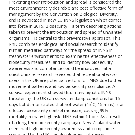
Preventing their introduction and spread is considered the
most environmentally desirable and cost-effective form of
management by the Convention on Biological Diversity,
and is advocated in new EU INNS legislation which comes
into force in 2015. Biosecurity – a term describing actions
taken to prevent the introduction and spread of unwanted
organisms – is central to this preventative approach. This
PhD combines ecological and social research to identify
human-mediated pathways for the spread of INNS in
freshwater environments; to examine the effectiveness of
biosecurity measures; and to identify how biosecurity
awareness and compliance could be improved. Initial
questionnaire research revealed that recreational water
users in the UK are potential vectors for INNS due to their
movement patterns and low biosecurity compliance. A
survival experiment showed that many aquatic INNS
threatening the UK can survive in damp conditions for 16
days but demonstrated that hot water (45˚C, 15 mins) is an
effective biosecurity control measure, causing 99%
mortality in many high risk INNS within 1 hour. As a result
of a long-term biosecurity campaign, New Zealand water
users had high biosecurity awareness and compliance
compared to the UK. The development of regional