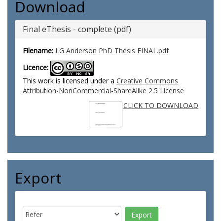
Download
Final eThesis - complete (pdf)
Filename:
LG Anderson PhD Thesis FINAL.pdf
Licence:
This work is licensed under a
Creative Commons
Attribution-NonCommercial-ShareAlike 2.5 License
CLICK TO DOWNLOAD
Export