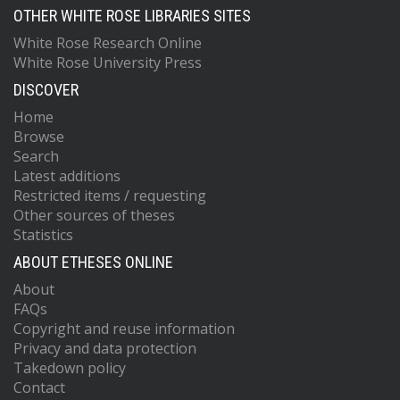
OTHER WHITE ROSE LIBRARIES SITES
White Rose Research Online
White Rose University Press
DISCOVER
Home
Browse
Search
Latest additions
Restricted items / requesting
Other sources of theses
Statistics
ABOUT ETHESES ONLINE
About
FAQs
Copyright and reuse information
Privacy and data protection
Takedown policy
Contact