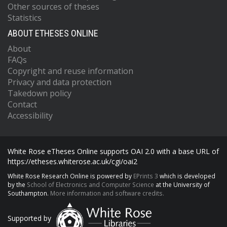
Other sources of theses
Statistics
ABOUT ETHESES ONLINE
About
FAQs
Copyright and reuse information
Privacy and data protection
Takedown policy
Contact
Accessibility
White Rose eTheses Online supports OAI 2.0 with a base URL of
https://etheses.whiterose.ac.uk/cgi/oai2
White Rose Research Online is powered by
EPrints 3
which is developed
by the
School of Electronics and Computer Science
at the University of
Southampton.
More information and software credits.
Supported by