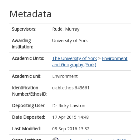
Metadata
Supervisors:
Rudd, Murray
Awarding
University of York
institution:
Academic Units:
The University of York
>
Environment
and Geography (York)
Academic unit:
Environment
Identification
uk.bl.ethos.643661
Number/EthosID:
Depositing User:
Dr Ricky Lawton
Date Deposited:
17 Apr 2015 14:48
Last Modified:
08 Sep 2016 13:32