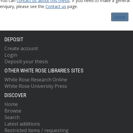
You can
contact us about this thesis
. If you need to make a general
enquiry, please see the
Contact us
page.
Admin
DEPOSIT
Create account
Login
Deposit your thesis
OTHER WHITE ROSE LIBRARIES SITES
White Rose Research Online
White Rose University Press
DISCOVER
Home
Browse
Search
Latest additions
Restricted items / requesting