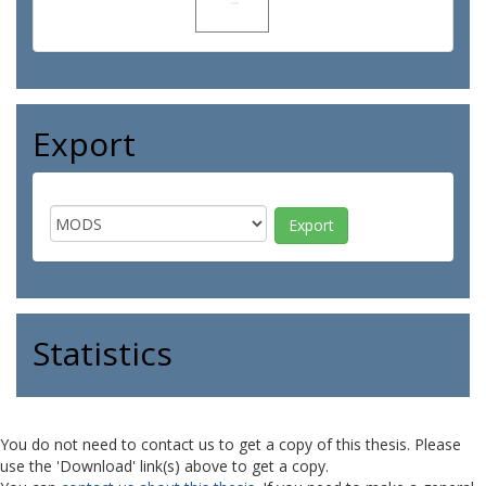
Export
Statistics
You do not need to contact us to get a copy of this thesis. Please
use the 'Download' link(s) above to get a copy.