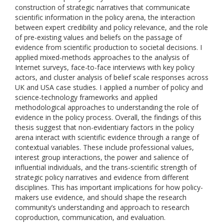
construction of strategic narratives that communicate
scientific information in the policy arena, the interaction
between expert credibility and policy relevance, and the role
of pre-existing values and beliefs on the passage of
evidence from scientific production to societal decisions. I
applied mixed-methods approaches to the analysis of
Internet surveys, face-to-face interviews with key policy
actors, and cluster analysis of belief scale responses across
UK and USA case studies. I applied a number of policy and
science-technology frameworks and applied
methodological approaches to understanding the role of
evidence in the policy process. Overall, the findings of this
thesis suggest that non-evidentiary factors in the policy
arena interact with scientific evidence through a range of
contextual variables. These include professional values,
interest group interactions, the power and salience of
influential individuals, and the trans-scientific strength of
strategic policy narratives and evidence from different
disciplines. This has important implications for how policy-
makers use evidence, and should shape the research
community’s understanding and approach to research
coproduction, communication, and evaluation.