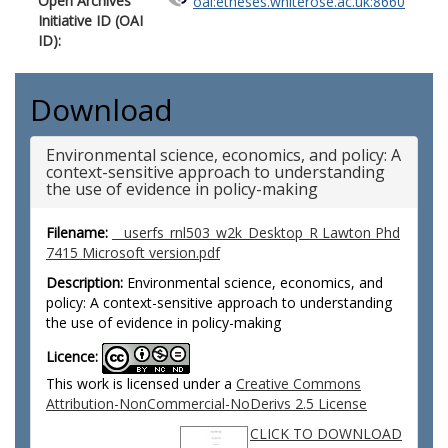
Open Archives
oai:etheses.whiterose.ac.uk:8660
Initiative ID (OAI
ID):
Download
Environmental science, economics, and policy: A
context-sensitive approach to understanding
the use of evidence in policy-making
Filename:
__userfs_rnl503_w2k_Desktop_R Lawton Phd
7415 Microsoft version.pdf
Description:
Environmental science, economics, and
policy: A context-sensitive approach to understanding
the use of evidence in policy-making
Licence:
This work is licensed under a
Creative Commons
Attribution-NonCommercial-NoDerivs 2.5 License
CLICK TO DOWNLOAD