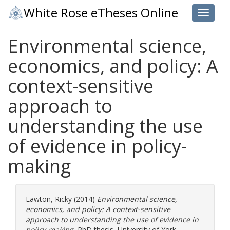
White Rose eTheses Online
Toggle 
Environmental science,
economics, and policy: A
context-sensitive
approach to
understanding the use
of evidence in policy-
making
Lawton, Ricky
(2014)
Environmental science,
economics, and policy: A context-sensitive
approach to understanding the use of evidence in
policy-making.
PhD thesis, University of York.