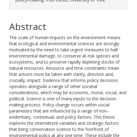
Abstract
The scale of human impacts on the environment means
that ecological and environmental sciences are strongly
motivated by the need to take urgent measures to halt
environmental damage, to conserve at-risk species and
ecosystems, and to preserve rapidly depleting stocks of
natural resources. Resource and time constraints mean
that actions must be taken with clarity, direction and,
crucially, impact. Evidence that informs policy decisions
operates alongside a range of other societal
considerations, which may be economic, moral, social, and
political. Science is one of many inputs to the decision-
making process. Policy change occurs within social
parameters that are influenced by a range of non-
evidentiary, contextual, and policy factors. This thesis
explores the intermittent variables and strategic factors
that bring conservation science to the forefront of
environmental policy at any one time. These include the