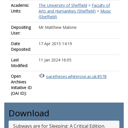
Academic
The University of Sheffield
>
Faculty of
Units:
Arts and Humanities (Sheffield)
>
Music
(Sheffield)
Depositing
Mr Matthew Malone
User:
Date
17 Apr 2015 14:19
Deposited:
Last
11 Jan 2024 16:05
Modified:
Open
oai:etheses.whiterose.ac.uk:8578
Archives
Initiative ID
(OAI ID):
Download
Subways are for Sleeping: A Critical Edition.