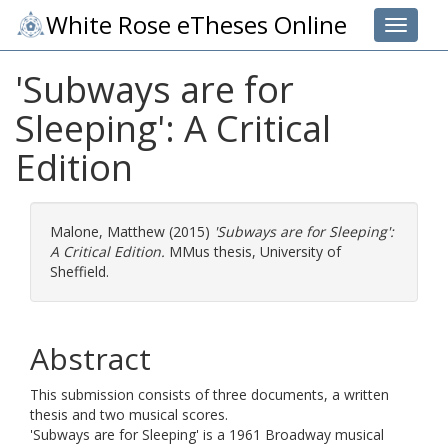
White Rose eTheses Online
Toggle 
'Subways are for
Sleeping': A Critical
Edition
Malone, Matthew
(2015)
'Subways are for Sleeping':
A Critical Edition.
MMus thesis, University of
Sheffield.
Abstract
This submission consists of three documents, a written
thesis and two musical scores.
'Subways are for Sleeping' is a 1961 Broadway musical