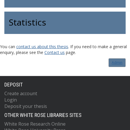
Statistics
You can
contact us about this thesis
. If you need to make a general
enquiry, please see the
Contact us
page.
Admin
DEPOSIT
Create account
Login
Deposit your thesis
OTHER WHITE ROSE LIBRARIES SITES
White Rose Research Online