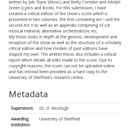
written by Jule Styne (Music) and Betty Comden and Adolph
Green (Lyrics and Book). For this submission, I have
created a critical edition of the show's score which is
presented in two volumes, the first containing Act I and the
second Act II as well as an appendix comprising of cut
musical material, alternative orchestrations etc.
My thesis looks in depth at the genesis, development and
reception of the show as well as the structure of a scholarly
critical edition and how models of past editions have
shaped my own. The written thesis also includes a critical
report which details all edits made to the score. Due to
copyright reasons, the score can not be uploaded online
and has instead been provided as a hard copy to the
University of Sheffield's research centre.
Metadata
Supervisors:
Dr, D. Mcuhugh
Awarding
University of Sheffield
institution: