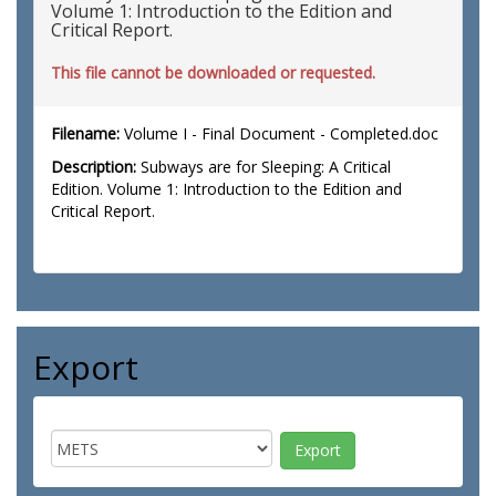
Volume 1: Introduction to the Edition and
Critical Report.
This file cannot be downloaded or requested.
Filename:
Volume I - Final Document - Completed.doc
Description:
Subways are for Sleeping: A Critical
Edition. Volume 1: Introduction to the Edition and
Critical Report.
Export