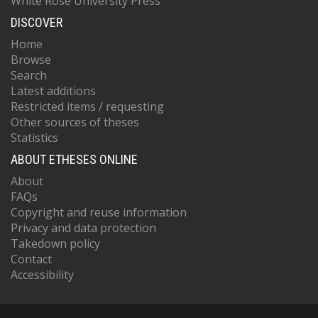
White Rose University Press
DISCOVER
Home
Browse
Search
Latest additions
Restricted items / requesting
Other sources of theses
Statistics
ABOUT ETHESES ONLINE
About
FAQs
Copyright and reuse information
Privacy and data protection
Takedown policy
Contact
Accessibility