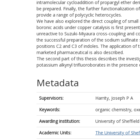
intramolecular cycloaddition of propargyl ether der
be prepared. Finally, the further functionalization
provide a range of polycyclic heterocycles.
We have also explored the direct coupling of small
boronic acids under copper catalysis is first prese
unreactive to Suzuki-Miyaura cross-coupling and c
the successful preparation of the sodium sulfinate 
positions C2 and C3 of indoles. The application of
marketed pharmaceutical is also described.
The second part of this thesis describes the invest
potassium alkynyl trifluoroborates in the presence 
Metadata
Supervisors:
Harrity, Joseph P A
Keywords:
organic chemistry, ox
Awarding institution:
University of Sheffield
Academic Units:
The University of Shef