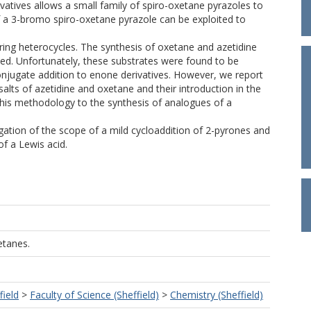
ivatives allows a small family of spiro-oxetane pyrazoles to
 of a 3-bromo spiro-oxetane pyrazole can be exploited to
 ring heterocycles. The synthesis of oxetane and azetidine
nted. Unfortunately, these substrates were found to be
onjugate addition to enone derivatives. However, we report
salts of azetidine and oxetane and their introduction in the
 this methodology to the synthesis of analogues of a
igation of the scope of a mild cycloaddition of 2-pyrones and
of a Lewis acid.
etanes.
field
>
Faculty of Science (Sheffield)
>
Chemistry (Sheffield)