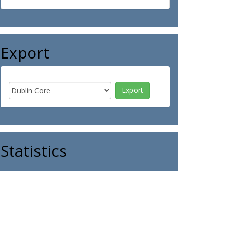
Export
Statistics