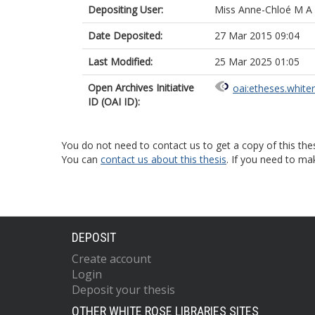
Depositing User:
Miss Anne-Chloé M A
Date Deposited:
27 Mar 2015 09:04
Last Modified:
25 Mar 2025 01:05
Open Archives Initiative
oai:etheses.white
ID (OAI ID):
You do not need to contact us to get a copy of this thes
You can
contact us about this thesis
. If you need to ma
DEPOSIT
Create account
Login
Deposit your thesis
OTHER WHITE ROSE LIBRARIES SITES