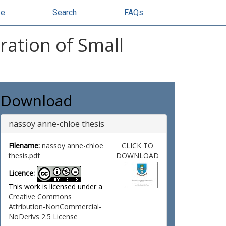
se
Search
FAQs
ration of Small
Download
nassoy anne-chloe thesis
Filename:
nassoy anne-chloe
CLICK TO
thesis.pdf
DOWNLOAD
Licence:
This work is licensed under a
Creative Commons
Attribution-NonCommercial-
NoDerivs 2.5 License