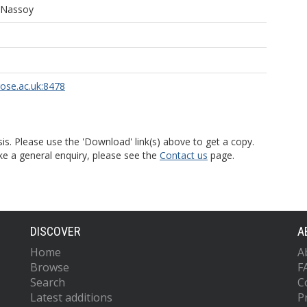
 Nassoy
rose.ac.uk:8478
is. Please use the 'Download' link(s) above to get a copy.
ke a general enquiry, please see the
Contact us
page.
DISCOVER
A
Home
A
Browse
F
Search
C
Latest additions
P