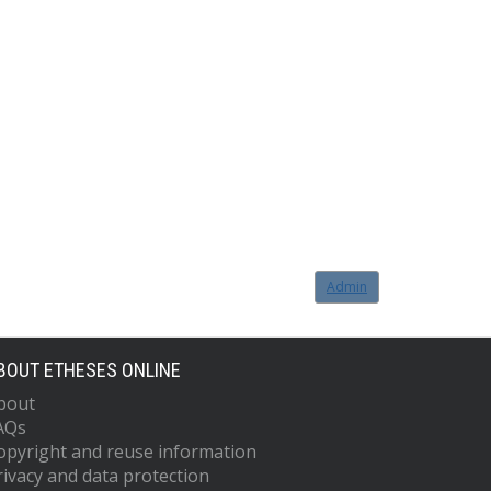
Admin
BOUT ETHESES ONLINE
bout
AQs
opyright and reuse information
rivacy and data protection