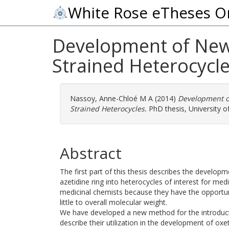
White Rose eTheses O
Development of New 
Strained Heterocycle
Nassoy, Anne-Chloé M A
(2014)
Development of
Strained Heterocycles.
PhD thesis, University of
Abstract
The first part of this thesis describes the develo
azetidine ring into heterocycles of interest for med
medicinal chemists because they have the opportunit
little to overall molecular weight.
We have developed a new method for the introducti
describe their utilization in the development of ox