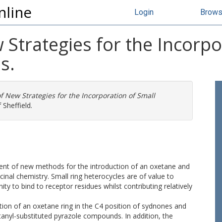
nline
Login
Brow
Strategies for the Incorpo
s.
 New Strategies for the Incorporation of Small
 Sheffield.
pment of new methods for the introduction of an oxetane and
icinal chemistry. Small ring heterocycles are of value to
y to bind to receptor residues whilst contributing relatively
on of an oxetane ring in the C4 position of sydnones and
etanyl-substituted pyrazole compounds. In addition, the