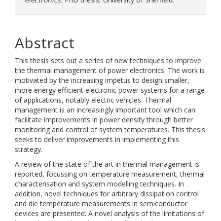
Abstract
This thesis sets out a series of new techniques to improve
the thermal management of power electronics. The work is
motivated by the increasing impetus to design smaller,
more energy efficient electronic power systems for a range
of applications, notably electric vehicles. Thermal
management is an increasingly important tool which can
facilitate improvements in power density through better
monitoring and control of system temperatures. This thesis
seeks to deliver improvements in implementing this
strategy.
A review of the state of the art in thermal management is
reported, focussing on temperature measurement, thermal
characterisation and system modelling techniques. In
addition, novel techniques for arbitrary dissipation control
and die temperature measurements in semiconductor
devices are presented. A novel analysis of the limitations of