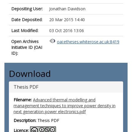
Depositing User:
Jonathan Davidson
Date Deposited:
20 Mar 2015 14:40
Last Modified:
03 Oct 2016 13:06
Open Archives
oai:etheses.whiterose.ac.uk:8419
Initiative ID (OAI
ID):
Download
Thesis PDF
Filename:
Advanced thermal modelling and
management techniques to improve power density in
next generation power electronics.pdf
Description:
Thesis PDF
Licence: