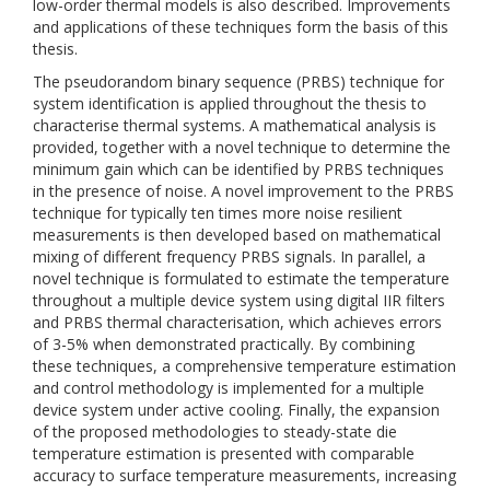
low-order thermal models is also described. Improvements
and applications of these techniques form the basis of this
thesis.
The pseudorandom binary sequence (PRBS) technique for
system identification is applied throughout the thesis to
characterise thermal systems. A mathematical analysis is
provided, together with a novel technique to determine the
minimum gain which can be identified by PRBS techniques
in the presence of noise. A novel improvement to the PRBS
technique for typically ten times more noise resilient
measurements is then developed based on mathematical
mixing of different frequency PRBS signals. In parallel, a
novel technique is formulated to estimate the temperature
throughout a multiple device system using digital IIR filters
and PRBS thermal characterisation, which achieves errors
of 3-5% when demonstrated practically. By combining
these techniques, a comprehensive temperature estimation
and control methodology is implemented for a multiple
device system under active cooling. Finally, the expansion
of the proposed methodologies to steady-state die
temperature estimation is presented with comparable
accuracy to surface temperature measurements, increasing