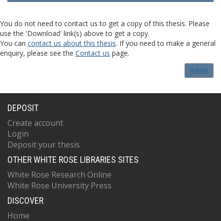
You do not need to contact us to get a copy of this thesis. Please
use the 'Download' link(s) above to get a copy.
You can
contact us about this thesis
. If you need to make a general
enquiry, please see the
Contact us
page.
Admin
DEPOSIT
Create account
Login
Deposit your thesis
OTHER WHITE ROSE LIBRARIES SITES
White Rose Research Online
White Rose University Press
DISCOVER
Home