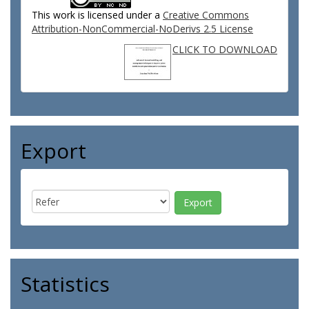
This work is licensed under a
Creative Commons
Attribution-NonCommercial-NoDerivs 2.5 License
CLICK TO DOWNLOAD
Export
Statistics