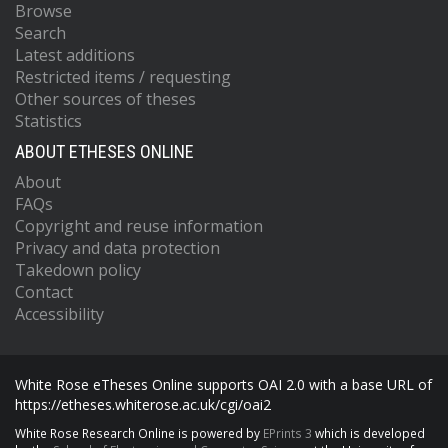
Browse
Search
Latest additions
Restricted items / requesting
Other sources of theses
Statistics
ABOUT ETHESES ONLINE
About
FAQs
Copyright and reuse information
Privacy and data protection
Takedown policy
Contact
Accessibility
White Rose eTheses Online supports OAI 2.0 with a base URL of
https://etheses.whiterose.ac.uk/cgi/oai2
White Rose Research Online is powered by
EPrints 3
which is developed