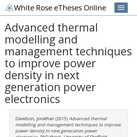
White Rose eTheses Online
Toggle 
Advanced thermal
modelling and
management techniques
to improve power
density in next
generation power
electronics
Davidson, Jonathan
(2015)
Advanced thermal
modelling and management techniques to improve
power density in next generation power
electronics.
PhD thesis, University of Sheffield.