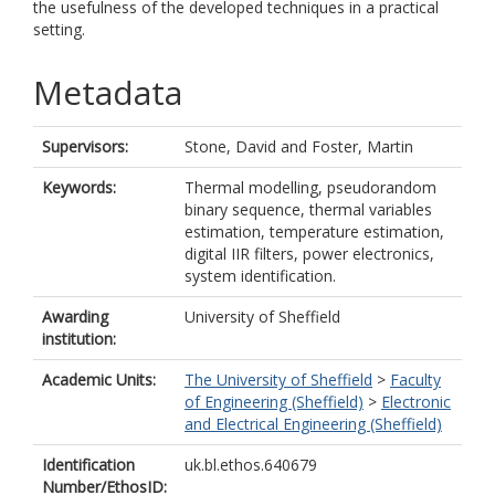
the usefulness of the developed techniques in a practical
setting.
Metadata
Supervisors:
Stone, David
and
Foster, Martin
Keywords:
Thermal modelling, pseudorandom
binary sequence, thermal variables
estimation, temperature estimation,
digital IIR filters, power electronics,
system identification.
Awarding
University of Sheffield
institution:
Academic Units:
The University of Sheffield
>
Faculty
of Engineering (Sheffield)
>
Electronic
and Electrical Engineering (Sheffield)
Identification
uk.bl.ethos.640679
Number/EthosID: