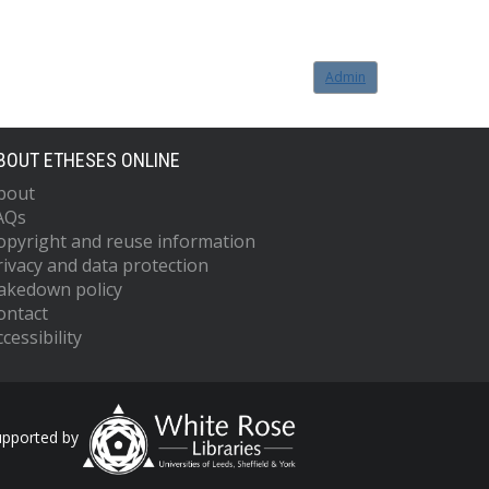
Admin
BOUT ETHESES ONLINE
bout
AQs
opyright and reuse information
rivacy and data protection
akedown policy
ontact
cessibility
upported by