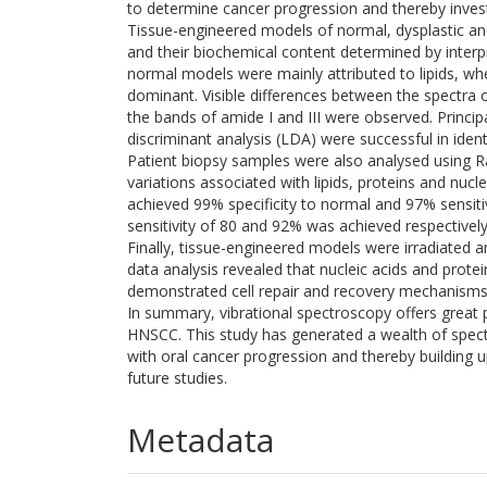
to determine cancer progression and thereby investi
Tissue-engineered models of normal, dysplastic 
and their biochemical content determined by interpre
normal models were mainly attributed to lipids, w
dominant. Visible differences between the spectra o
the bands of amide I and III were observed. Princip
discriminant analysis (LDA) were successful in iden
Patient biopsy samples were also analysed using R
variations associated with lipids, proteins and nucle
achieved 99% specificity to normal and 97% sensit
sensitivity of 80 and 92% was achieved respectively
Finally, tissue-engineered models were irradiated 
data analysis revealed that nucleic acids and prote
demonstrated cell repair and recovery mechanisms
In summary, vibrational spectroscopy offers great p
HNSCC. This study has generated a wealth of spectr
with oral cancer progression and thereby building
future studies.
Metadata