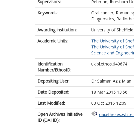
Supervisors:
Rehman, Ihtesham Ur
Keywords:
Oral cancer, Raman sp
Diagnostics, Radiothe
Awarding institution:
University of Sheffield
Academic Units:
The University of Shef
The University of Shef
Science and Engineerin
Identification
uk.bl.ethos.640674
Number/EthosID:
Depositing User:
Dr Salman Aziz Mian
Date Deposited:
18 Mar 2015 13:56
Last Modified:
03 Oct 2016 12:09
Open Archives Initiative
oai:etheses.white
ID (OAI ID):