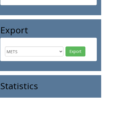
Export
Statistics