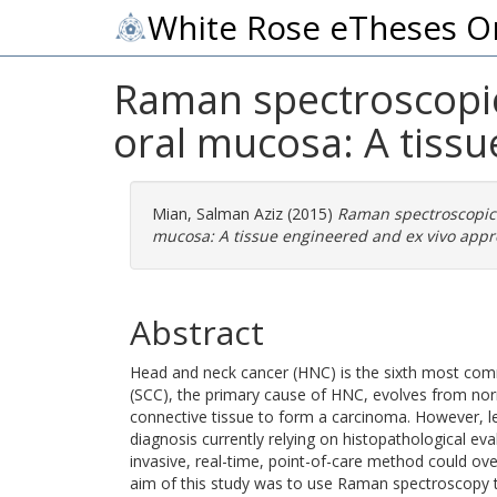
White Rose eTheses O
Raman spectroscopic
oral mucosa: A tiss
Mian, Salman Aziz
(2015)
Raman spectroscopic 
mucosa: A tissue engineered and ex vivo appr
Abstract
Head and neck cancer (HNC) is the sixth most co
(SCC), the primary cause of HNC, evolves from nor
connective tissue to form a carcinoma. However, le
diagnosis currently relying on histopathological ev
invasive, real-time, point-of-care method could ov
aim of this study was to use Raman spectroscopy to