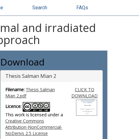
se
Search
FAQs
mal and irradiated
approach
Download
Thesis Salman Mian 2
Filename:
Thesis Salman
CLICK TO
Mian 2.pdf
DOWNLOAD
Licence:
This work is licensed under a
Creative Commons
Attribution-NonCommercial-
NoDerivs 2.5 License