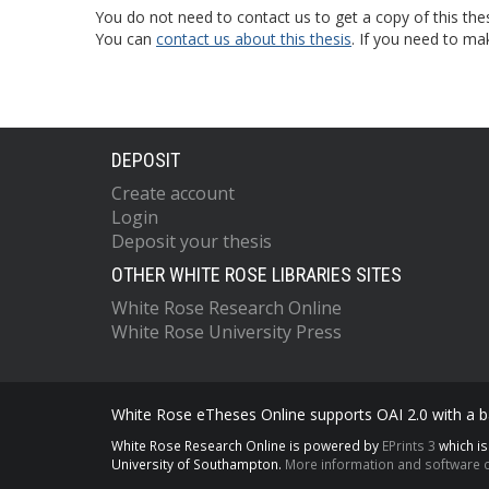
You do not need to contact us to get a copy of this thes
You can
contact us about this thesis
. If you need to ma
DEPOSIT
Create account
Login
Deposit your thesis
OTHER WHITE ROSE LIBRARIES SITES
White Rose Research Online
White Rose University Press
White Rose eTheses Online supports OAI 2.0 with a ba
White Rose Research Online is powered by
EPrints 3
which i
University of Southampton.
More information and software c