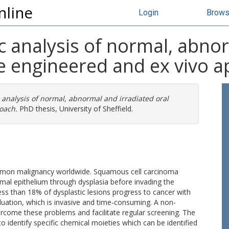
nline
Login
Brow
 analysis of normal, abnor
ue engineered and ex vivo 
analysis of normal, abnormal and irradiated oral
oach.
PhD thesis, University of Sheffield.
mmon malignancy worldwide. Squamous cell carcinoma
mal epithelium through dysplasia before invading the
ss than 18% of dysplastic lesions progress to cancer with
aluation, which is invasive and time-consuming. A non-
ercome these problems and facilitate regular screening. The
 identify specific chemical moieties which can be identified