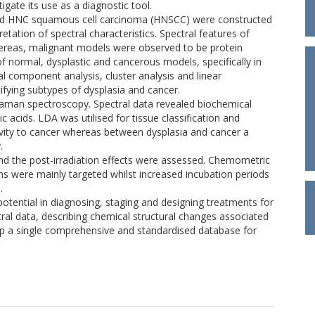
gate its use as a diagnostic tool.
and HNC squamous cell carcinoma (HNSCC) were constructed
tation of spectral characteristics. Spectral features of
hereas, malignant models were observed to be protein
f normal, dysplastic and cancerous models, specifically in
al component analysis, cluster analysis and linear
tifying subtypes of dysplasia and cancer.
aman spectroscopy. Spectral data revealed biochemical
ic acids. LDA was utilised for tissue classification and
ivity to cancer whereas between dysplasia and cancer a
.
and the post-irradiation effects were assessed. Chemometric
ins were mainly targeted whilst increased incubation periods
.
otential in diagnosing, staging and designing treatments for
al data, describing chemical structural changes associated
 up a single comprehensive and standardised database for