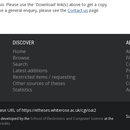
is. Please use the 'Download' link(s) above to get a copy.
ke a general enquiry, please see the
Contact us
page.
DISCOVER
A
Home
A
Browse
F
Search
C
Latest additions
P
Restricted items / requesting
T
Other sources of theses
C
Statistics
Ac
se URL of https://etheses.whiterose.ac.uk/cgi/oai2
S
s developed by the
School of Electronics and Computer Science
at the
redits.