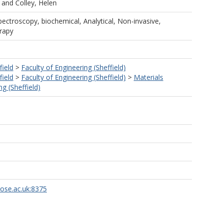
and
Colley, Helen
ectroscopy, biochemical, Analytical, Non-invasive,
rapy
field
>
Faculty of Engineering (Sheffield)
field
>
Faculty of Engineering (Sheffield)
>
Materials
g (Sheffield)
rose.ac.uk:8375