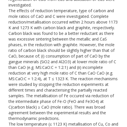
investigated.
The effects of reduction temperature, type of carbon and
mole ratios of CaO and C were investigated. Complete
reduction/metallisation occurred within 2 hours above 1173
K and 1273 K with carbon black and graphite, respectively.
Carbon black was found to be a better reductant as there
was excessive sintering between the metallic and CaS
phases, in the reduction with graphite. However, the mole
ratio of carbon black should be slightly higher than that of
CaO, because of; (i) consumption of part of CaO by the
gangue minerals (SiO2 and Al2O3) at lower mole ratio of C
than CaO (e.g. MS:CaO:C = 1:2:1) and (ii) incomplete
reduction at very high mole ratio of C than CaO CaO (e.g.
MS:CaO:C = 1:2:4), at T ≤ 1323 K. The reaction mechanisms
were studied by stopping the reduction experiments at
different times and characterising the partially reacted
samples. The metallisation of Fe occured via reduction of
the intermediate phase of Fe-O (FeO and Fe3O4) at
C(carbon black) ≥ CaO (mole ratio). There was broad
agreement between the experimental results and the
thermodynamic predictions.
The low temperature (≤ 1123 K) metallisation of Cu, Co and