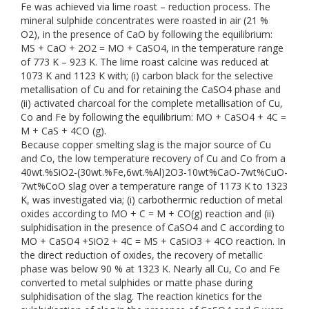
Fe was achieved via lime roast – reduction process. The
mineral sulphide concentrates were roasted in air (21 %
O2), in the presence of CaO by following the equilibrium:
MS + CaO + 2O2 = MO + CaSO4, in the temperature range
of 773 K – 923 K. The lime roast calcine was reduced at
1073 K and 1123 K with; (i) carbon black for the selective
metallisation of Cu and for retaining the CaSO4 phase and
(ii) activated charcoal for the complete metallisation of Cu,
Co and Fe by following the equilibrium: MO + CaSO4 + 4C =
M + CaS + 4CO (g).
Because copper smelting slag is the major source of Cu
and Co, the low temperature recovery of Cu and Co from a
40wt.%SiO2-(30wt.%Fe,6wt.%Al)2O3-10wt%CaO-7wt%CuO-
7wt%CoO slag over a temperature range of 1173 K to 1323
K, was investigated via; (i) carbothermic reduction of metal
oxides according to MO + C = M + CO(g) reaction and (ii)
sulphidisation in the presence of CaSO4 and C according to
MO + CaSO4 +SiO2 + 4C = MS + CaSiO3 + 4CO reaction. In
the direct reduction of oxides, the recovery of metallic
phase was below 90 % at 1323 K. Nearly all Cu, Co and Fe
converted to metal sulphides or matte phase during
sulphidisation of the slag. The reaction kinetics for the