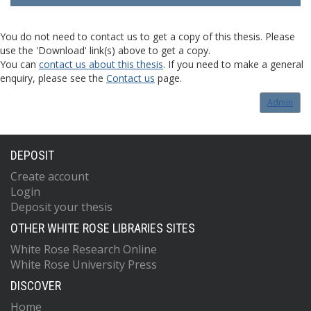
You do not need to contact us to get a copy of this thesis. Please
use the 'Download' link(s) above to get a copy.
You can
contact us about this thesis
. If you need to make a general
enquiry, please see the
Contact us
page.
Admin
DEPOSIT
Create account
Login
Deposit your thesis
OTHER WHITE ROSE LIBRARIES SITES
White Rose Research Online
White Rose University Press
DISCOVER
Home