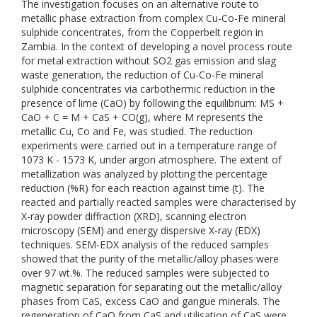
The investigation focuses on an alternative route to
metallic phase extraction from complex Cu-Co-Fe mineral
sulphide concentrates, from the Copperbelt region in
Zambia. In the context of developing a novel process route
for metal extraction without SO2 gas emission and slag
waste generation, the reduction of Cu-Co-Fe mineral
sulphide concentrates via carbothermic reduction in the
presence of lime (CaO) by following the equilibrium: MS +
CaO + C = M + CaS + CO(g), where M represents the
metallic Cu, Co and Fe, was studied. The reduction
experiments were carried out in a temperature range of
1073 K - 1573 K, under argon atmosphere. The extent of
metallization was analyzed by plotting the percentage
reduction (%R) for each reaction against time (t). The
reacted and partially reacted samples were characterised by
X-ray powder diffraction (XRD), scanning electron
microscopy (SEM) and energy dispersive X-ray (EDX)
techniques. SEM-EDX analysis of the reduced samples
showed that the purity of the metallic/alloy phases were
over 97 wt.%. The reduced samples were subjected to
magnetic separation for separating out the metallic/alloy
phases from CaS, excess CaO and gangue minerals. The
regeneration of CaO from CaS and utilisation of CaS were