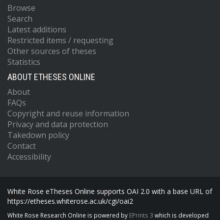
Browse
Search
Latest additions
Restricted items / requesting
Other sources of theses
Statistics
ABOUT ETHESES ONLINE
About
FAQs
Copyright and reuse information
Privacy and data protection
Takedown policy
Contact
Accessibility
White Rose eTheses Online supports OAI 2.0 with a base URL of
https://etheses.whiterose.ac.uk/cgi/oai2
White Rose Research Online is powered by
EPrints 3
which is developed