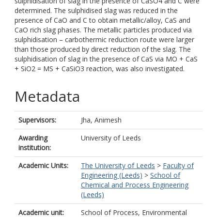
sulphidisation of slag in the presence of CaSO4 and C were
determined. The sulphidised slag was reduced in the
presence of CaO and C to obtain metallic/alloy, CaS and
CaO rich slag phases. The metallic particles produced via
sulphidisation – carbothermic reduction route were larger
than those produced by direct reduction of the slag. The
sulphidisation of slag in the presence of CaS via MO + CaS
+ SiO2 = MS + CaSiO3 reaction, was also investigated.
Metadata
Supervisors:
Jha, Animesh
Awarding
University of Leeds
institution:
Academic Units:
The University of Leeds
>
Faculty of
Engineering (Leeds)
>
School of
Chemical and Process Engineering
(Leeds)
Academic unit:
School of Process, Environmental