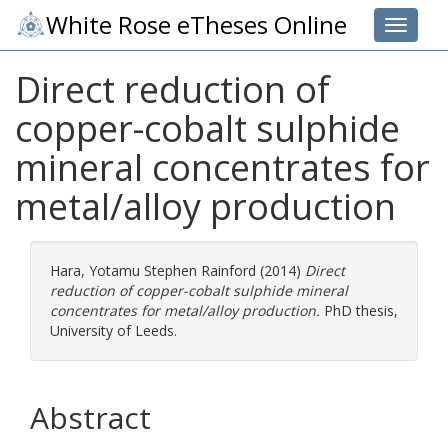
White Rose eTheses Online
Toggle 
Direct reduction of
copper-cobalt sulphide
mineral concentrates for
metal/alloy production
Hara, Yotamu Stephen Rainford
(2014)
Direct
reduction of copper-cobalt sulphide mineral
concentrates for metal/alloy production.
PhD thesis,
University of Leeds.
Abstract