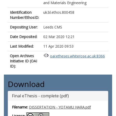
and Materials Engineering
Identification
uk.bl.ethos.800458
Number/EthosID:
Depositing User:
Leeds CMS
Date Deposited:
02 Mar 2020 12:21
Last Modified:
11 Apr 2020 09:53
Open Archives
oai:etheses.whiterose.ac.uk:8366
Initiative ID (OAI
ID):
Download
Final eThesis - complete (pdf)
Filename:
DISSERTATION - YOTAMU HARA.pdf
Licence: