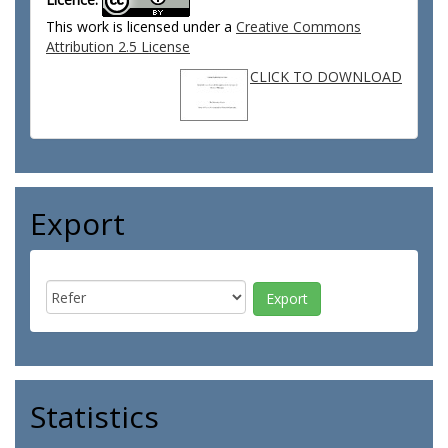
This work is licensed under a
Creative Commons
Attribution 2.5 License
CLICK TO DOWNLOAD
Export
Statistics