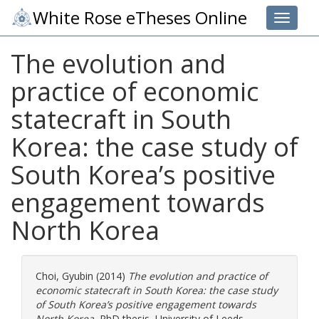
White Rose eTheses Online
Toggle 
The evolution and
practice of economic
statecraft in South
Korea: the case study of
South Korea’s positive
engagement towards
North Korea
Choi, Gyubin
(2014)
The evolution and practice of
economic statecraft in South Korea: the case study
of South Korea’s positive engagement towards
North Korea.
PhD thesis, University of Leeds.