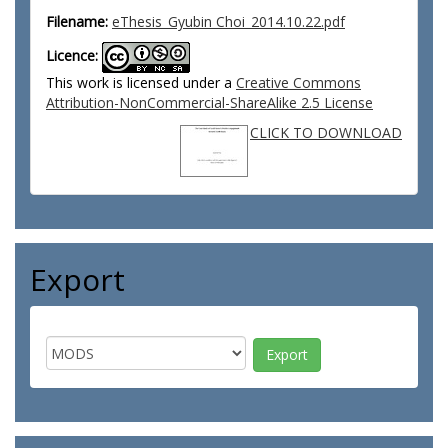
Filename:
eThesis_Gyubin Choi_2014.10.22.pdf
Licence:
This work is licensed under a
Creative Commons
Attribution-NonCommercial-ShareAlike 2.5 License
CLICK TO DOWNLOAD
Export