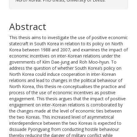
Abstract
This thesis aims to investigate the use of positive economic
statecraft in South Korea in relation to its policy on North
Korea between 1988 and 2007, and examines the impact of
economic incentives on inter-Korean relations under the
governments of Kim Dae-jung and Roh Moo-hyun. To
address the question of whether South Korea’s policy on
North Korea could induce cooperation in inter-Korean
relations and lead to changes in the political behaviour of
North Korea, this thesis re-conceptualises the practice and
process of the use of economic incentives as positive
engagement. This thesis argues that the impact of positive
engagement on inter-Korean relations is corroborated by
the changes made at the level of economic ties between
the two Koreas. This increased level of asymmetrical
interdependence between the two Koreas is expected to
dissuade Pyongyang from conducting hostile behaviour
thereby reducing the danger of military conflict while