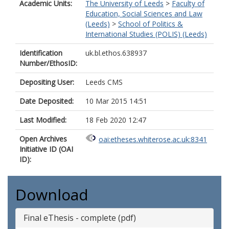
Academic Units:
The University of Leeds
>
Faculty of
Education, Social Sciences and Law
(Leeds)
>
School of Politics &
International Studies (POLIS) (Leeds)
Identification
uk.bl.ethos.638937
Number/EthosID:
Depositing User:
Leeds CMS
Date Deposited:
10 Mar 2015 14:51
Last Modified:
18 Feb 2020 12:47
Open Archives
oai:etheses.whiterose.ac.uk:8341
Initiative ID (OAI
ID):
Download
Final eThesis - complete (pdf)