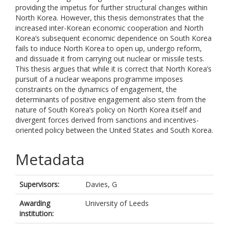
providing the impetus for further structural changes within
North Korea. However, this thesis demonstrates that the
increased inter-Korean economic cooperation and North
Korea’s subsequent economic dependence on South Korea
fails to induce North Korea to open up, undergo reform,
and dissuade it from carrying out nuclear or missile tests.
This thesis argues that while it is correct that North Korea’s
pursuit of a nuclear weapons programme imposes
constraints on the dynamics of engagement, the
determinants of positive engagement also stem from the
nature of South Korea’s policy on North Korea itself and
divergent forces derived from sanctions and incentives-
oriented policy between the United States and South Korea.
Metadata
Supervisors:
Davies, G
Awarding
University of Leeds
institution: