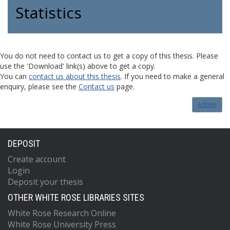
Statistics
You do not need to contact us to get a copy of this thesis. Please
use the 'Download' link(s) above to get a copy.
You can
contact us about this thesis
. If you need to make a general
enquiry, please see the
Contact us
page.
Admin
DEPOSIT
Create account
Login
Deposit your thesis
OTHER WHITE ROSE LIBRARIES SITES
White Rose Research Online
White Rose University Press