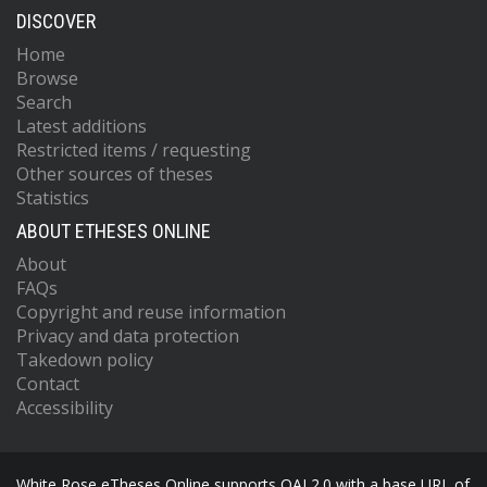
DISCOVER
Home
Browse
Search
Latest additions
Restricted items / requesting
Other sources of theses
Statistics
ABOUT ETHESES ONLINE
About
FAQs
Copyright and reuse information
Privacy and data protection
Takedown policy
Contact
Accessibility
White Rose eTheses Online supports OAI 2.0 with a base URL of