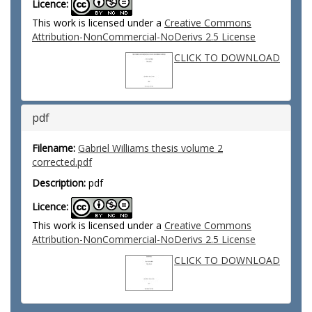
Licence:
This work is licensed under a
Creative Commons
Attribution-NonCommercial-NoDerivs 2.5 License
CLICK TO DOWNLOAD
pdf
Filename:
Gabriel Williams thesis volume 2
corrected.pdf
Description:
pdf
Licence:
This work is licensed under a
Creative Commons
Attribution-NonCommercial-NoDerivs 2.5 License
CLICK TO DOWNLOAD