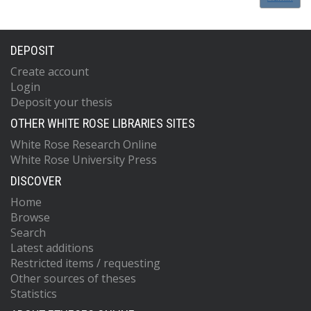
DEPOSIT
Create account
Login
Deposit your thesis
OTHER WHITE ROSE LIBRARIES SITES
White Rose Research Online
White Rose University Press
DISCOVER
Home
Browse
Search
Latest additions
Restricted items / requesting
Other sources of theses
Statistics