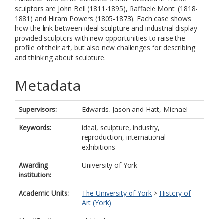
sculptors are John Bell (1811-1895), Raffaele Monti (1818-
1881) and Hiram Powers (1805-1873). Each case shows
how the link between ideal sculpture and industrial display
provided sculptors with new opportunities to raise the
profile of their art, but also new challenges for describing
and thinking about sculpture.
Metadata
Supervisors:
Edwards, Jason
and
Hatt, Michael
Keywords:
ideal, sculpture, industry,
reproduction, international
exhibitions
Awarding
University of York
institution:
Academic Units:
The University of York
>
History of
Art (York)