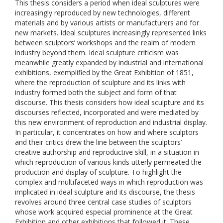
This thesis considers a period when ideal sculptures were
increasingly reproduced by new technologies, different
materials and by various artists or manufacturers and for
new markets. Ideal sculptures increasingly represented links
between sculptors’ workshops and the realm of modern
industry beyond them. Ideal sculpture criticism was
meanwhile greatly expanded by industrial and international
exhibitions, exemplified by the Great Exhibition of 1851,
where the reproduction of sculpture and its links with
industry formed both the subject and form of that
discourse. This thesis considers how ideal sculpture and its
discourses reflected, incorporated and were mediated by
this new environment of reproduction and industrial display.
In particular, it concentrates on how and where sculptors
and their critics drew the line between the sculptors’
creative authorship and reproductive skill, in a situation in
which reproduction of various kinds utterly permeated the
production and display of sculpture. To highlight the
complex and multifaceted ways in which reproduction was
implicated in ideal sculpture and its discourse, the thesis
revolves around three central case studies of sculptors
whose work acquired especial prominence at the Great
Exhibition and other exhibitions that followed it. These