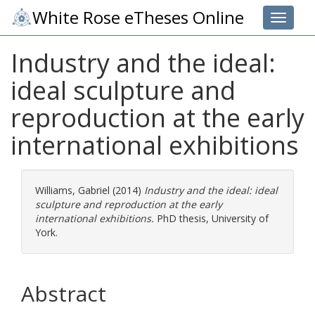
White Rose eTheses Online
Toggle 
Industry and the ideal:
ideal sculpture and
reproduction at the early
international exhibitions
Williams, Gabriel
(2014)
Industry and the ideal: ideal
sculpture and reproduction at the early
international exhibitions.
PhD thesis, University of
York.
Abstract