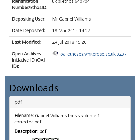
Identification
uk.bl.ethos.640704
Number/EthosID:
Depositing User:
Mr Gabriel Williams
Date Deposited:
18 Mar 2015 14:27
Last Modified:
24 Jul 2018 15:20
Open Archives
oai:etheses.whiterose.ac.uk:8287
Initiative ID (OAI
ID):
Downloads
pdf
Filename:
Gabriel Williams thesis volume 1
corrected.pdf
Description:
pdf