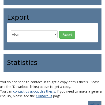
Export
Statistics
You do not need to contact us to get a copy of this thesis. Please
use the 'Download' link(s) above to get a copy.
You can
contact us about this thesis
. If you need to make a general
enquiry, please see the
Contact us
page.
Admin