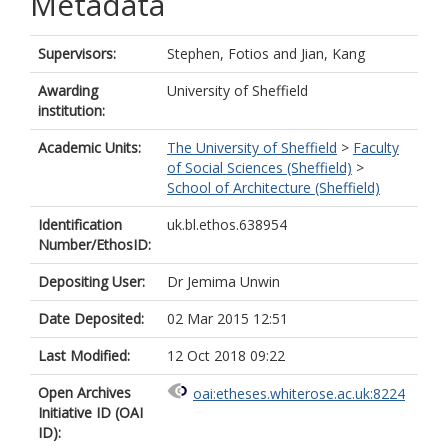
Metadata
Supervisors:
Stephen, Fotios
and
Jian, Kang
Awarding
University of Sheffield
institution:
Academic Units:
The University of Sheffield
>
Faculty
of Social Sciences (Sheffield)
>
School of Architecture (Sheffield)
Identification
uk.bl.ethos.638954
Number/EthosID:
Depositing User:
Dr Jemima Unwin
Date Deposited:
02 Mar 2015 12:51
Last Modified:
12 Oct 2018 09:22
Open Archives
oai:etheses.whiterose.ac.uk:8224
Initiative ID (OAI
ID):