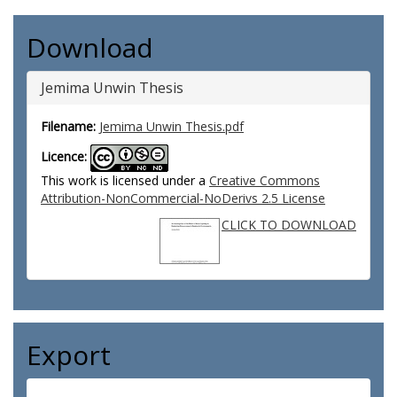
Download
Jemima Unwin Thesis
Filename:
Jemima Unwin Thesis.pdf
Licence:
This work is licensed under a
Creative Commons
Attribution-NonCommercial-NoDerivs 2.5 License
CLICK TO DOWNLOAD
Export