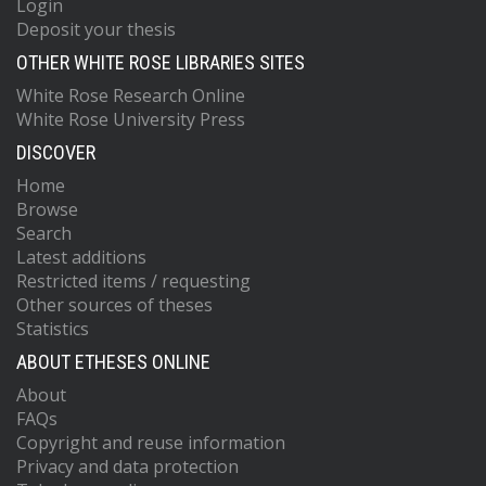
Login
Deposit your thesis
OTHER WHITE ROSE LIBRARIES SITES
White Rose Research Online
White Rose University Press
DISCOVER
Home
Browse
Search
Latest additions
Restricted items / requesting
Other sources of theses
Statistics
ABOUT ETHESES ONLINE
About
FAQs
Copyright and reuse information
Privacy and data protection