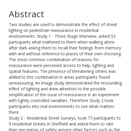
Abstract
Two studies are used to demonstrate the effect of street
lighting on pedestrian reassurance in residential
environments. Study 1 - Three Stage Interview, asked 53
participants what mattered to them when walking alone
after dark asking them to recall their feelings from memory
with and without reference to places of their own choosing.
The most common combination of reasons for
reassurance were perceived access to help, lighting and
spatial features. The presence of threatening others was
added to this combination in areas participants found
unreassuring. An image study demonstrated the resounding
effect of lighting and drew attention to the possible
simplification of the issue of reassurance in an experiment
with tightly controlled variables. Therefore Study 2 took
participants into real environments to see what matters
there.
Study 2 - Residential Street Surveys, took 77 participants to
9 residential streets in Sheffield and asked them to rate
their perception of safety among other factors such as the