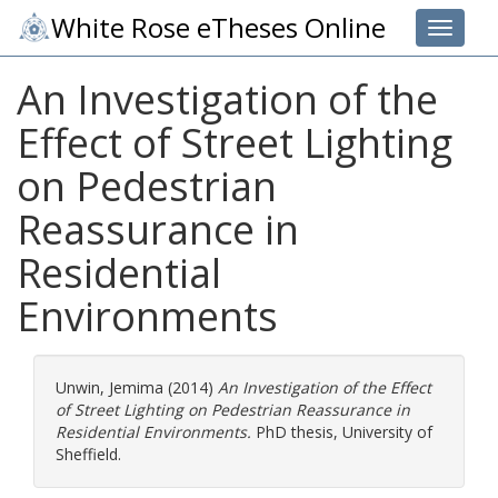
White Rose eTheses Online
Toggle 
An Investigation of the
Effect of Street Lighting
on Pedestrian
Reassurance in
Residential
Environments
Unwin, Jemima
(2014)
An Investigation of the Effect
of Street Lighting on Pedestrian Reassurance in
Residential Environments.
PhD thesis, University of
Sheffield.