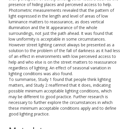
presence of hiding places and perceived access to help.
Photometric measurements revealed that the pattern of
light expressed in the length and level of areas of low
luminance matters to reassurance, as does vertical
illumination and the lit appearance of the whole
surroundings, not just the path ahead. It was found that
low uniformity is acceptable in some circumstances.
However street lighting cannot always be presented as a
solution to the problem of the fall of darkness as it had less
of an effect in environments with low perceived access to
help and who else is on the street matters to reassurance
regardless of lighting. An effect of seasonal variation in
lighting conditions was also found.
To summarise, Study 1 found that people think lighting
matters, and Study 2 reaffirmed that it does, indicating
possible minimum acceptable lighting conditions, which
may be different to good practice. Further research is
necessary to further explore the circumstances in which
these minimum acceptable conditions apply and to define
good lighting practice.