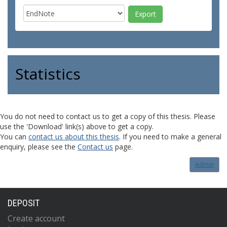
Statistics
You do not need to contact us to get a copy of this thesis. Please
use the 'Download' link(s) above to get a copy.
You can
contact us about this thesis
. If you need to make a general
enquiry, please see the
Contact us
page.
Admin
DEPOSIT
Create account