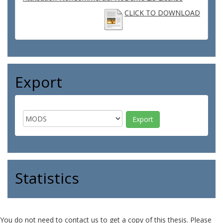
CLICK TO DOWNLOAD
Export
Statistics
You do not need to contact us to get a copy of this thesis. Please