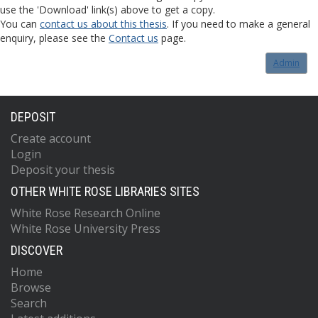
use the 'Download' link(s) above to get a copy.
You can
contact us about this thesis
. If you need to make a general
enquiry, please see the
Contact us
page.
Admin
DEPOSIT
Create account
Login
Deposit your thesis
OTHER WHITE ROSE LIBRARIES SITES
White Rose Research Online
White Rose University Press
DISCOVER
Home
Browse
Search