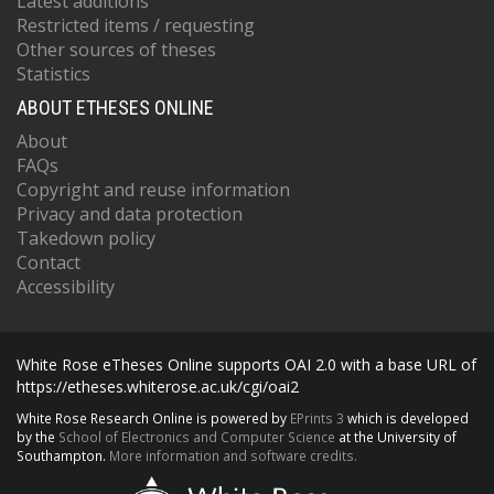
Latest additions
Restricted items / requesting
Other sources of theses
Statistics
ABOUT ETHESES ONLINE
About
FAQs
Copyright and reuse information
Privacy and data protection
Takedown policy
Contact
Accessibility
White Rose eTheses Online supports OAI 2.0 with a base URL of
https://etheses.whiterose.ac.uk/cgi/oai2
White Rose Research Online is powered by
EPrints 3
which is developed
by the
School of Electronics and Computer Science
at the University of
Southampton.
More information and software credits.