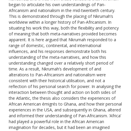
began to articulate his own understandings of Pan-
Africanism and nationalism in the mid-twentieth century.
This is demonstrated through the placing of Nkrumah’s
worldview within a longer history of Pan-Africanism. In
situating his work this way, both the flexibility and potency
of meaning that both meta-narratives provided becomes
apparent. It is here argued that Nkrumah responded to a
range of domestic, continental, and international
influences, and his responses demonstrate both his
understanding of the meta-narratives, and how this
understanding changed over a relatively short period of
time. As a result, Nkrumah’s development of and
alterations to Pan-Africanism and nationalism were
consistent with their historical utilisation, and not a
reflection of his personal search for power. In analysing the
interaction between thought and action on both sides of
the Atlantic, the thesis also considers the experiences of
African American émigrés to Ghana, and how their personal
experiences in the USA, and subsequently in Ghana, altered
and informed their understanding of Pan-Africanism. ‘Africa’
had played a powerful role in the African American
imagination for decades, but it had been an imagined