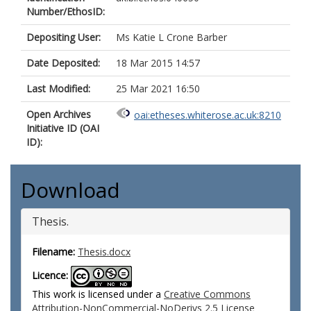
Number/EthosID:
Depositing User:
Ms Katie L Crone Barber
Date Deposited:
18 Mar 2015 14:57
Last Modified:
25 Mar 2021 16:50
Open Archives
oai:etheses.whiterose.ac.uk:8210
Initiative ID (OAI
ID):
Download
Thesis.
Filename:
Thesis.docx
Licence:
This work is licensed under a
Creative Commons
Attribution-NonCommercial-NoDerivs 2.5 License