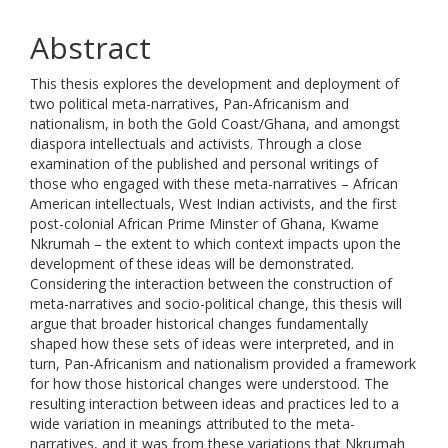
Abstract
This thesis explores the development and deployment of
two political meta-narratives, Pan-Africanism and
nationalism, in both the Gold Coast/Ghana, and amongst
diaspora intellectuals and activists. Through a close
examination of the published and personal writings of
those who engaged with these meta-narratives – African
American intellectuals, West Indian activists, and the first
post-colonial African Prime Minster of Ghana, Kwame
Nkrumah – the extent to which context impacts upon the
development of these ideas will be demonstrated.
Considering the interaction between the construction of
meta-narratives and socio-political change, this thesis will
argue that broader historical changes fundamentally
shaped how these sets of ideas were interpreted, and in
turn, Pan-Africanism and nationalism provided a framework
for how those historical changes were understood. The
resulting interaction between ideas and practices led to a
wide variation in meanings attributed to the meta-
narratives, and it was from these variations that Nkrumah