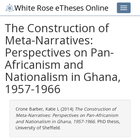
White Rose eTheses Online
Toggle 
The Construction of
Meta-Narratives:
Perspectives on Pan-
Africanism and
Nationalism in Ghana,
1957-1966
Crone Barber, Katie L
(2014)
The Construction of
Meta-Narratives: Perspectives on Pan-Africanism
and Nationalism in Ghana, 1957-1966.
PhD thesis,
University of Sheffield.