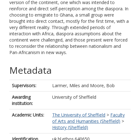
version of the continent, one which was intended to
reinforce and direct self-perception among the diaspora. In
choosing to emigrate to Ghana, a small group were
brought into direct contact, mostly for the first time, with a
very different reality. Through extended periods of
interaction with Africa, diaspora assumptions about the
continent were challenged, and those present were forced
to reconsider the relationship between nationalism and
Pan-Africanism in new ways.
Metadata
Supervisors:
Larmer, Miles
and
Moore, Bob
Awarding
University of Sheffield
institution:
Academic Units:
The University of Sheffield
>
Faculty
of Arts and Humanities (Sheffield)
>
History (Sheffield)
Identification
uk.bl.ethos.640650