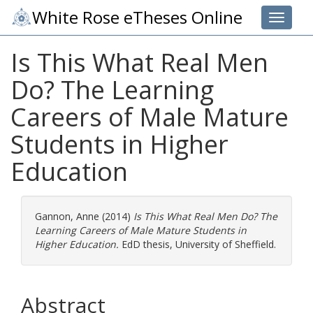
White Rose eTheses Online
Toggle 
Is This What Real Men
Do? The Learning
Careers of Male Mature
Students in Higher
Education
Gannon, Anne
(2014)
Is This What Real Men Do? The
Learning Careers of Male Mature Students in
Higher Education.
EdD thesis, University of Sheffield.
Abstract