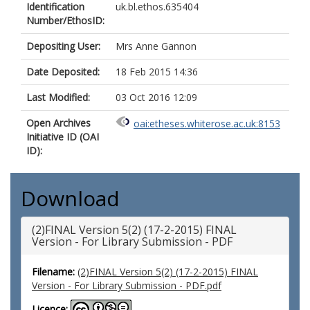
Identification
uk.bl.ethos.635404
Number/EthosID:
Depositing User:
Mrs Anne Gannon
Date Deposited:
18 Feb 2015 14:36
Last Modified:
03 Oct 2016 12:09
Open Archives
oai:etheses.whiterose.ac.uk:8153
Initiative ID (OAI
ID):
Download
(2)FINAL Version 5(2) (17-2-2015) FINAL
Version - For Library Submission - PDF
Filename:
(2)FINAL Version 5(2) (17-2-2015) FINAL
Version - For Library Submission - PDF.pdf
Licence: