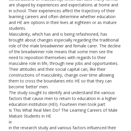
are shaped by experiences and expectations at home and
in school. Their experiences affect the trajectory of their
learning careers and often determine whether education
and HE are options in their lives at eighteen or as mature
students.
Masculinity, which has and is being refashioned, has
brought about changes especially regarding the traditional
role of the male breadwinner and female carer. The decline
of the breadwinner role means that some men see the
need to reposition themselves with regards to their
masculine role in life, through new jobs and opportunities.
Their attitudes and their social capital can, like their
constructions of masculinity, change over time allowing
them to cross the boundaries into HE so that they can
become ‘better’ men.
The study sought to identify and understand the various
factors that cause men to return to education in a higher
education institution (HEI). Fourteen men took part
Is This What Real Men Do? The Learning Careers of Male
Mature Students in HE
ix
in the research study and various factors influenced their