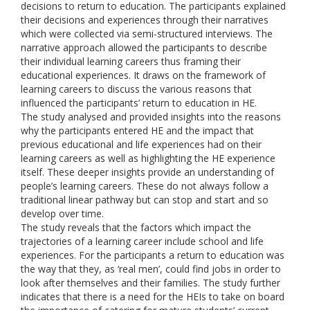
decisions to return to education. The participants explained
their decisions and experiences through their narratives
which were collected via semi-structured interviews. The
narrative approach allowed the participants to describe
their individual learning careers thus framing their
educational experiences. It draws on the framework of
learning careers to discuss the various reasons that
influenced the participants’ return to education in HE.
The study analysed and provided insights into the reasons
why the participants entered HE and the impact that
previous educational and life experiences had on their
learning careers as well as highlighting the HE experience
itself. These deeper insights provide an understanding of
people’s learning careers. These do not always follow a
traditional linear pathway but can stop and start and so
develop over time.
The study reveals that the factors which impact the
trajectories of a learning career include school and life
experiences. For the participants a return to education was
the way that they, as ‘real men’, could find jobs in order to
look after themselves and their families. The study further
indicates that there is a need for the HEIs to take on board