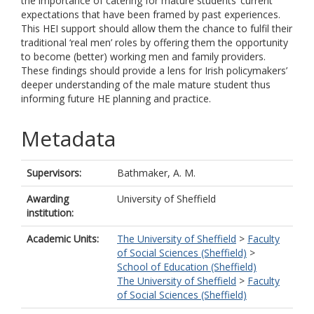
the importance of catering for mature students’ current
expectations that have been framed by past experiences.
This HEI support should allow them the chance to fulfil their
traditional ‘real men’ roles by offering them the opportunity
to become (better) working men and family providers.
These findings should provide a lens for Irish policymakers’
deeper understanding of the male mature student thus
informing future HE planning and practice.
Metadata
Supervisors:
Bathmaker, A. M.
Awarding
University of Sheffield
institution:
Academic Units:
The University of Sheffield
>
Faculty
of Social Sciences (Sheffield)
>
School of Education (Sheffield)
The University of Sheffield
>
Faculty
of Social Sciences (Sheffield)