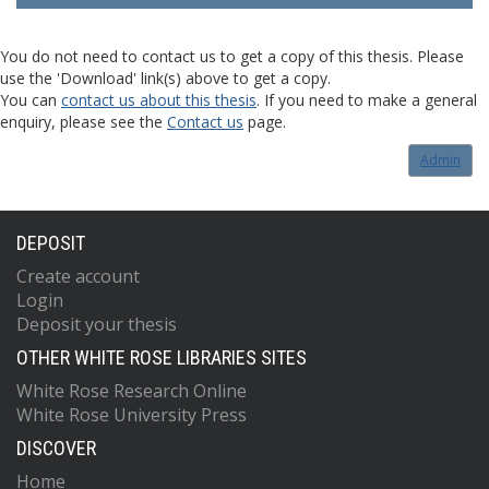
You do not need to contact us to get a copy of this thesis. Please
use the 'Download' link(s) above to get a copy.
You can
contact us about this thesis
. If you need to make a general
enquiry, please see the
Contact us
page.
Admin
DEPOSIT
Create account
Login
Deposit your thesis
OTHER WHITE ROSE LIBRARIES SITES
White Rose Research Online
White Rose University Press
DISCOVER
Home