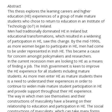
Abstract
This thesis explores the learning careers and higher
education (HE) experiences of a group of male mature
students who chose to return to education in an Institute of
Technology (IoT) in Ireland.
Men had traditionally dominated HE in Ireland but
educational transformations, which resulted in a widening
of participation in HE, saw this change. By the mid-1990s,
as more women began to participate in HE, men had come
to be under represented in Irish HE. This became a cause
for concern amongst policymakers and researchers.
In the current recession men are looking to HE as a means
of finding a job. The Irish government is keen to improve
the HE experience for all students including mature
students. As more men enter HE as mature students there
is a need to understand their experiences in order to
continue to widen male mature student participation in HE
and provide support throughout their HE experience.
The way in which men see themselves and their
constructions of masculinity have a bearing on their
relationship to education and participation in HE. The social
constructions of masculinity, which can take many forms,