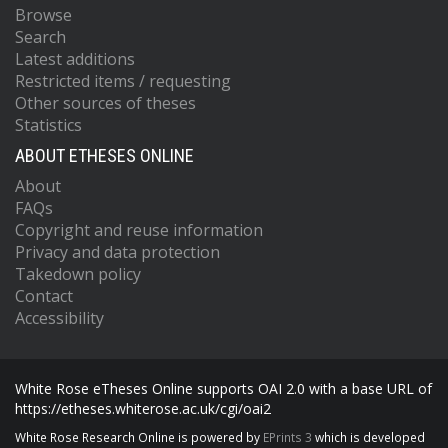
Browse
Search
Latest additions
Restricted items / requesting
Other sources of theses
Statistics
ABOUT ETHESES ONLINE
About
FAQs
Copyright and reuse information
Privacy and data protection
Takedown policy
Contact
Accessibility
White Rose eTheses Online supports OAI 2.0 with a base URL of
https://etheses.whiterose.ac.uk/cgi/oai2
White Rose Research Online is powered by
EPrints 3
which is developed