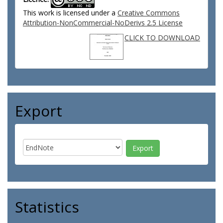
This work is licensed under a
Creative Commons
Attribution-NonCommercial-NoDerivs 2.5 License
CLICK TO DOWNLOAD
Export
Statistics