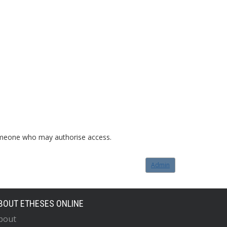
o someone who may authorise access.
Admin
BOUT ETHESES ONLINE
bout