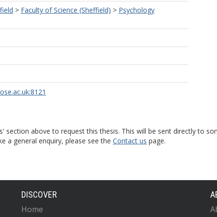
field
>
Faculty of Science (Sheffield)
>
Psychology
rose.ac.uk:8121
s' section above to request this thesis. This will be sent directly t
ke a general enquiry, please see the
Contact us
page.
DISCOVER
A
Home
A