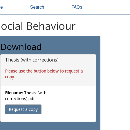
se
Search
FAQs
social Behaviour
Download
Thesis (with corrections)
Please use the button below to request a
copy.
Filename:
Thesis (with
corrections).pdf
Request a copy