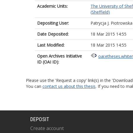
Academic Units:
The University of Shef
(Sheffield)
Depositing User:
Patrycja J. Piotrowska
Date Deposited:
18 Mar 2015 14:55
Last Modified:
18 Mar 2015 14:55
Open Archives Initiative
oai:etheses.white
ID (OAI ID):
Please use the 'Request a copy' link(s) in the 'Download
You can
contact us about this thesis
. If you need to ma
DEPOSIT
Create account