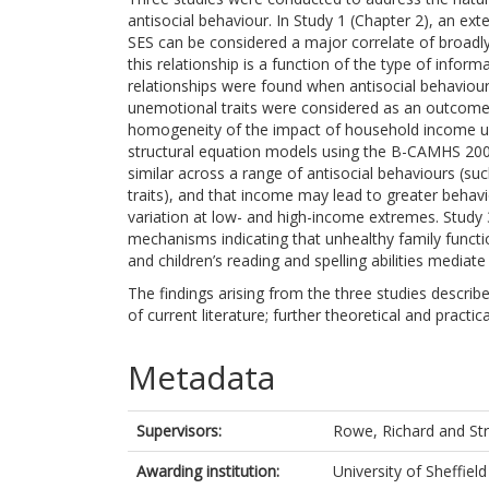
antisocial behaviour. In Study 1 (Chapter 2), an ex
SES can be considered a major correlate of broadly
this relationship is a function of the type of infor
relationships were found when antisocial behaviou
unemotional traits were considered as an outcome. S
homogeneity of the impact of household income upon
structural equation models using the B-CAMHS 200
similar across a range of antisocial behaviours (suc
traits), and that income may lead to greater behavi
variation at low- and high-income extremes. Study 
mechanisms indicating that unhealthy family functi
and children’s reading and spelling abilities media
The findings arising from the three studies describe
of current literature; further theoretical and practic
Metadata
Supervisors:
Rowe, Richard
and
St
Awarding institution:
University of Sheffield