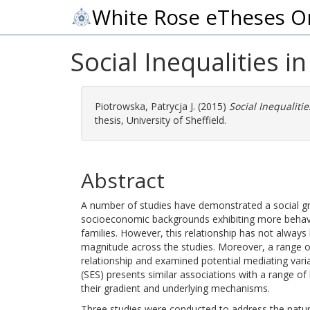
White Rose eTheses O
Social Inequalities 
Piotrowska, Patrycja J.
(2015)
Social Inequaliti
thesis, University of Sheffield.
Abstract
A number of studies have demonstrated a social gra
socioeconomic backgrounds exhibiting more behavi
families. However, this relationship has not always
magnitude across the studies. Moreover, a range of 
relationship and examined potential mediating vari
(SES) presents similar associations with a range o
their gradient and underlying mechanisms.
Three studies were conducted to address the nature