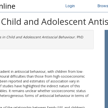
nline
Login
Brow
in Child and Adolescent Anti
es in Child and Adolescent Antisocial Behaviour.
PhD
dient in antisocial behaviour, with children from low-
oural difficulties than those from high-socioeconomic
 been reported and estimates of association vary in
studies have highlighted the indirect nature of this
ables. It remains unclear whether socioeconomic status
f heterogeneous forms of antisocial behaviour in terms of
 of the relationship between family SES and children’s