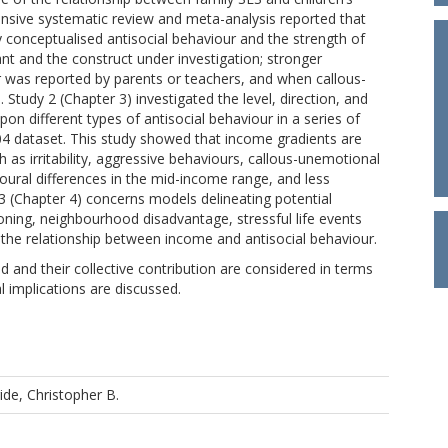
tensive systematic review and meta-analysis reported that
 conceptualised antisocial behaviour and the strength of
mant and the construct under investigation; stronger
r was reported by parents or teachers, and when callous-
tudy 2 (Chapter 3) investigated the level, direction, and
 different types of antisocial behaviour in a series of
4 dataset. This study showed that income gradients are
h as irritability, aggressive behaviours, callous-unemotional
oural differences in the mid-income range, and less
3 (Chapter 4) concerns models delineating potential
oning, neighbourhood disadvantage, stressful life events
te the relationship between income and antisocial behaviour.
d and their collective contribution are considered in terms
al implications are discussed.
ride, Christopher B.