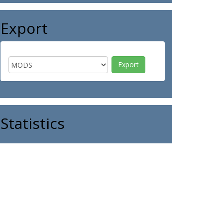
Export
Statistics