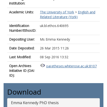
institution:
Academic Units:
The University of York
>
English and
Related Literature (York)
Identification
uk.bl.ethos.640695
Number/EthosID:
Depositing User:
Ms Emma Kennedy
Date Deposited:
26 Mar 2015 11:26
Last Modified:
08 Sep 2016 13:32
Open Archives
oai:etheses.whiterose.ac.uk:8107
Initiative ID (OAI
ID):
Download
Emma Kennedy PhD thesis