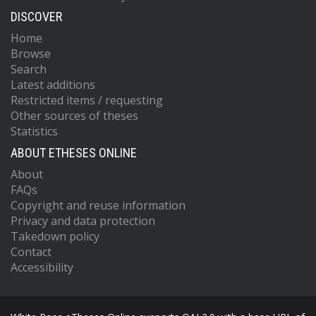
DISCOVER
Home
Browse
Search
Latest additions
Restricted items / requesting
Other sources of theses
Statistics
ABOUT ETHESES ONLINE
About
FAQs
Copyright and reuse information
Privacy and data protection
Takedown policy
Contact
Accessibility