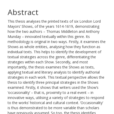
Abstract
This thesis analyses the printed texts of six London Lord
Mayors’ Shows, of the years 1614-1619, demonstrating
how the two authors – Thomas Middleton and Anthony
Munday – innovated textually within this genre. Its
methodology is original in two ways. Firstly, it examines the
Shows as whole entities, analysing how they function as
individual texts. This helps to identify the development of
textual strategies across the genre, differentiating the
strategies within each Show. Secondly, and most
importantly, the thesis examines the Shows as texts,
applying textual and literary analysis to identify authorial
strategies in each work. This textual perspective allows the
thesis to identify three principal strategies in the Shows
examined. Firstly, it shows that writers used the Show’s
‘occasionality’ – that is, proximity to a real event – in
innovative ways, utilising a variety of strategies to respond
to the works’ historical and cultural context. ‘Occasionality’
is thus demonstrated to be more variable than scholars
have previously assumed. So too, the thesis identifies