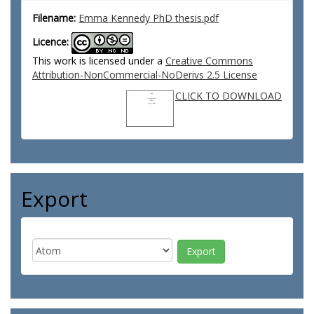
Filename:
Emma Kennedy PhD thesis.pdf
Licence:
This work is licensed under a
Creative Commons
Attribution-NonCommercial-NoDerivs 2.5 License
CLICK TO DOWNLOAD
Export