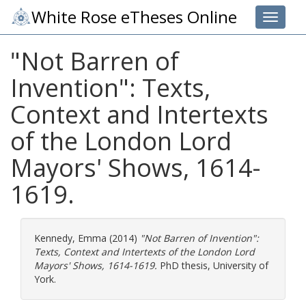
White Rose eTheses Online
Toggle 
"Not Barren of
Invention": Texts,
Context and Intertexts
of the London Lord
Mayors' Shows, 1614-
1619.
Kennedy, Emma
(2014)
"Not Barren of Invention":
Texts, Context and Intertexts of the London Lord
Mayors' Shows, 1614-1619.
PhD thesis, University of
York.