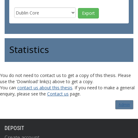
Statistics
You do not need to contact us to get a copy of this thesis. Please
use the 'Download' link(s) above to get a copy.
You can
contact us about this thesis
. If you need to make a general
enquiry, please see the
Contact us
page.
Admin
DEPOSIT
Create account