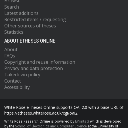
Browse
Search
Latest additions
Restricted items / requesting
Other sources of theses
Statistics
ABOUT ETHESES ONLINE
About
FAQs
Copyright and reuse information
Privacy and data protection
Takedown policy
Contact
Accessibility
White Rose eTheses Online supports OAI 2.0 with a base URL of
https://etheses.whiterose.ac.uk/cgi/oai2
White Rose Research Online is powered by
EPrints 3
which is developed
by the
School of Electronics and Computer Science
at the University of