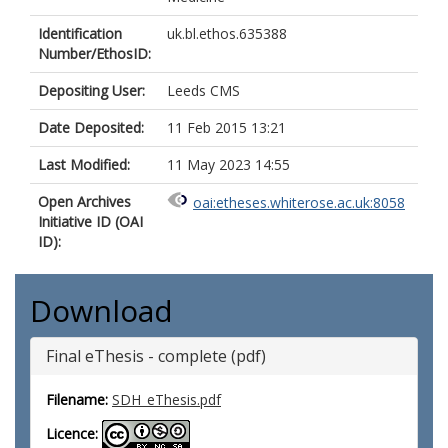
Identification
uk.bl.ethos.635388
Number/EthosID:
Depositing User:
Leeds CMS
Date Deposited:
11 Feb 2015 13:21
Last Modified:
11 May 2023 14:55
Open Archives
oai:etheses.whiterose.ac.uk:8058
Initiative ID (OAI
ID):
Download
Final eThesis - complete (pdf)
Filename:
SDH_eThesis.pdf
Licence: