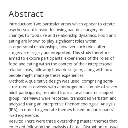
Abstract
Introduction: Two particular areas which appear to create
psycho-social tension following bariatric surgery are
changes to food use and relationship dynamics. Food and
eating are known to play significant roles within
interpersonal relationships; however such roles after
surgery are largely underreported. This study therefore
aimed to explore participants’ experiences of the roles of
food and eating within the context of their interpersonal
relationships, following bariatric surgery, along with how
people might manage these experiences.
Method: A qualitative design was used, comprising semi-
structured interviews with a homogenous sample of seven
adult participants, recruited from a local bariatric support
group. Interviews were recorded, transcribed verbatim and
analysed using an Interpretive Phenomenological Analysis
(IPA), in order to generate themes based on participants’
lived experience.
Results: There were three overarching master themes that
emerged following the analysis of data: ‘Disruption to usual