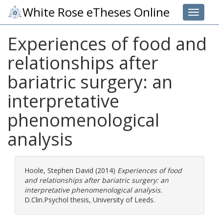
White Rose eTheses Online
Toggle 
Experiences of food and
relationships after
bariatric surgery: an
interpretative
phenomenological
analysis
Hoole, Stephen David
(2014)
Experiences of food
and relationships after bariatric surgery: an
interpretative phenomenological analysis.
D.Clin.Psychol thesis, University of Leeds.