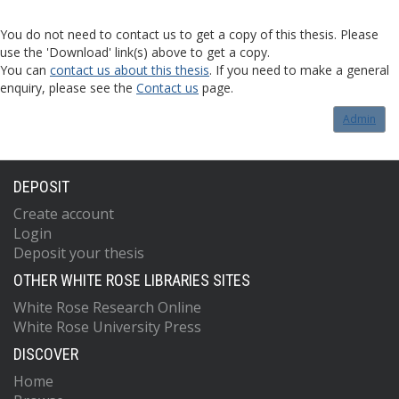
You do not need to contact us to get a copy of this thesis. Please
use the 'Download' link(s) above to get a copy.
You can
contact us about this thesis
. If you need to make a general
enquiry, please see the
Contact us
page.
Admin
DEPOSIT
Create account
Login
Deposit your thesis
OTHER WHITE ROSE LIBRARIES SITES
White Rose Research Online
White Rose University Press
DISCOVER
Home